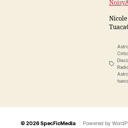
Noisy
Nicole
Tuaca
Astr
Criti
Disc
Tags
Radi
Astr
tuac
© 2026
SpecFicMedia
Powered by WordP