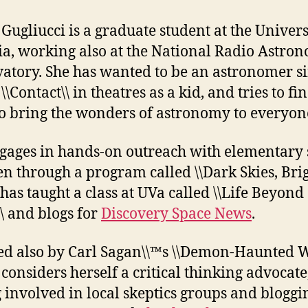
 Gugliucci is a graduate student at the Univers
ia, working also at the National Radio Astro
atory. She has wanted to be an astronomer s
\\Contact\\ in theatres as a kid, and tries to fi
o bring the wonders of astronomy to everyon
gages in hands-on outreach with elementary 
en through a program called \\Dark Skies, Bri
 has taught a class at UVa called \\Life Beyond
\ and blogs for
Discovery Space News
.
ed also by Carl Sagan\\™s \\Demon-Haunted Wo
 considers herself a critical thinking advocate
g involved in local skeptics groups and bloggi