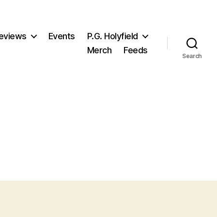
eviews
Events
P.G. Holyfield
Merch
Feeds
Search