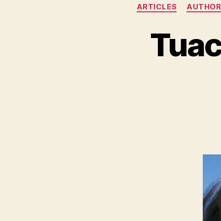
ARTICLES
AUTHOR
Tuac