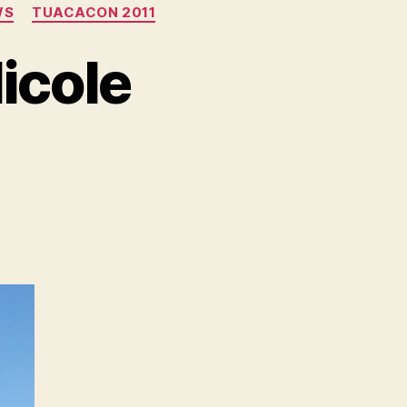
WS
TUACACON 2011
icole