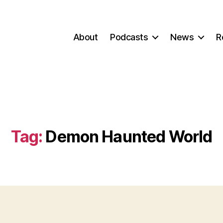
About
Podcasts
News
R
Tag:
Demon Haunted World