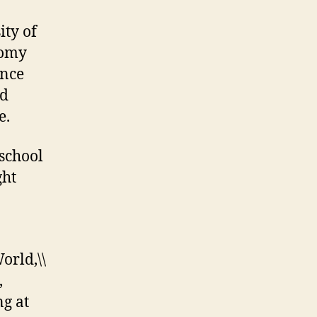
ity of
nomy
ince
nd
e.
school
ght
rld,\\
,
ng at