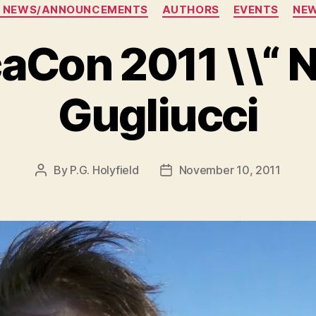
Categories
 NEWS/ANNOUNCEMENTS
AUTHORS
EVENTS
NE
aCon 2011 \\“ N
Gugliucci
By
P.G. Holyfield
November 10, 2011
Post
Post
author
date