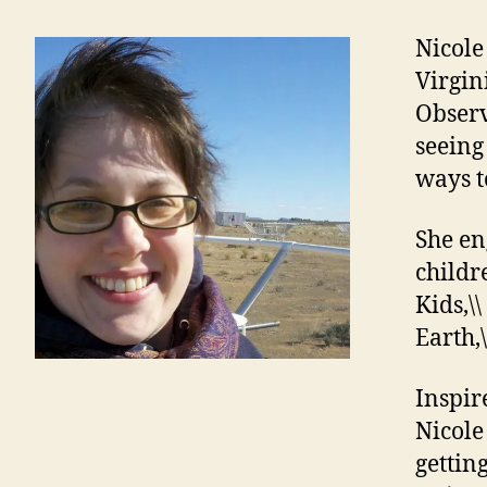
Nicole
Virgin
Observ
seeing 
ways t
She en
childr
Kids,\\
Earth,\
Inspir
Nicole
gettin