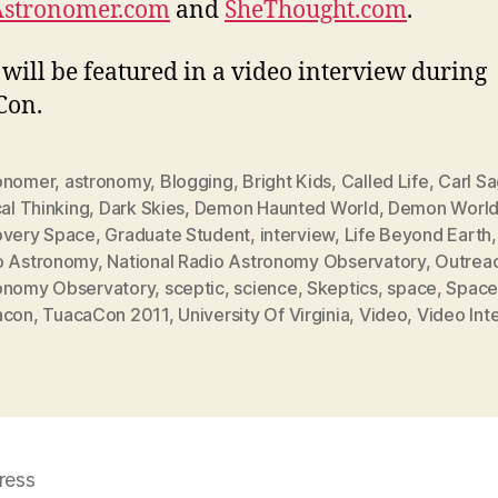
Astronomer.com
and
SheThought.com
.
 will be featured in a video interview during
Con.
onomer
,
astronomy
,
Blogging
,
Bright Kids
,
Called Life
,
Carl S
cal Thinking
,
Dark Skies
,
Demon Haunted World
,
Demon Worl
overy Space
,
Graduate Student
,
interview
,
Life Beyond Earth
o Astronomy
,
National Radio Astronomy Observatory
,
Outrea
onomy Observatory
,
sceptic
,
science
,
Skeptics
,
space
,
Space
acon
,
TuacaCon 2011
,
University Of Virginia
,
Video
,
Video Int
ress