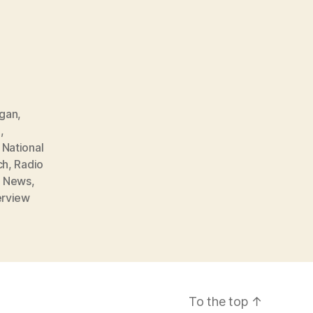
agan
,
d
,
,
National
ch
,
Radio
 News
,
erview
To the top
↑