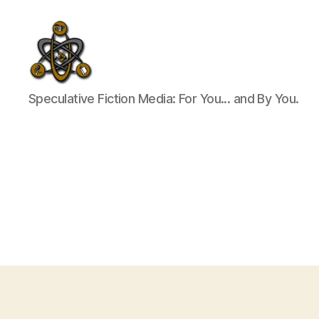
SpecFicMedia
Speculative Fiction Media: For You... and By You.