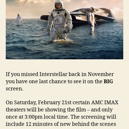
If you missed Interstellar back in November
you have one last chance to see it on the
BIG
screen.
On Saturday, February 21st certain AMC IMAX
theaters will be showing the film – and only
once at 3:00pm local time. The screening will
include 12 minutes of new behind the scenes