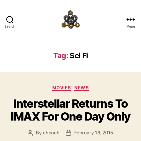
Search
Menu
SpecFicMedia
Tag:
Sci Fi
Categories
MOVIES
NEWS
Interstellar Returns To
IMAX For One Day Only
By
chooch
February 18, 2015
Post
Post
author
date