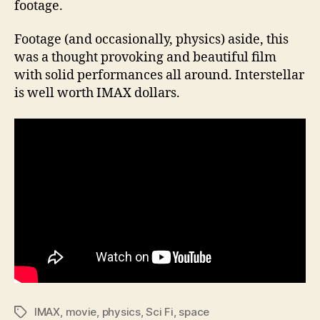
footage.
Footage (and occasionally, physics) aside, this
was a thought provoking and beautiful film
with solid performances all around. Interstellar
is well worth IMAX dollars.
IMAX
,
movie
,
physics
,
Sci Fi
,
space
Tags