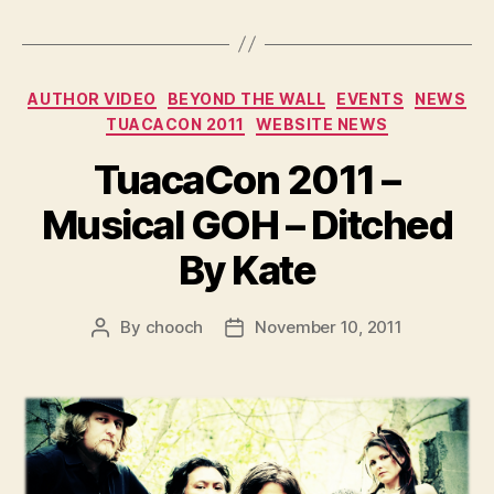
Categories
AUTHOR VIDEO
BEYOND THE WALL
EVENTS
NEWS
TUACACON 2011
WEBSITE NEWS
TuacaCon 2011 –
Musical GOH – Ditched
By Kate
By
chooch
November 10, 2011
Post
Post
author
date