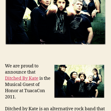
We are proud to
announce that
Ditched By Kate
is the
Musical Guest of
Honor at TuacaCon
2011.
Ditched by Kate is an alternative rock band that