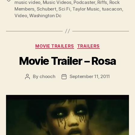
music video
,
Music Videos
,
Podcaster
,
Riffs
,
Rock
Members
,
Schubert
,
Sci Fi
,
Taylor Music
,
tuacacon
,
Video
,
Washington Dc
Categories
MOVIE TRAILERS
TRAILERS
Movie Trailer – Rosa
By
chooch
September 11, 2011
Post
Post
author
date