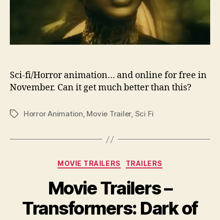
Sci-fi/Horror animation… and online for free in
November. Can it get much better than this?
Horror Animation
,
Movie Trailer
,
Sci Fi
Tags
Categories
MOVIE TRAILERS
TRAILERS
Movie Trailers –
Transformers: Dark of