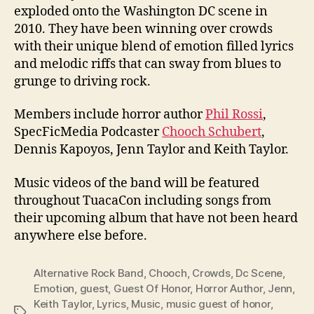
exploded onto the Washington DC scene in
2010. They have been winning over crowds
with their unique blend of emotion filled lyrics
and melodic riffs that can sway from blues to
grunge to driving rock.
Members include horror author
Phil Rossi
,
SpecFicMedia Podcaster
Chooch Schubert
,
Dennis Kapoyos, Jenn Taylor and Keith Taylor.
Music videos of the band will be featured
throughout TuacaCon including songs from
their upcoming album that have not been heard
anywhere else before.
Alternative Rock Band
,
Chooch
,
Crowds
,
Dc Scene
,
Emotion
,
guest
,
Guest Of Honor
,
Horror Author
,
Jenn
,
Keith Taylor
,
Lyrics
,
Music
,
music guest of honor
,
Tags