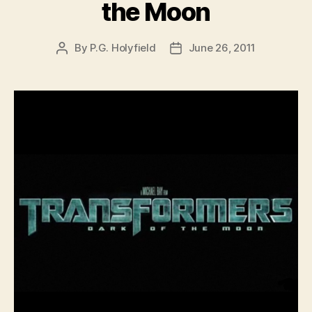
the Moon
By
P.G. Holyfield
June 26, 2011
Post
Post
author
date