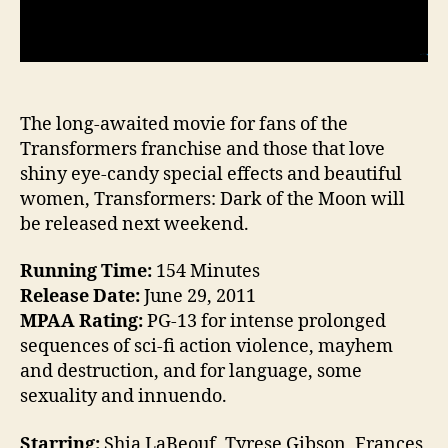
The long-awaited movie for fans of the
Transformers franchise and those that love
shiny eye-candy special effects and beautiful
women, Transformers: Dark of the Moon will
be released next weekend.
Running Time:
154 Minutes
Release Date:
June 29, 2011
MPAA Rating:
PG-13 for intense prolonged
sequences of sci-fi action violence, mayhem
and destruction, and for language, some
sexuality and innuendo.
Starring:
Shia LaBeouf, Tyrese Gibson, Frances