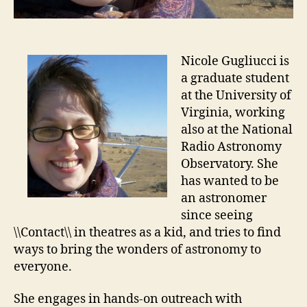
Nicole Gugliucci is
a graduate student
at the University of
Virginia, working
also at the National
Radio Astronomy
Observatory. She
has wanted to be
an astronomer
since seeing
\\Contact\\ in theatres as a kid, and tries to find
ways to bring the wonders of astronomy to
everyone.
She engages in hands-on outreach with