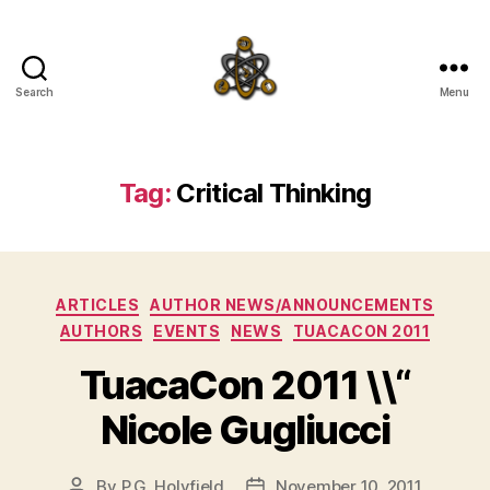
Search
Menu
SpecFicMedia
Tag:
Critical Thinking
Categories
ARTICLES
AUTHOR NEWS/ANNOUNCEMENTS
AUTHORS
EVENTS
NEWS
TUACACON 2011
TuacaCon 2011 \\“
Nicole Gugliucci
By
P.G. Holyfield
November 10, 2011
Post
Post