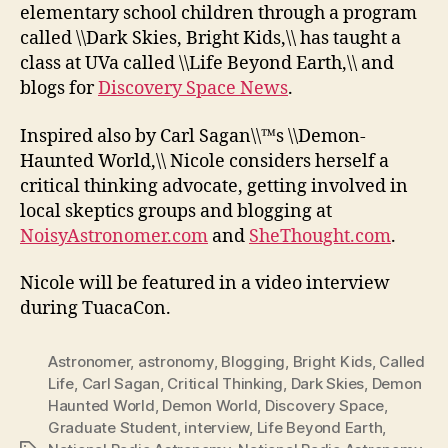
elementary school children through a program
called \\Dark Skies, Bright Kids,\\ has taught a
class at UVa called \\Life Beyond Earth,\\ and
blogs for
Discovery Space News
.
Inspired also by Carl Sagan\\™s \\Demon-
Haunted World,\\ Nicole considers herself a
critical thinking advocate, getting involved in
local skeptics groups and blogging at
NoisyAstronomer.com
and
SheThought.com
.
Nicole will be featured in a video interview
during TuacaCon.
Astronomer
,
astronomy
,
Blogging
,
Bright Kids
,
Called
Life
,
Carl Sagan
,
Critical Thinking
,
Dark Skies
,
Demon
Haunted World
,
Demon World
,
Discovery Space
,
Graduate Student
,
interview
,
Life Beyond Earth
,