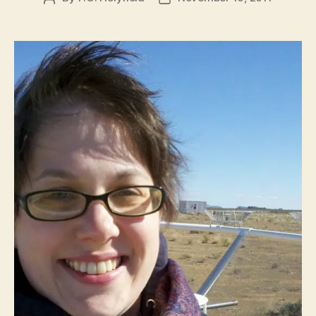
author
date