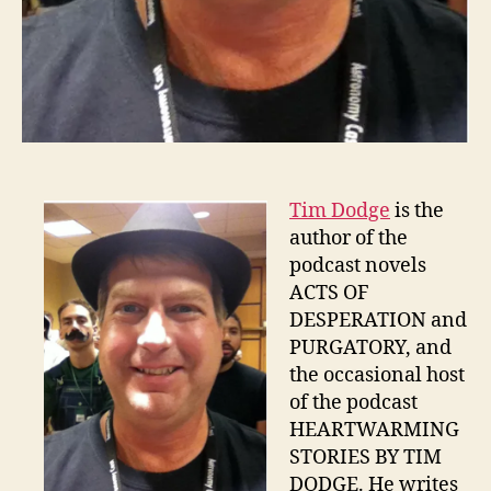
Tim Dodge
is the
author of the
podcast novels
ACTS OF
DESPERATION and
PURGATORY, and
the occasional host
of the podcast
HEARTWARMING
STORIES BY TIM
DODGE. He writes