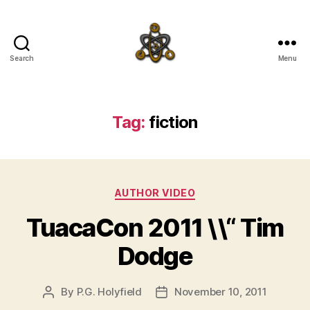
Search
Menu
SpecFicMedia
Tag:
fiction
Categories
AUTHOR VIDEO
TuacaCon 2011 \\“ Tim
Dodge
By
P.G. Holyfield
November 10, 2011
Post
Post
author
date