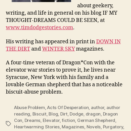
about geekery,
writing, and life in general on his blog IF MY
THOUGHT-DREAMS COULD BE SEEN, at
www.timdodgestories.com
.
His writing has appeared in print in
DOWN IN
THE DIRT
and
WINTER SKY
magazines.
A four-time veteran of Dragon*Con with the
elevator war stories to prove it, he lives near
Syracuse, New York with his family and a
lovable German shepherd that has a noticeable
biscuit-abuse problem.
Abuse Problem
,
Acts Of Desperation
,
author
,
author
reading
,
Biscuit
,
Blog
,
Dirt
,
Dodge
,
dragon
,
Dragon
Con
,
Dreams
,
Elevator
,
fiction
,
German Shepherd
,
Tags
Heartwarming Stories
,
Magazines
,
Novels
,
Purgatory
,