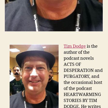
Tim Dodge
is the
author of the
podcast novels
ACTS OF
DESPERATION and
PURGATORY, and
the occasional host
of the podcast
HEARTWARMING
STORIES BY TIM
DODGE. He writes