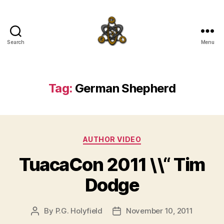
Search
Menu
SpecFicMedia
Tag:
German Shepherd
Categories
AUTHOR VIDEO
TuacaCon 2011 \\“ Tim
Dodge
By
P.G. Holyfield
November 10, 2011
Post
Post
author
date