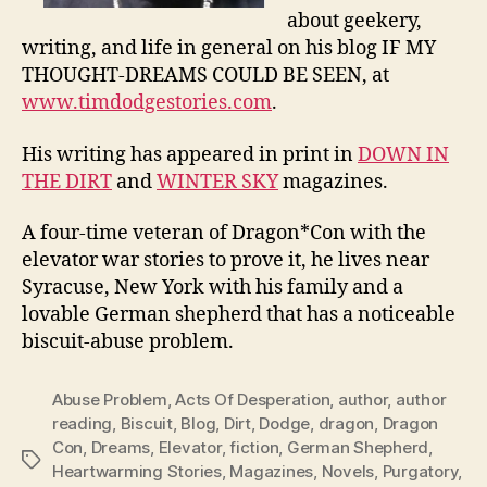
about geekery,
writing, and life in general on his blog IF MY
THOUGHT-DREAMS COULD BE SEEN, at
www.timdodgestories.com
.
His writing has appeared in print in
DOWN IN
THE DIRT
and
WINTER SKY
magazines.
A four-time veteran of Dragon*Con with the
elevator war stories to prove it, he lives near
Syracuse, New York with his family and a
lovable German shepherd that has a noticeable
biscuit-abuse problem.
Abuse Problem
,
Acts Of Desperation
,
author
,
author
reading
,
Biscuit
,
Blog
,
Dirt
,
Dodge
,
dragon
,
Dragon
Con
,
Dreams
,
Elevator
,
fiction
,
German Shepherd
,
Tags
Heartwarming Stories
,
Magazines
,
Novels
,
Purgatory
,