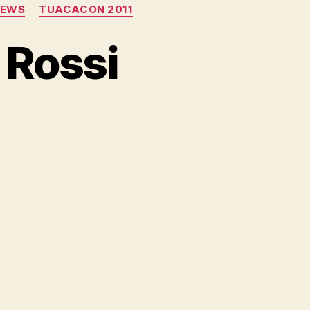
NEWS
TUACACON 2011
 Rossi