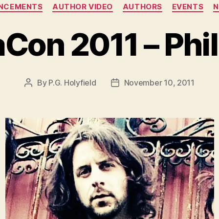
Categories
NCEMENTS
AUTHOR VIDEO
AUTHORS
EVENTS
Con 2011 – Phil
By
P.G. Holyfield
November 10, 2011
Post
Post
author
date