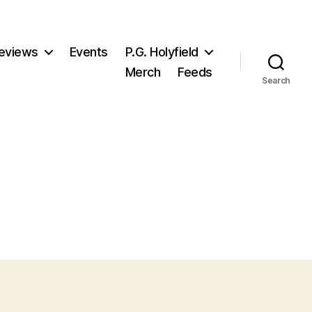
eviews
Events
P.G. Holyfield
Merch
Feeds
Search