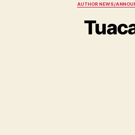
AUTHOR NEWS/ANNOU
Tuaca