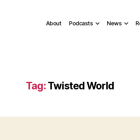
About
Podcasts
News
R
Tag:
Twisted World