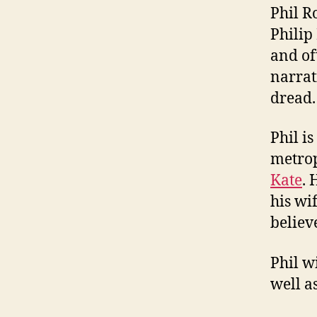
Phil R
Philip
and of
narrat
dread.
Phil i
metrop
Kate
. 
his wi
believ
Phil w
well a