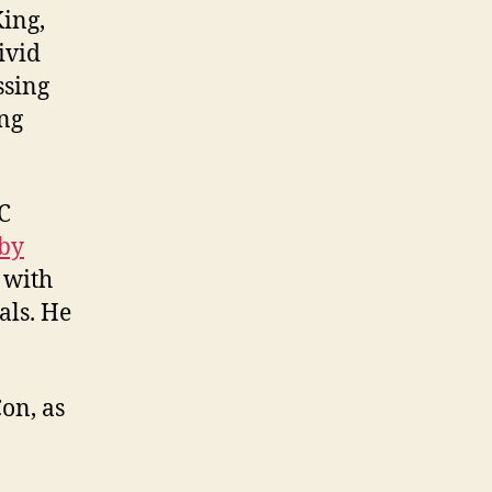
King,
ivid
ssing
ing
C
 by
 with
als. He
on, as