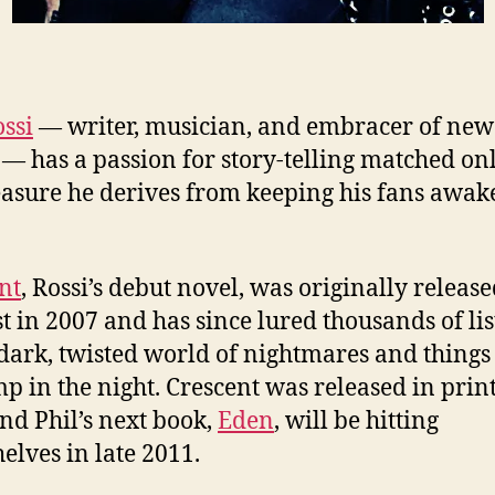
ossi
— writer, musician, and embracer of new
— has a passion for story-telling matched on
easure he derives from keeping his fans awake
nt
, Rossi’s debut novel, was originally release
t in 2007 and has since lured thousands of li
 dark, twisted world of nightmares and things
p in the night. Crescent was released in print
nd Phil’s next book,
Eden
, will be hitting
elves in late 2011.