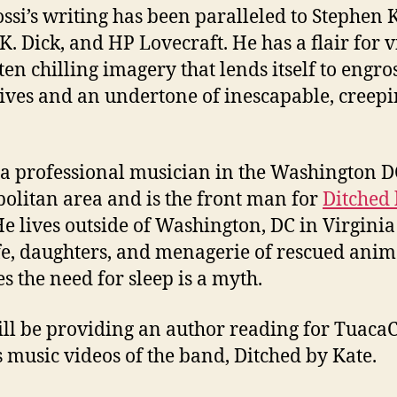
ossi’s writing has been paralleled to Stephen 
 K. Dick, and HP Lovecraft. He has a flair for v
ten chilling imagery that lends itself to engro
ives and an undertone of inescapable, creep
s a professional musician in the Washington D
olitan area and is the front man for
Ditched
He lives outside of Washington, DC in Virginia
fe, daughters, and menagerie of rescued anim
es the need for sleep is a myth.
ill be providing an author reading for TuacaC
s music videos of the band, Ditched by Kate.