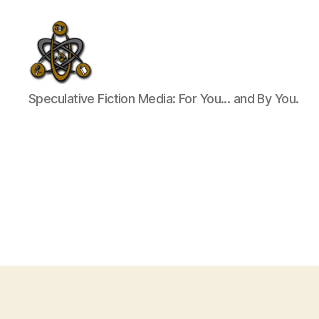
SpecFicMedia
Speculative Fiction Media: For You... and By You.