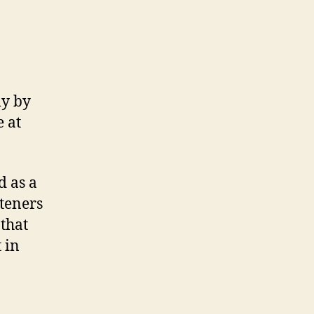
ly by
 at
d as a
steners
 that
 in