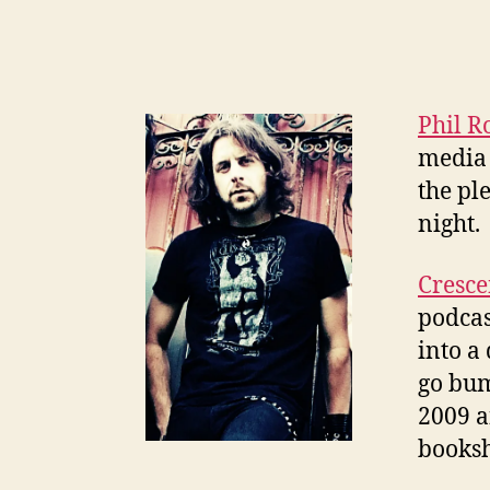
Phil R
media 
the pl
night.
Cresce
podcas
into a
go bum
2009 a
booksh