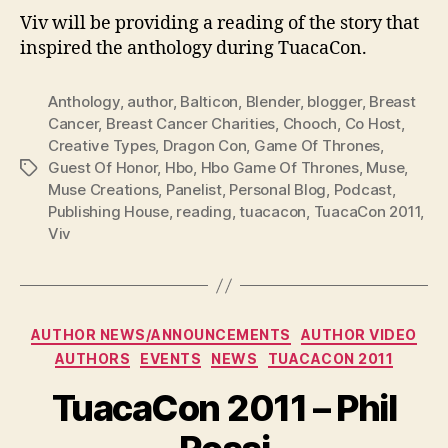
Viv will be providing a reading of the story that
inspired the anthology during TuacaCon.
Anthology
,
author
,
Balticon
,
Blender
,
blogger
,
Breast
Cancer
,
Breast Cancer Charities
,
Chooch
,
Co Host
,
Creative Types
,
Dragon Con
,
Game Of Thrones
,
Guest Of Honor
,
Hbo
,
Hbo Game Of Thrones
,
Muse
,
Tags
Muse Creations
,
Panelist
,
Personal Blog
,
Podcast
,
Publishing House
,
reading
,
tuacacon
,
TuacaCon 2011
,
Viv
Categories
AUTHOR NEWS/ANNOUNCEMENTS
AUTHOR VIDEO
AUTHORS
EVENTS
NEWS
TUACACON 2011
TuacaCon 2011 – Phil