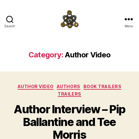
Search
Menu
SpecFicMedia
Category:
Author Video
Categories
AUTHOR VIDEO
AUTHORS
BOOK TRAILERS
TRAILERS
Author Interview – Pip
Ballantine and Tee
Morris