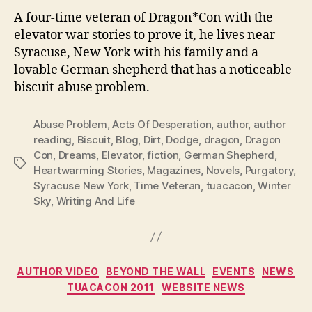
A four-time veteran of Dragon*Con with the
elevator war stories to prove it, he lives near
Syracuse, New York with his family and a
lovable German shepherd that has a noticeable
biscuit-abuse problem.
Abuse Problem
,
Acts Of Desperation
,
author
,
author
reading
,
Biscuit
,
Blog
,
Dirt
,
Dodge
,
dragon
,
Dragon
Con
,
Dreams
,
Elevator
,
fiction
,
German Shepherd
,
Tags
Heartwarming Stories
,
Magazines
,
Novels
,
Purgatory
,
Syracuse New York
,
Time Veteran
,
tuacacon
,
Winter
Sky
,
Writing And Life
Categories
AUTHOR VIDEO
BEYOND THE WALL
EVENTS
NEWS
TUACACON 2011
WEBSITE NEWS