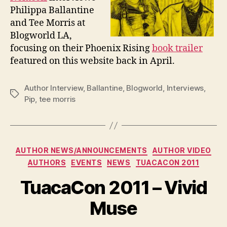
Philippa Ballantine
and Tee Morris at
Blogworld LA,
focusing on their Phoenix Rising
book trailer
featured on this website back in April.
Author Interview
,
Ballantine
,
Blogworld
,
Interviews
,
Tags
Pip
,
tee morris
Categories
AUTHOR NEWS/ANNOUNCEMENTS
AUTHOR VIDEO
AUTHORS
EVENTS
NEWS
TUACACON 2011
TuacaCon 2011 – Vivid
Muse