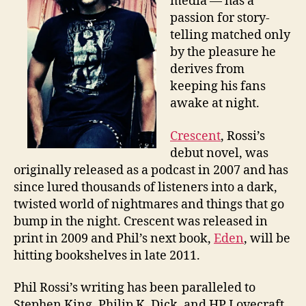
media — has a
passion for story-
telling matched only
by the pleasure he
derives from
keeping his fans
awake at night.
Crescent
, Rossi’s
debut novel, was
originally released as a podcast in 2007 and has
since lured thousands of listeners into a dark,
twisted world of nightmares and things that go
bump in the night. Crescent was released in
print in 2009 and Phil’s next book,
Eden
, will be
hitting bookshelves in late 2011.
Phil Rossi’s writing has been paralleled to
Stephen King, Philip K. Dick, and HP Lovecraft.