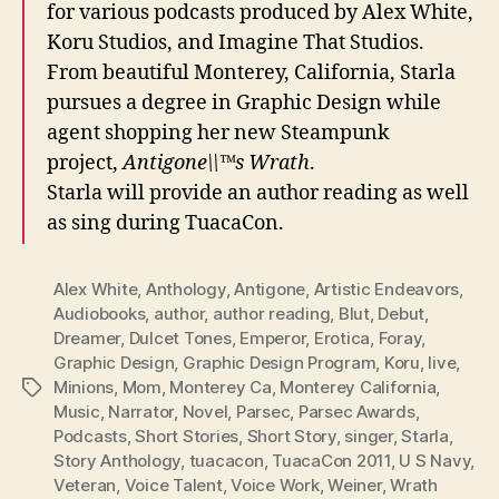
for various podcasts produced by Alex White,
Koru Studios, and Imagine That Studios.
From beautiful Monterey, California, Starla
pursues a degree in Graphic Design while
agent shopping her new Steampunk
project,
Antigone\\™s Wrath
.
Starla will provide an author reading as well
as sing during TuacaCon.
Alex White
,
Anthology
,
Antigone
,
Artistic Endeavors
,
Audiobooks
,
author
,
author reading
,
Blut
,
Debut
,
Dreamer
,
Dulcet Tones
,
Emperor
,
Erotica
,
Foray
,
Graphic Design
,
Graphic Design Program
,
Koru
,
live
,
Minions
,
Mom
,
Monterey Ca
,
Monterey California
,
Tags
Music
,
Narrator
,
Novel
,
Parsec
,
Parsec Awards
,
Podcasts
,
Short Stories
,
Short Story
,
singer
,
Starla
,
Story Anthology
,
tuacacon
,
TuacaCon 2011
,
U S Navy
,
Veteran
,
Voice Talent
,
Voice Work
,
Weiner
,
Wrath