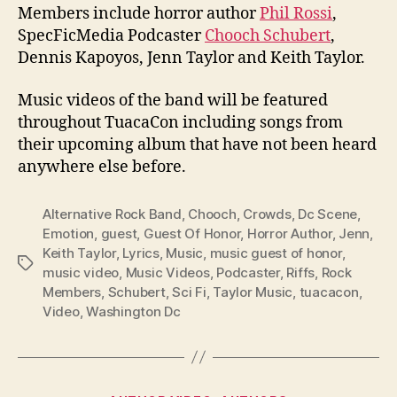
Members include horror author
Phil Rossi
,
SpecFicMedia Podcaster
Chooch Schubert
,
Dennis Kapoyos, Jenn Taylor and Keith Taylor.
Music videos of the band will be featured
throughout TuacaCon including songs from
their upcoming album that have not been heard
anywhere else before.
Alternative Rock Band
,
Chooch
,
Crowds
,
Dc Scene
,
Emotion
,
guest
,
Guest Of Honor
,
Horror Author
,
Jenn
,
Keith Taylor
,
Lyrics
,
Music
,
music guest of honor
,
Tags
music video
,
Music Videos
,
Podcaster
,
Riffs
,
Rock
Members
,
Schubert
,
Sci Fi
,
Taylor Music
,
tuacacon
,
Video
,
Washington Dc