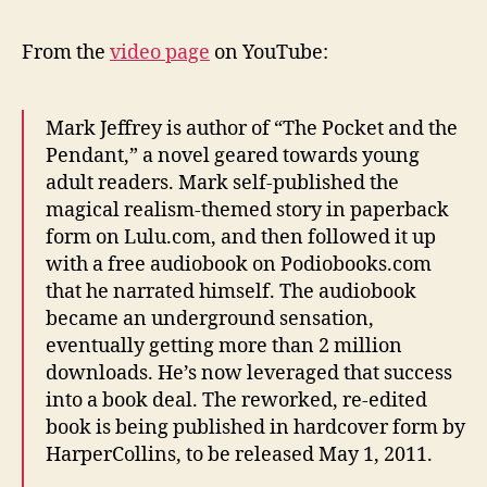
From the
video page
on YouTube:
Mark Jeffrey is author of “The Pocket and the
Pendant,” a novel geared towards young
adult readers. Mark self-published the
magical realism-themed story in paperback
form on Lulu.com, and then followed it up
with a free audiobook on Podiobooks.com
that he narrated himself. The audiobook
became an underground sensation,
eventually getting more than 2 million
downloads. He’s now leveraged that success
into a book deal. The reworked, re-edited
book is being published in hardcover form by
HarperCollins, to be released May 1, 2011.