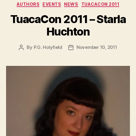
AUTHORS
EVENTS
NEWS
TUACACON 2011
TuacaCon 2011 – Starla
Huchton
By
P.G. Holyfield
November 10, 2011
Post
Post
author
date