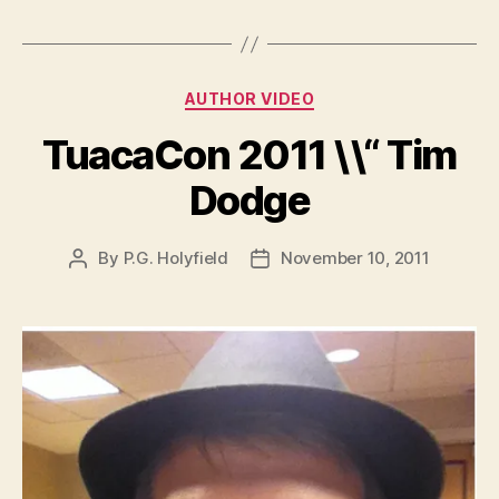
Categories
AUTHOR VIDEO
TuacaCon 2011 \\“ Tim
Dodge
By
P.G. Holyfield
November 10, 2011
Post
Post
author
date