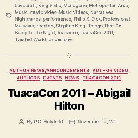
Lovecraft
,
King Philip
,
Menagerie
,
Metropolitan Area
,
Music
,
music video
,
Music Videos
,
Narratives
,
Tags
Nightmares
,
performance
,
Philip K. Dick
,
Professional
Musician
,
reading
,
Stephen King
,
Things That Go
Bump In The Night
,
tuacacon
,
TuacaCon 2011
,
Twisted World
,
Undertone
Categories
AUTHOR NEWS/ANNOUNCEMENTS
AUTHOR VIDEO
AUTHORS
EVENTS
NEWS
TUACACON 2011
TuacaCon 2011 – Abigail
Hilton
By
P.G. Holyfield
November 10, 2011
Post
Post
author
date