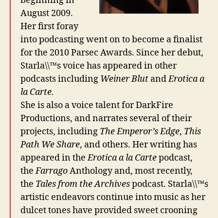
beginning in
August 2009.
Her first foray
into podcasting went on to become a finalist
for the 2010 Parsec Awards. Since her debut,
Starla\\™s voice has appeared in other
podcasts including
Weiner Blut
and
Erotica a
la Carte.
She is also a voice talent for DarkFire
Productions, and narrates several of their
projects, including
The Emperor’s Edge
,
This
Path We Share
, and others. Her writing has
appeared in the
Erotica a la Carte
podcast,
the
Farrago
Anthology and, most recently,
the
Tales from the Archives
podcast. Starla\\™s
artistic endeavors continue into music as her
dulcet tones have provided sweet crooning