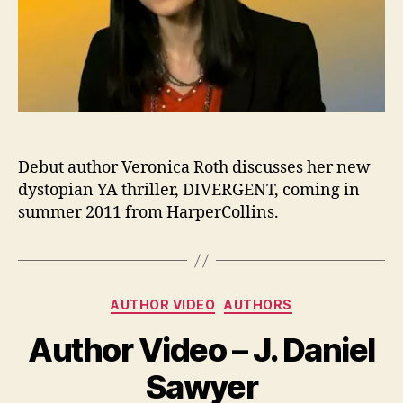
Debut author Veronica Roth discusses her new
dystopian YA thriller, DIVERGENT, coming in
summer 2011 from HarperCollins.
Categories
AUTHOR VIDEO
AUTHORS
Author Video – J. Daniel
Sawyer