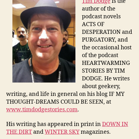
Tim Dodge
is the
author of the
podcast novels
ACTS OF
DESPERATION and
PURGATORY, and
the occasional host
of the podcast
HEARTWARMING
STORIES BY TIM
DODGE. He writes
about geekery,
writing, and life in general on his blog IF MY
THOUGHT-DREAMS COULD BE SEEN, at
www.timdodgestories.com
.
His writing has appeared in print in
DOWN IN
THE DIRT
and
WINTER SKY
magazines.