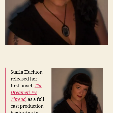
Starla Huchton
released her
first novel,
The
Dreamer\\™s
Thread
, as a full
cast production