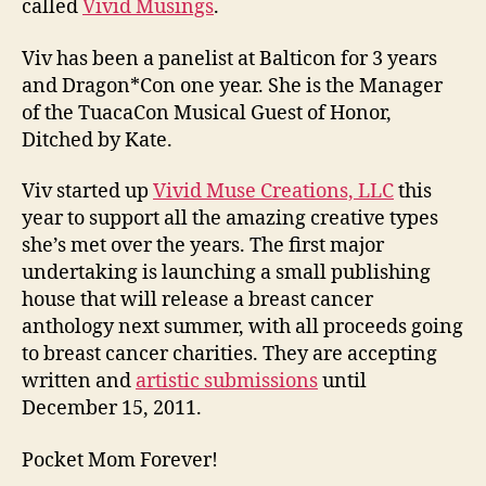
called
Vivid Musings
.
Viv has been a panelist at Balticon for 3 years
and Dragon*Con one year. She is the Manager
of the TuacaCon Musical Guest of Honor,
Ditched by Kate.
Viv started up
Vivid Muse Creations, LLC
this
year to support all the amazing creative types
she’s met over the years. The first major
undertaking is launching a small publishing
house that will release a breast cancer
anthology next summer, with all proceeds going
to breast cancer charities. They are accepting
written and
artistic submissions
until
December 15, 2011.
Pocket Mom Forever!