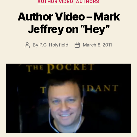
Categories
AUTHOR VIDEO
AUTHORS
Author Video – Mark
Jeffrey on “Hey”
By
P.G. Holyfield
March 8, 2011
Post
Post
author
date