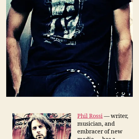
Phil Rossi
— writer,
musician, and
embracer of new