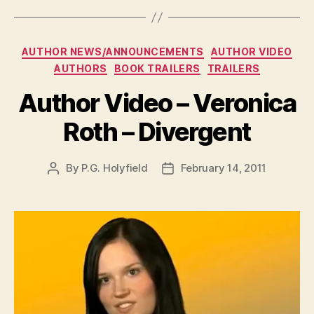
Categories
AUTHOR NEWS/ANNOUNCEMENTS
AUTHOR VIDEO
AUTHORS
BOOK TRAILERS
TRAILERS
Author Video – Veronica
Roth – Divergent
By
P.G. Holyfield
February 14, 2011
Post
Post
author
date