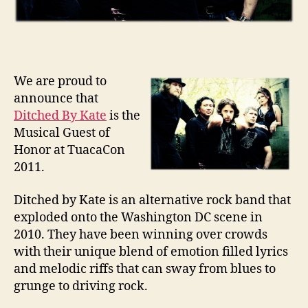
We are proud to
announce that
Ditched By Kate
is the
Musical Guest of
Honor at TuacaCon
2011.
Ditched by Kate is an alternative rock band that
exploded onto the Washington DC scene in
2010. They have been winning over crowds
with their unique blend of emotion filled lyrics
and melodic riffs that can sway from blues to
grunge to driving rock.