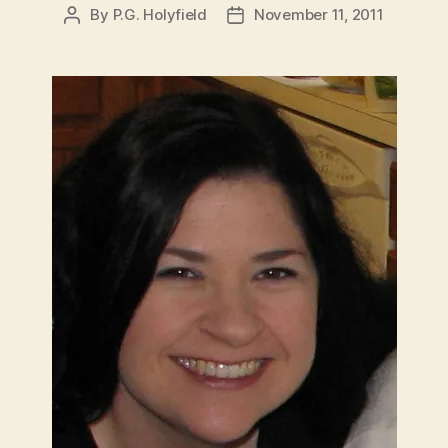
By
P.G. Holyfield
November 11, 2011
Post
Post
author
date