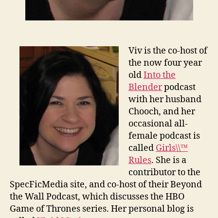
Viv is the co-host of
the now four year
old
Into the
Blender
podcast
with her husband
Chooch, and her
occasional all-
female podcast is
called
Girls\\™
Rules
. She is a
contributor to the
SpecFicMedia site, and co-host of their Beyond
the Wall Podcast, which discusses the HBO
Game of Thrones series. Her personal blog is