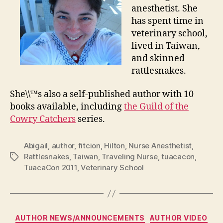
anesthetist. She
has spent time in
veterinary school,
lived in Taiwan,
and skinned
rattlesnakes.
She\\™s also a self-published author with 10
books available, including
the Guild of the
Cowry Catchers
series.
Abigail
,
author
,
fitcion
,
Hilton
,
Nurse Anesthetist
,
Rattlesnakes
,
Taiwan
,
Traveling Nurse
,
tuacacon
,
Tags
TuacaCon 2011
,
Veterinary School
Categories
AUTHOR NEWS/ANNOUNCEMENTS
AUTHOR VIDEO