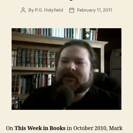
By
P.G. Holyfield
February 11, 2011
Post
Post
author
date
On
This Week in Books
in October 2010, Mark