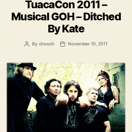
TuacaCon 2011 –
Musical GOH – Ditched
By Kate
By
chooch
November 10, 2011
Post
Post
author
date