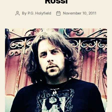
Rossi
By
P.G. Holyfield
November 10, 2011
Post
Post
author
date