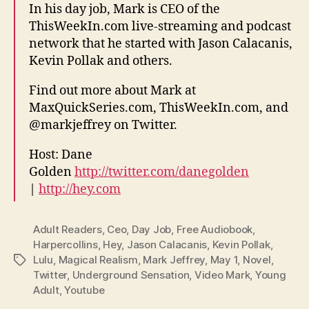
In his day job, Mark is CEO of the
ThisWeekIn.com live-streaming and podcast
network that he started with Jason Calacanis,
Kevin Pollak and others.
Find out more about Mark at
MaxQuickSeries.com, ThisWeekIn.com, and
@markjeffrey on Twitter.
Host: Dane
Golden
http://twitter.com/danegolden
|
http://hey.com
Adult Readers
,
Ceo
,
Day Job
,
Free Audiobook
,
Harpercollins
,
Hey
,
Jason Calacanis
,
Kevin Pollak
,
Lulu
,
Magical Realism
,
Mark Jeffrey
,
May 1
,
Novel
,
Tags
Twitter
,
Underground Sensation
,
Video Mark
,
Young
Adult
,
Youtube