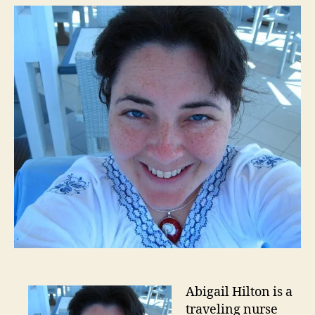
Abigail Hilton is a
traveling nurse