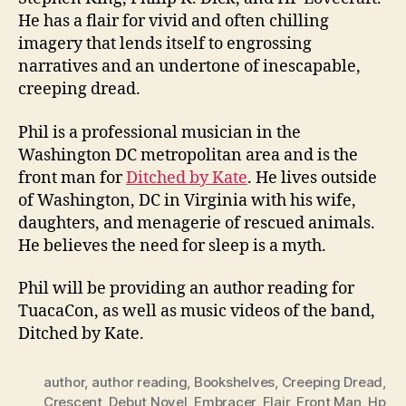
He has a flair for vivid and often chilling
imagery that lends itself to engrossing
narratives and an undertone of inescapable,
creeping dread.
Phil is a professional musician in the
Washington DC metropolitan area and is the
front man for
Ditched by Kate
. He lives outside
of Washington, DC in Virginia with his wife,
daughters, and menagerie of rescued animals.
He believes the need for sleep is a myth.
Phil will be providing an author reading for
TuacaCon, as well as music videos of the band,
Ditched by Kate.
author
,
author reading
,
Bookshelves
,
Creeping Dread
,
Crescent
,
Debut Novel
,
Embracer
,
Flair
,
Front Man
,
Hp