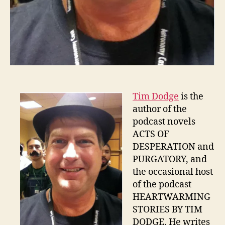
Tim Dodge
is the
author of the
podcast novels
ACTS OF
DESPERATION and
PURGATORY, and
the occasional host
of the podcast
HEARTWARMING
STORIES BY TIM
DODGE. He writes