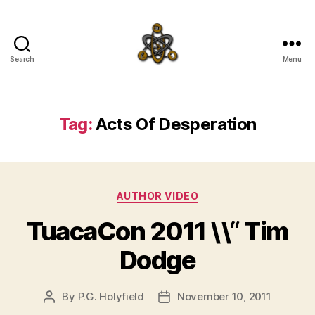
Search
Menu
SpecFicMedia
Tag:
Acts Of Desperation
Categories
AUTHOR VIDEO
TuacaCon 2011 \\“ Tim
Dodge
By
P.G. Holyfield
November 10, 2011
Post
Post
author
date