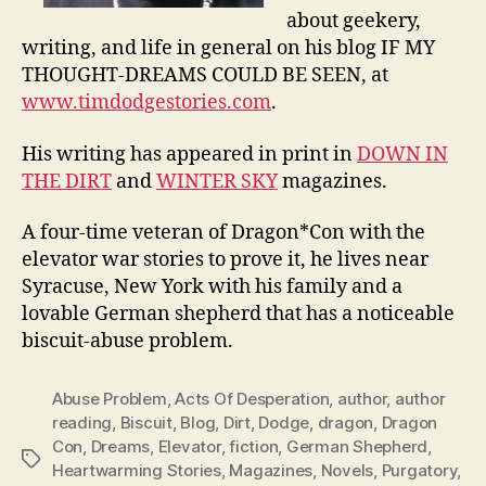
about geekery,
writing, and life in general on his blog IF MY
THOUGHT-DREAMS COULD BE SEEN, at
www.timdodgestories.com
.
His writing has appeared in print in
DOWN IN
THE DIRT
and
WINTER SKY
magazines.
A four-time veteran of Dragon*Con with the
elevator war stories to prove it, he lives near
Syracuse, New York with his family and a
lovable German shepherd that has a noticeable
biscuit-abuse problem.
Abuse Problem
,
Acts Of Desperation
,
author
,
author
reading
,
Biscuit
,
Blog
,
Dirt
,
Dodge
,
dragon
,
Dragon
Con
,
Dreams
,
Elevator
,
fiction
,
German Shepherd
,
Tags
Heartwarming Stories
,
Magazines
,
Novels
,
Purgatory
,