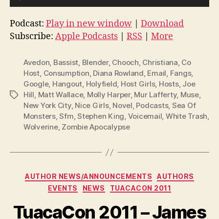
u
d
Podcast:
Play in new window
|
Download
i
Subscribe:
Apple Podcasts
|
RSS
|
More
o
P
Avedon
,
Bassist
,
Blender
,
Chooch
,
Christiana
,
Co
l
Host
,
Consumption
,
Diana Rowland
,
Email
,
Fangs
,
Google
,
Hangout
,
Holyfield
,
Host Girls
,
Hosts
,
Joe
a
Hill
,
Matt Wallace
,
Molly Harper
,
Mur Lafferty
,
Muse
,
Tags
y
New York City
,
Nice Girls
,
Novel
,
Podcasts
,
Sea Of
e
Monsters
,
Sfm
,
Stephen King
,
Voicemail
,
White Trash
,
r
Wolverine
,
Zombie Apocalypse
Categories
AUTHOR NEWS/ANNOUNCEMENTS
AUTHORS
EVENTS
NEWS
TUACACON 2011
TuacaCon 2011 – James