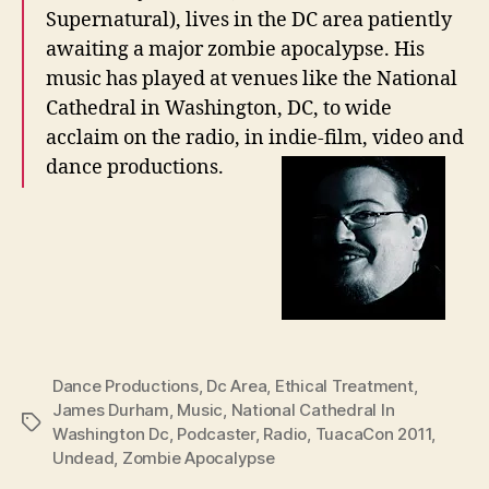
Supernatural), lives in the DC area patiently
awaiting a major zombie apocalypse. His
music has played at venues like the National
Cathedral in Washington, DC, to wide
acclaim on the radio, in indie-film, video and
dance productions.
Dance Productions
,
Dc Area
,
Ethical Treatment
,
James Durham
,
Music
,
National Cathedral In
Tags
Washington Dc
,
Podcaster
,
Radio
,
TuacaCon 2011
,
Undead
,
Zombie Apocalypse