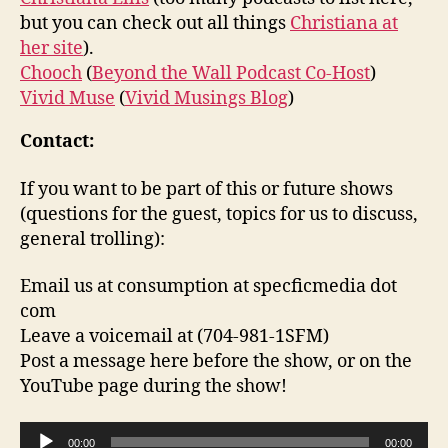
but you can check out all things
Christiana at
her site
).
Chooch
(
Beyond the Wall Podcast Co-Host
)
Vivid Muse
(
Vivid Musings Blog
)
Contact:
If you want to be part of this or future shows
(questions for the guest, topics for us to discuss,
general trolling):
Email us at consumption at specficmedia dot
com
Leave a voicemail at (704-981-1SFM)
Post a message here before the show, or on the
YouTube page during the show!
A
00:00
00:00