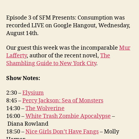
Episode 3 of SFM Presents: Consumption was
recorded LIVE on Google Hangout, Wednesday,
August 14th.
Our guest this week was the incomparable
Mur
Lafferty
, author of the recent novel,
The
Shambling Guide to New York City
.
Show Notes:
2:30 –
Elysium
8:45 –
Percy Jackson: Sea of Monsters
14:30 –
The Wolverine
16:00 –
White Trash Zombie Apocalypse
–
Diana Rowland
18:50 –
Nice Girls Don’t Have Fangs
– Molly