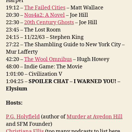
Harper
19:12 –
The Failed Cities
– Matt Wallace
20:30 –
Nos4a2: A Novel
– Joe Hill
22:30 –
20th Century Ghosts
– Joe Hill
23:45 – The Lost Room
24:15 – 11/22/63 – Stephen King
27:22 – The Shambling Guide to New York City –
Mur Lafferty
42:20 –
The Wool Omnibus
– Hugh Howey
48:00 – Indie Game: The Movie
1:01:00 – Civilization V
1:04:25 –
SPOILER CHAT – I WARNED YOU! –
Elysium
Hosts:
P.G. Holyfield
(author of
Murder at Avedon Hill
and SFM Founder)
Christiana Ellis
(too many podcasts to list here,