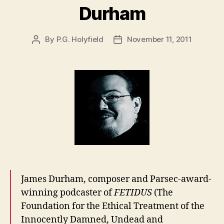
Durham
By
P.G. Holyfield
November 11, 2011
Post
Post
author
date
James Durham, composer and Parsec-award-
winning podcaster of
FETIDUS
(The
Foundation for the Ethical Treatment of the
Innocently Damned, Undead and