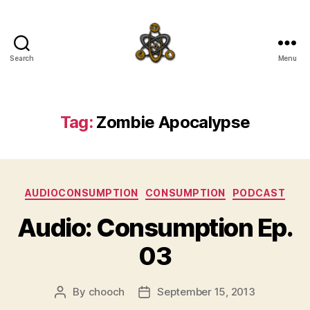
Search
Menu
SpecFicMedia
Tag:
Zombie Apocalypse
Categories
AUDIOCONSUMPTION
CONSUMPTION
PODCAST
Audio: Consumption Ep.
03
By
chooch
September 15, 2013
Post
Post
author
date