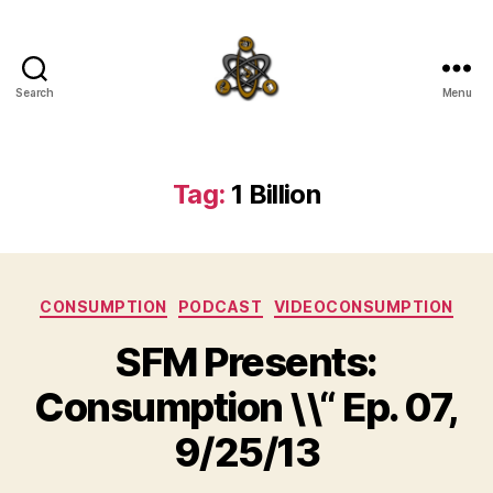
Search
Menu
SpecFicMedia
Tag:
1 Billion
Categories
CONSUMPTION
PODCAST
VIDEOCONSUMPTION
SFM Presents:
Consumption \\“ Ep. 07,
9/25/13