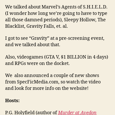
We talked about Marvel’s Agents of S.H.I.E.L.D.
(I wonder how long we’re going to have to type
all those damned periods), Sleepy Hollow, The
Blacklist, Gravity Falls, et. al.
I got to see “Gravity” at a pre-screening event,
and we talked about that.
Also, videogames (GTA V, $1 BILLION in 4 days)
and RPGs were on the docket.
We also announced a couple of new shows
from SpecFicMedia.com, so watch the video
and look for more info on the website!
Hosts:
P.G. Holyfield (author of
Murder at Avedon