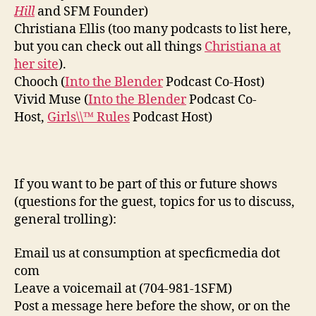
Hill
and SFM Founder)
Christiana Ellis (too many podcasts to list here,
but you can check out all things
Christiana at
her site
).
Chooch (
Into the Blender
Podcast Co-Host)
Vivid Muse (
Into the Blender
Podcast Co-
Host,
Girls\\™ Rules
Podcast Host)
If you want to be part of this or future shows
(questions for the guest, topics for us to discuss,
general trolling):
Email us at consumption at specficmedia dot
com
Leave a voicemail at (704-981-1SFM)
Post a message here before the show, or on the