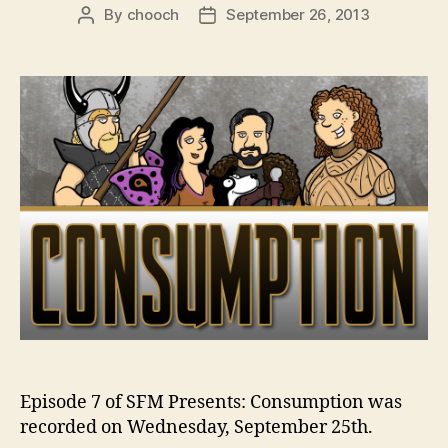
By
chooch
September 26, 2013
Post
Post
author
date
Episode 7 of SFM Presents: Consumption was
recorded on Wednesday, September 25th.