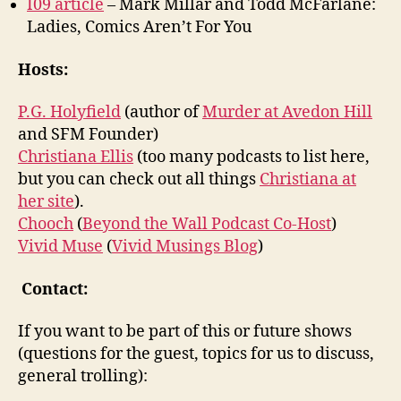
I09 article
– Mark Millar and Todd McFarlane:
Ladies, Comics Aren’t For You
Hosts:
P.G. Holyfield
(author of
Murder at Avedon Hill
and SFM Founder)
Christiana Ellis
(too many podcasts to list here,
but you can check out all things
Christiana at
her site
).
Chooch
(
Beyond the Wall Podcast Co-Host
)
Vivid Muse
(
Vivid Musings Blog
)
Contact:
If you want to be part of this or future shows
(questions for the guest, topics for us to discuss,
general trolling):