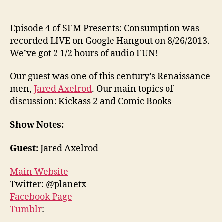
Episode 4 of SFM Presents: Consumption was
recorded LIVE on Google Hangout on 8/26/2013.
We’ve got 2 1/2 hours of audio FUN!
Our guest was one of this century’s Renaissance
men,
Jared Axelrod
. Our main topics of
discussion: Kickass 2 and Comic Books
Show Notes:
Guest:
Jared Axelrod
Main Website
Twitter: @planetx
Facebook Page
Tumblr
: