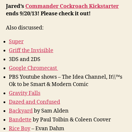
Jared’s
Commander Cockroach Kickstarter
ends 9/20/13! Please check it out!
Also discussed:
Super
Griff the Invisible
3DS and 2DS
Google Chromecast
PBS Youtube shows – The Idea Channel, It\\™s
Ok to be Smart & Modern Comic
Gravity Falls
Dazed and Confused
Backyard
by Sam Alden
Bandette
by Paul Tolbin & Coleen Coover
Rice Boy
– Evan Dahm