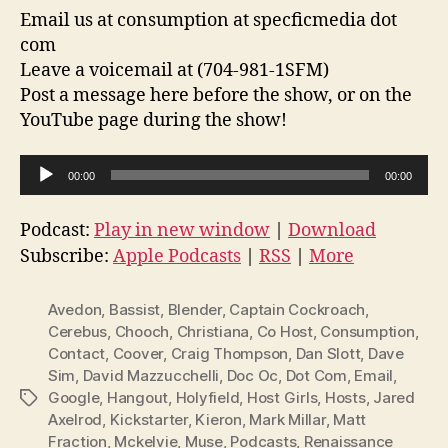
Email us at consumption at specficmedia dot
com
Leave a voicemail at (704-981-1SFM)
Post a message here before the show, or on the
YouTube page during the show!
A
00:00
00:00
u
d
Podcast:
Play in new window
|
Download
i
Subscribe:
Apple Podcasts
|
RSS
|
More
o
P
Avedon
,
Bassist
,
Blender
,
Captain Cockroach
,
l
Cerebus
,
Chooch
,
Christiana
,
Co Host
,
Consumption
,
Contact
,
Coover
,
Craig Thompson
,
Dan Slott
,
Dave
a
Sim
,
David Mazzucchelli
,
Doc Oc
,
Dot Com
,
Email
,
y
Google
,
Hangout
,
Holyfield
,
Host Girls
,
Hosts
,
Jared
Tags
e
Axelrod
,
Kickstarter
,
Kieron
,
Mark Millar
,
Matt
r
Fraction
,
Mckelvie
,
Muse
,
Podcasts
,
Renaissance