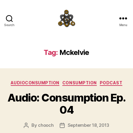
Search
Menu
SpecFicMedia
Tag:
Mckelvie
Categories
AUDIOCONSUMPTION
CONSUMPTION
PODCAST
Audio: Consumption Ep.
04
By
chooch
September 18, 2013
Post
Post
author
date