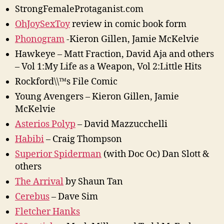
StrongFemaleProtaganist.com
OhJoySexToy
review in comic book form
Phonogram
-Kieron Gillen, Jamie McKelvie
Hawkeye – Matt Fraction, David Aja and others
– Vol 1:My Life as a Weapon, Vol 2:Little Hits
Rockford\\™s File Comic
Young Avengers – Kieron Gillen, Jamie
McKelvie
Asterios Polyp
– David Mazzucchelli
Habibi
– Craig Thompson
Superior Spiderman
(with Doc Oc) Dan Slott &
others
The Arrival
by Shaun Tan
Cerebus
– Dave Sim
Fletcher Hanks