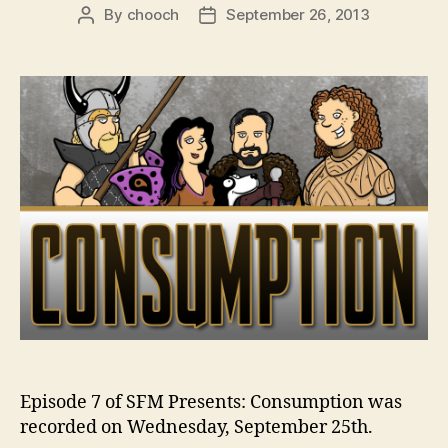
By
chooch
September 26, 2013
Post
Post
author
date
Episode 7 of SFM Presents: Consumption was
recorded on Wednesday, September 25th.