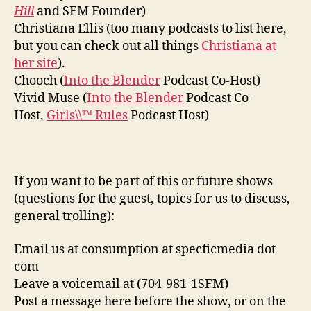
Hill
and SFM Founder)
Christiana Ellis (too many podcasts to list here,
but you can check out all things
Christiana at
her site
).
Chooch (
Into the Blender
Podcast Co-Host)
Vivid Muse (
Into the Blender
Podcast Co-
Host,
Girls\\™ Rules
Podcast Host)
If you want to be part of this or future shows
(questions for the guest, topics for us to discuss,
general trolling):
Email us at consumption at specficmedia dot
com
Leave a voicemail at (704-981-1SFM)
Post a message here before the show, or on the