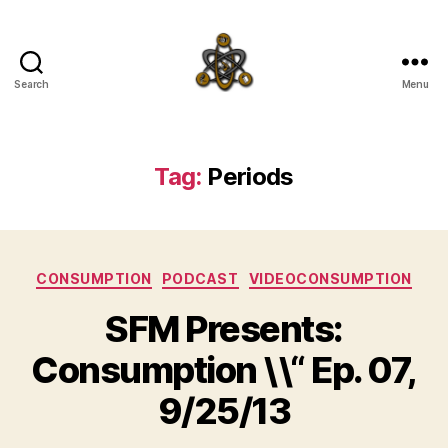
Search
Menu
SpecFicMedia
Tag:
Periods
Categories
CONSUMPTION
PODCAST
VIDEOCONSUMPTION
SFM Presents:
Consumption \\“ Ep. 07,
9/25/13