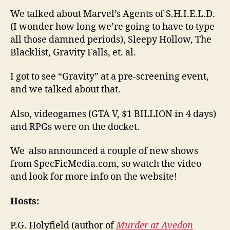
We talked about Marvel’s Agents of S.H.I.E.L.D.
(I wonder how long we’re going to have to type
all those damned periods), Sleepy Hollow, The
Blacklist, Gravity Falls, et. al.
I got to see “Gravity” at a pre-screening event,
and we talked about that.
Also, videogames (GTA V, $1 BILLION in 4 days)
and RPGs were on the docket.
We also announced a couple of new shows
from SpecFicMedia.com, so watch the video
and look for more info on the website!
Hosts:
P.G. Holyfield (author of
Murder at Avedon