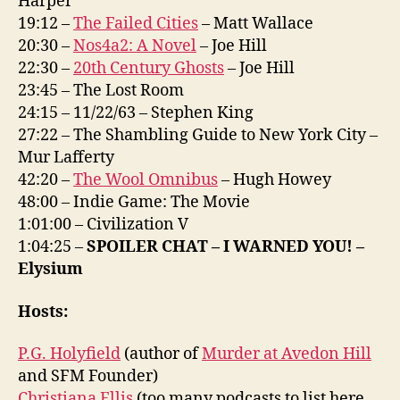
Harper
19:12 –
The Failed Cities
– Matt Wallace
20:30 –
Nos4a2: A Novel
– Joe Hill
22:30 –
20th Century Ghosts
– Joe Hill
23:45 – The Lost Room
24:15 – 11/22/63 – Stephen King
27:22 – The Shambling Guide to New York City –
Mur Lafferty
42:20 –
The Wool Omnibus
– Hugh Howey
48:00 – Indie Game: The Movie
1:01:00 – Civilization V
1:04:25 –
SPOILER CHAT – I WARNED YOU! –
Elysium
Hosts:
P.G. Holyfield
(author of
Murder at Avedon Hill
and SFM Founder)
Christiana Ellis
(too many podcasts to list here,