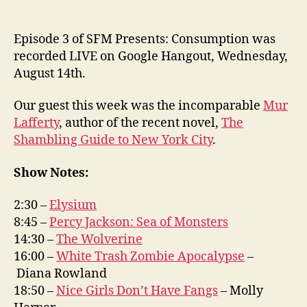
Episode 3 of SFM Presents: Consumption was
recorded LIVE on Google Hangout, Wednesday,
August 14th.
Our guest this week was the incomparable
Mur
Lafferty
, author of the recent novel,
The
Shambling Guide to New York City
.
Show Notes:
2:30 –
Elysium
8:45 –
Percy Jackson: Sea of Monsters
14:30 –
The Wolverine
16:00 –
White Trash Zombie Apocalypse
–
Diana Rowland
18:50 –
Nice Girls Don’t Have Fangs
– Molly