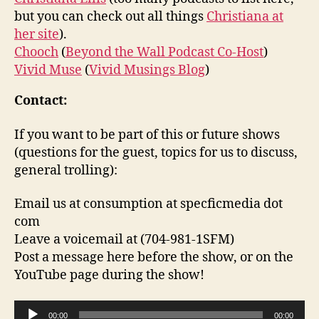
but you can check out all things
Christiana at
her site
).
Chooch
(
Beyond the Wall Podcast Co-Host
)
Vivid Muse
(
Vivid Musings Blog
)
Contact:
If you want to be part of this or future shows
(questions for the guest, topics for us to discuss,
general trolling):
Email us at consumption at specficmedia dot
com
Leave a voicemail at (704-981-1SFM)
Post a message here before the show, or on the
YouTube page during the show!
A
00:00
00:00