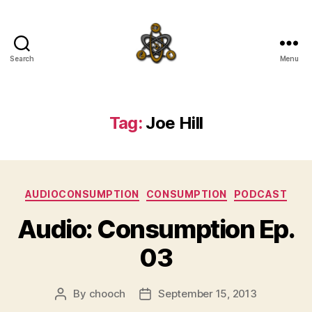
Search
Menu
SpecFicMedia
Tag:
Joe Hill
Categories
AUDIOCONSUMPTION
CONSUMPTION
PODCAST
Audio: Consumption Ep.
03
By
chooch
September 15, 2013
Post
Post
author
date