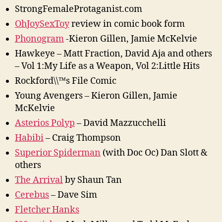
StrongFemaleProtaganist.com
OhJoySexToy
review in comic book form
Phonogram
-Kieron Gillen, Jamie McKelvie
Hawkeye – Matt Fraction, David Aja and others
– Vol 1:My Life as a Weapon, Vol 2:Little Hits
Rockford\\™s File Comic
Young Avengers – Kieron Gillen, Jamie
McKelvie
Asterios Polyp
– David Mazzucchelli
Habibi
– Craig Thompson
Superior Spiderman
(with Doc Oc) Dan Slott &
others
The Arrival
by Shaun Tan
Cerebus
– Dave Sim
Fletcher Hanks