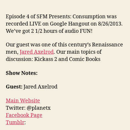
Episode 4 of SFM Presents: Consumption was
recorded LIVE on Google Hangout on 8/26/2013.
We’ve got 2 1/2 hours of audio FUN!
Our guest was one of this century’s Renaissance
men,
Jared Axelrod
. Our main topics of
discussion: Kickass 2 and Comic Books
Show Notes:
Guest:
Jared Axelrod
Main Website
Twitter: @planetx
Facebook Page
Tumblr
: