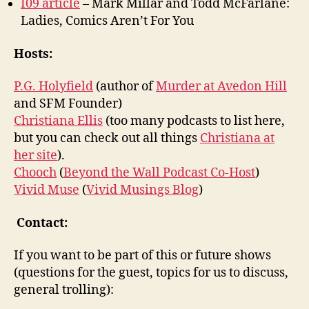
I09 article
– Mark Millar and Todd McFarlane:
Ladies, Comics Aren’t For You
Hosts:
P.G. Holyfield
(author of
Murder at Avedon Hill
and SFM Founder)
Christiana Ellis
(too many podcasts to list here,
but you can check out all things
Christiana at
her site
).
Chooch
(
Beyond the Wall Podcast Co-Host
)
Vivid Muse
(
Vivid Musings Blog
)
Contact:
If you want to be part of this or future shows
(questions for the guest, topics for us to discuss,
general trolling):