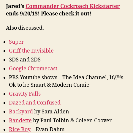
Jared’s
Commander Cockroach Kickstarter
ends 9/20/13! Please check it out!
Also discussed:
Super
Griff the Invisible
3DS and 2DS
Google Chromecast
PBS Youtube shows – The Idea Channel, It\\™s
Ok to be Smart & Modern Comic
Gravity Falls
Dazed and Confused
Backyard
by Sam Alden
Bandette
by Paul Tolbin & Coleen Coover
Rice Boy
– Evan Dahm