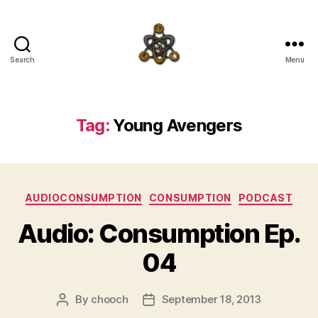
Search
Menu
SpecFicMedia
Tag:
Young Avengers
Categories
AUDIOCONSUMPTION
CONSUMPTION
PODCAST
Audio: Consumption Ep.
04
By
chooch
September 18, 2013
Post
Post
author
date