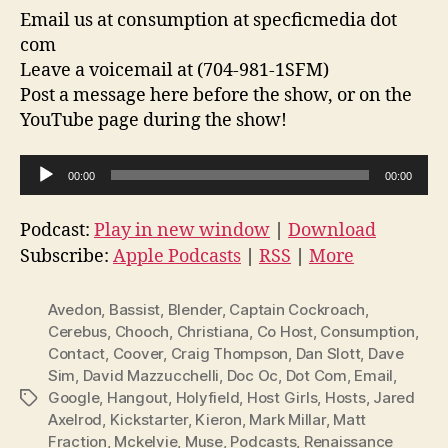
Email us at consumption at specficmedia dot
com
Leave a voicemail at (704-981-1SFM)
Post a message here before the show, or on the
YouTube page during the show!
A
00:00
00:00
u
d
Podcast:
Play in new window
|
Download
i
Subscribe:
Apple Podcasts
|
RSS
|
More
o
P
Avedon
,
Bassist
,
Blender
,
Captain Cockroach
,
l
Cerebus
,
Chooch
,
Christiana
,
Co Host
,
Consumption
,
Contact
,
Coover
,
Craig Thompson
,
Dan Slott
,
Dave
a
Sim
,
David Mazzucchelli
,
Doc Oc
,
Dot Com
,
Email
,
y
Google
,
Hangout
,
Holyfield
,
Host Girls
,
Hosts
,
Jared
Tags
e
Axelrod
,
Kickstarter
,
Kieron
,
Mark Millar
,
Matt
r
Fraction
,
Mckelvie
,
Muse
,
Podcasts
,
Renaissance