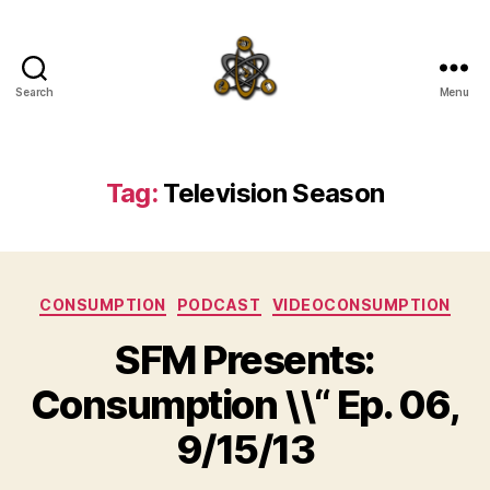
Search
Menu
SpecFicMedia
Tag:
Television Season
Categories
CONSUMPTION
PODCAST
VIDEOCONSUMPTION
SFM Presents:
Consumption \\“ Ep. 06,
9/15/13