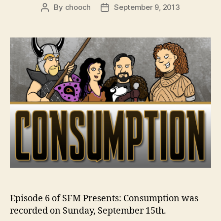
By
chooch
September 9, 2013
Post
Post
author
date
Episode 6 of SFM Presents: Consumption was
recorded on Sunday, September 15th.