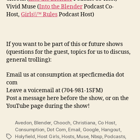
Vivid Muse (
Into the Blender
Podcast Co-
Host,
Girls\\™ Rules
Podcast Host)
If you want to be part of this or future shows
(questions for the guest, topics for us to discuss,
general trolling):
Email us at consumption at specficmedia dot
com
Leave a voicemail at (704-981-1SFM)
Post a message here before the show, or on the
YouTube page during the show!
Avedon
,
Blender
,
Chooch
,
Christiana
,
Co Host
,
Consumption
,
Dot Com
,
Email
,
Google
,
Hangout
,
Holyfield
,
Host Girls
,
Hosts
,
Muse
,
Nbsp
,
Podcasts
,
Tags