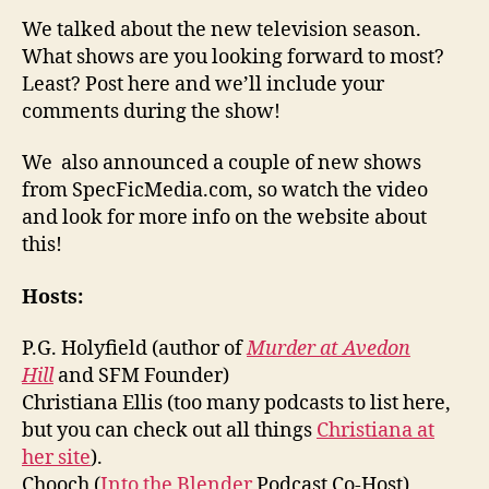
We talked about the new television season.
What shows are you looking forward to most?
Least? Post here and we’ll include your
comments during the show!
We also announced a couple of new shows
from SpecFicMedia.com, so watch the video
and look for more info on the website about
this!
Hosts:
P.G. Holyfield (author of
Murder at Avedon
Hill
and SFM Founder)
Christiana Ellis (too many podcasts to list here,
but you can check out all things
Christiana at
her site
).
Chooch (
Into the Blender
Podcast Co-Host)