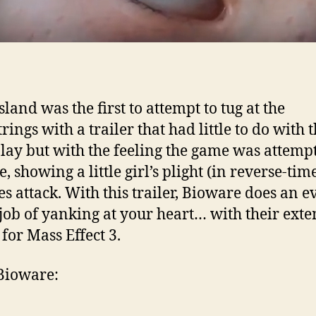
land was the first to attempt to tug at the
rings with a trailer that had little to do with 
ay but with the feeling the game was attempt
, showing a little girl’s plight (in reverse-tim
s attack. With this trailer, Bioware does an e
 job of yanking at your heart… with their ext
 for Mass Effect 3.
Bioware: