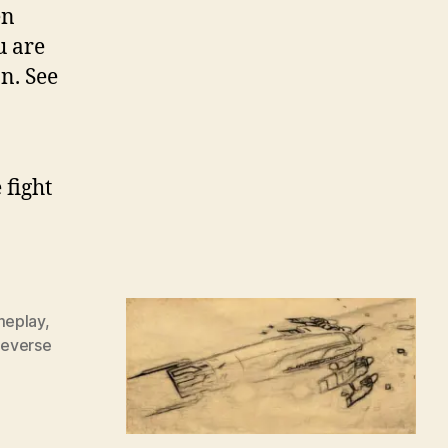
en
u are
n. See
 fight
eplay
,
everse