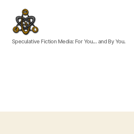
SpecFicMedia
Speculative Fiction Media: For You... and By You.