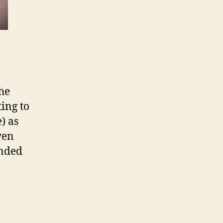
the
ing to
e) as
ven
ended