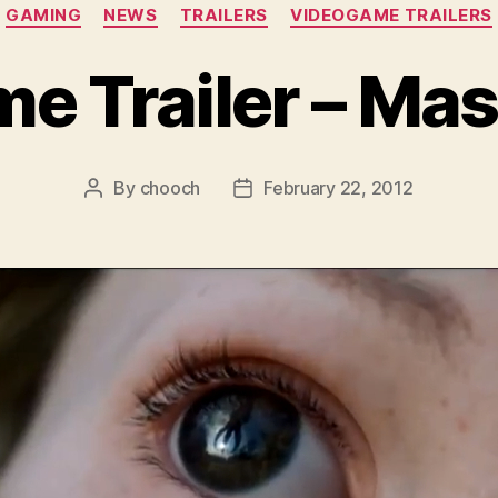
Categories
GAMING
NEWS
TRAILERS
VIDEOGAME TRAILERS
 Trailer – Mas
By
chooch
February 22, 2012
Post
Post
author
date