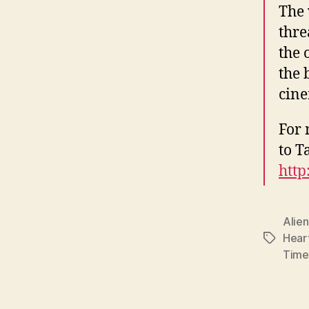
The 
thre
the 
the 
cine
For 
to T
http
Alien
Hear
Tags
Time