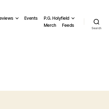
eviews
Events
P.G. Holyfield
Merch
Feeds
Search