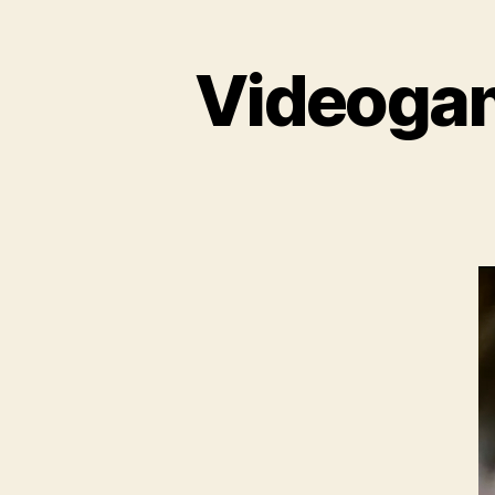
Videogame