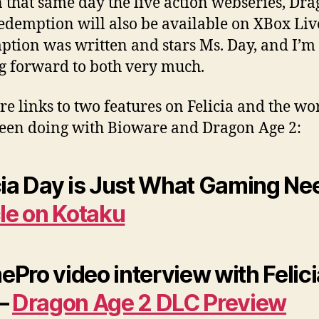
 that same day the live action webseries, Dr
edemption will also be available on XBox Liv
tion was written and stars Ms. Day, and I’m
g forward to both very much.
re links to two features on Felicia and the wo
been doing with Bioware and Dragon Age 2:
cia Day is Just What Gaming Ne
cle on Kotaku
Pro video interview with Felici
 –
Dragon Age 2 DLC Preview