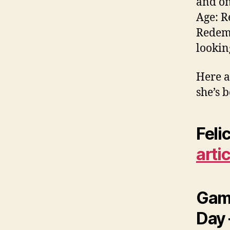
and on
Age: R
Redemp
lookin
Here a
she’s 
Feli
arti
Game
Day