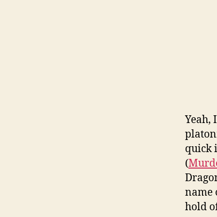
Yeah, 
platoni
quick 
(
Murde
Dragon
name o
hold o