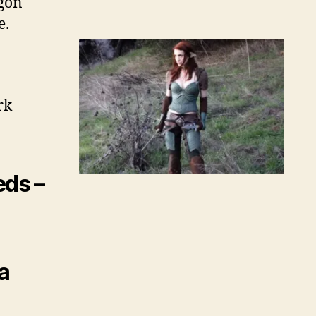
agon
e.
rk
eds –
a