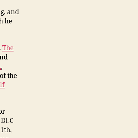
ng, and
h he
s
The
and
a
,
of the
lf
or
s DLC
1th,