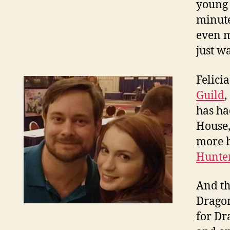
young 
minute
even m
just w
Felici
Guild
,
has ha
House,
more b
Hunte
And th
Dragon
for Dr