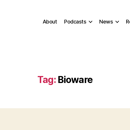
About
Podcasts
News
R
Tag:
Bioware