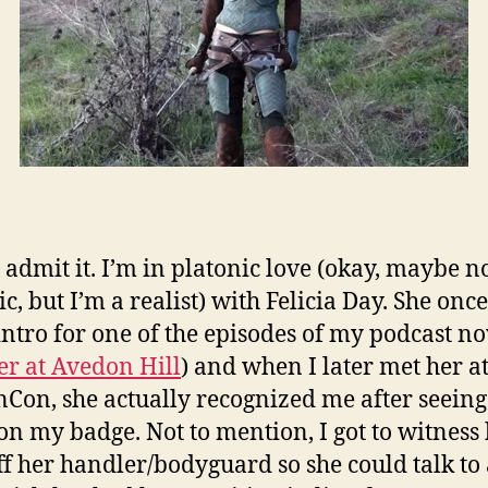
I admit it. I’m in platonic love (okay, maybe no
c, but I’m a realist) with Felicia Day. She once
intro for one of the episodes of my podcast no
r at Avedon Hill
) and when I later met her a
Con, she actually recognized me after seein
n my badge. Not to mention, I got to witness
ff her handler/bodyguard so she could talk to