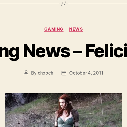
Categories
GAMING
NEWS
g News – Felic
By
chooch
October 4, 2011
Post
Post
author
date