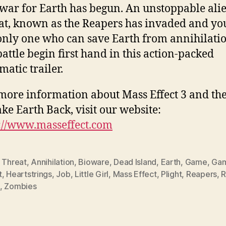
war for Earth has begun. An unstoppable ali
at, known as the Reapers has invaded and yo
only one who can save Earth from annihilatio
battle begin first hand in this action-packed
matic trailer.
more information about Mass Effect 3 and the
ake Earth Back, visit our website:
://www.masseffect.com
 Threat
,
Annihilation
,
Bioware
,
Dead Island
,
Earth
,
Game
,
Gam
t
,
Heartstrings
,
Job
,
Little Girl
,
Mass Effect
,
Plight
,
Reapers
,
R
,
Zombies