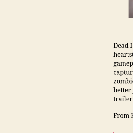
Dead Is
heartst
gamepl
capture
zombie
better
trailer
From 