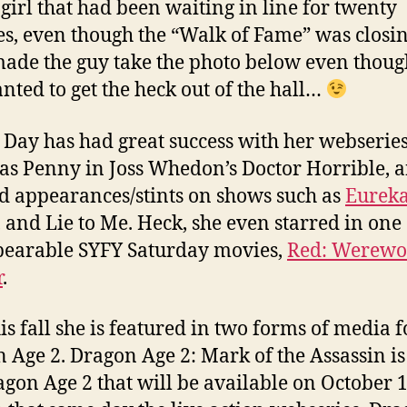
girl that had been waiting in line for twenty
s, even though the “Walk of Fame” was closi
ade the guy take the photo below even thoug
anted to get the heck out of the hall…
a Day has had great success with her webserie
 as Penny in Joss Whedon’s Doctor Horrible, 
d appearances/stints on shows such as
Eurek
 and Lie to Me. Heck, she even starred in one 
earable SYFY Saturday movies,
Red: Werewo
r
.
is fall she is featured in two forms of media f
 Age 2. Dragon Age 2: Mark of the Assassin i
agon Age 2 that will be available on October 1