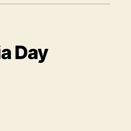
ia Day