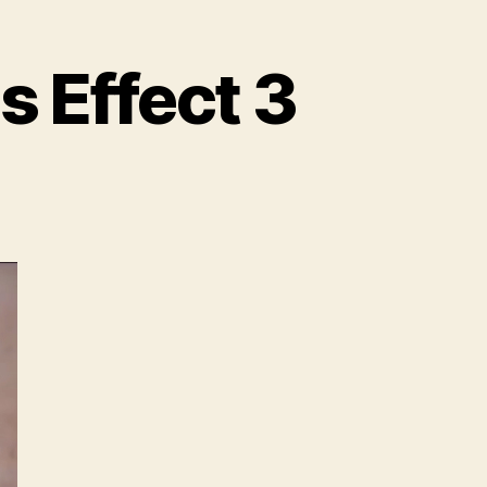
s Effect 3