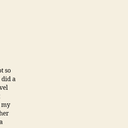
t so
 did a
vel
t
g my
 her
 a