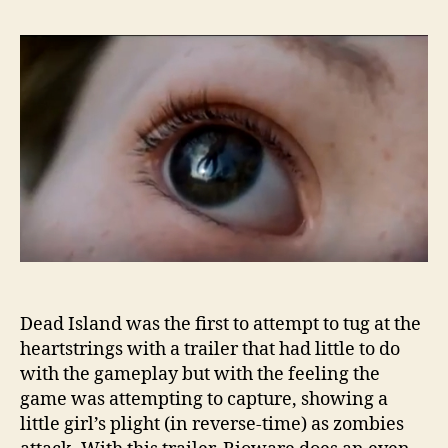
Dead Island was the first to attempt to tug at the
heartstrings with a trailer that had little to do
with the gameplay but with the feeling the
game was attempting to capture, showing a
little girl’s plight (in reverse-time) as zombies