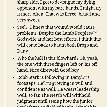
sharp side, I got to de-tongue my dying
opponent with my bare hands, I might try
it more often. That was fierce, brutal and
very sweet.
See\\¦ I knew that wound would cause
problems. Despite the Lamb Peoples\\™
Godswife and her best efforts, I think this
will come back to haunt both Drogo and
Dany.
Who the hell is this blowhard? Oh, yeah,
the one with three fingers left on his off
hand. Nice direwolf. Good boy.
Robb Stark is following in Dany\\™s
footsteps. He\\™s growing in will and
confidence as well. He wears leadership
well, so far. The Newb will withhold
judgment until seeing how the junior