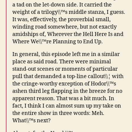
a tad on the let-down side. It carried the
weight of a trilogy\\™s middle stanza, I guess.
It was, effectively, the proverbial small,
winding road somewhere, but not exactly
amidships of, Wherever the Hell Here Is and
Where We\\™re Planning to End Up.
In general, this episode left me in a similar
place as said road. There were minimal
stand-out scenes or moments of particular
pull that demanded a top-line callout\\¦ with
the cringe-worthy exception of Hodor\\™s
ashen third leg flapping in the breeze for no
apparent reason. That was a bit much. In
fact, I think I can almost sum up my take on
the entire show in three words: Meh.
What\\™s next?