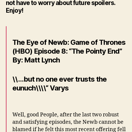
not have to worry about future spoilers.
Enjoy!
The Eye of Newb: Game of Thrones
(HBO) Episode 8: “The Pointy End”
By: Matt Lynch
\\…but no one ever trusts the
eunuch\\\\“ Varys
Well, good People, after the last two robust
and satisfying episodes, the Newb cannot be
blamed if he felt this most recent offering fell