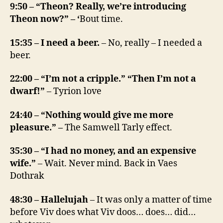
9:50 – “Theon? Really, we’re introducing
Theon now?” – ‘
Bout time.
15:35 – I need a beer.
– No, really – I needed a
beer.
22:00 – “I’m not a cripple.” “Then I’m not a
dwarf!”
– Tyrion love
24:40 – “Nothing would give me more
pleasure.” –
The Samwell Tarly effect.
35:30 – “I had no money, and an expensive
wife.”
– Wait. Never mind. Back in Vaes
Dothrak
48:30 – Hallelujah
– It was only a matter of time
before Viv does what Viv doos… does… did…