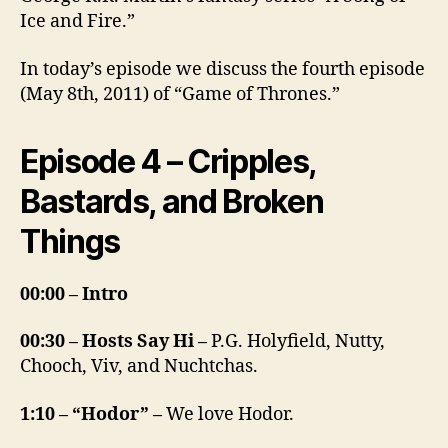
Ice and Fire.”
In today’s episode we discuss the fourth episode
(May 8th, 2011) of “Game of Thrones.”
Episode 4 – Cripples,
Bastards, and Broken
Things
00:00 – Intro
00:30 – Hosts Say Hi –
P.G. Holyfield, Nutty,
Chooch, Viv, and Nuchtchas.
1:10 – “Hodor” –
We love Hodor.