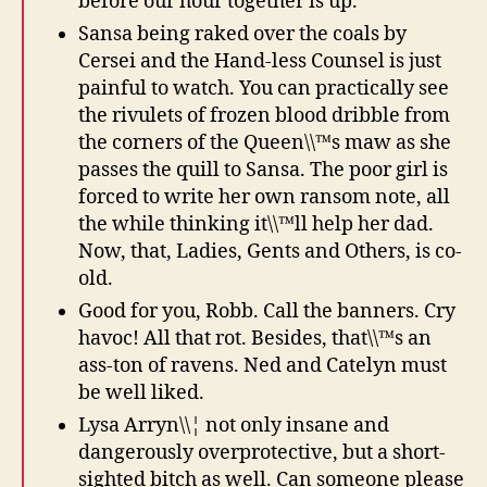
before our hour together is up.
Sansa being raked over the coals by
Cersei and the Hand-less Counsel is just
painful to watch. You can practically see
the rivulets of frozen blood dribble from
the corners of the Queen\\™s maw as she
passes the quill to Sansa. The poor girl is
forced to write her own ransom note, all
the while thinking it\\™ll help her dad.
Now, that, Ladies, Gents and Others, is co-
old.
Good for you, Robb. Call the banners. Cry
havoc! All that rot. Besides, that\\™s an
ass-ton of ravens. Ned and Catelyn must
be well liked.
Lysa Arryn\\¦ not only insane and
dangerously overprotective, but a short-
sighted bitch as well. Can someone please