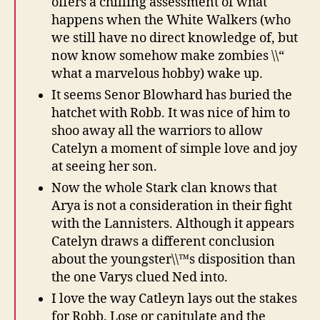
offers a chilling assessment of what
happens when the White Walkers (who
we still have no direct knowledge of, but
now know somehow make zombies \\“
what a marvelous hobby) wake up.
It seems Senor Blowhard has buried the
hatchet with Robb. It was nice of him to
shoo away all the warriors to allow
Catelyn a moment of simple love and joy
at seeing her son.
Now the whole Stark clan knows that
Arya is not a consideration in their fight
with the Lannisters. Although it appears
Catelyn draws a different conclusion
about the youngster\\™s disposition than
the one Varys clued Ned into.
I love the way Catleyn lays out the stakes
for Robb. Lose or capitulate and the