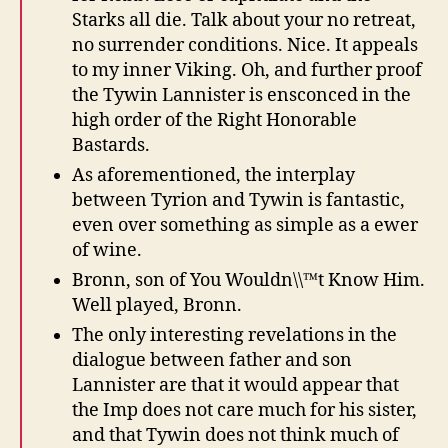
Starks all die. Talk about your no retreat,
no surrender conditions. Nice. It appeals
to my inner Viking. Oh, and further proof
the Tywin Lannister is ensconced in the
high order of the Right Honorable
Bastards.
As aforementioned, the interplay
between Tyrion and Tywin is fantastic,
even over something as simple as a ewer
of wine.
Bronn, son of You Wouldn\\™t Know Him.
Well played, Bronn.
The only interesting revelations in the
dialogue between father and son
Lannister are that it would appear that
the Imp does not care much for his sister,
and that Tywin does not think much of