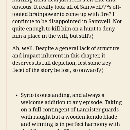
obvious. It really took all of Samwell\\™s oft-
touted brainpower to come up with fire? I
continue to be disappointed in Samwell. Not
quite enough to kill him on a hunt to deny
him a place in the will, but still\\¦
Ah, well. Despite a general lack of structure
and impact inherent in this chapter, it
deserves its full depiction, lest some key
facet of the story be lost, so onward\\¦
Syrio is outstanding, and always a
welcome addition to any episode. Taking
on a full contingent of Lannister guards
with naught but a wooden kendo blade
and winning is in perfect harmony with