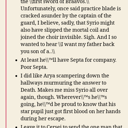
the \\first sword of Braavos.\\
Unfortunately, once said practice blade is
cracked asunder by the captain of the
guard, I believe, sadly, that Syrio might
also have slipped the mortal coil and
joined the choir invisible. Sigh. And I so
wanted to hear \\I want my father back
you son of a..\\
At least he\\™ll have Septa for company.
Poor Septa.
I did like Arya scampering down the
hallways murmuring the answer to
Death. Makes me miss Syrio all over
again, though. Wherever\\™s he\\™s
going, he\\™d be proud to know that his
star pupil just got first blood on her hands
during her escape.
Leave it to Cersei to send the one man that