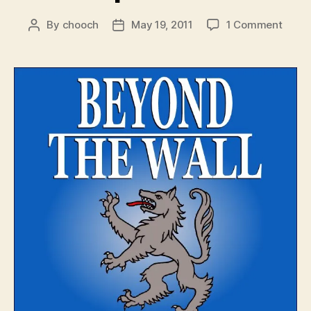
on
By
chooch
May 19, 2011
1 Comment
Post
Post
Beyo
author
date
The
Wall
–
Episo
4