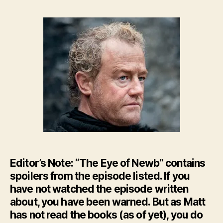
–
The
Eye
of
New
–
HBO’
GoT
Ep.
8
Editor’s Note: “The Eye of Newb” contains
spoilers from the episode listed. If you
have not watched the episode written
about, you have been warned. But as Matt
has not read the books (as of yet), you do