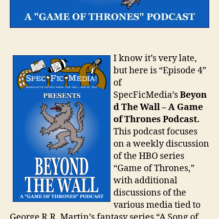
I know it’s very late,
but here is “Episode 4”
of
SpecFicMedia’s
Beyon
d The Wall – A Game
of Thrones Podcast.
This podcast focuses
on a weekly discussion
of the HBO series
“Game of Thrones,”
with additional
discussions of the
various media tied to
George R.R. Martin’s fantasy series “A Song of