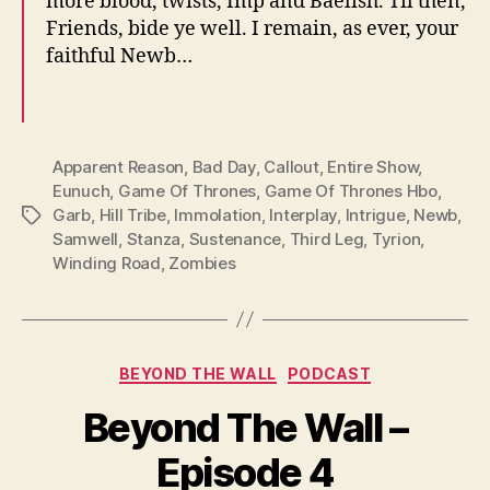
more blood, twists, Imp and Baelish. Til then,
Friends, bide ye well. I remain, as ever, your
faithful Newb…
Apparent Reason
,
Bad Day
,
Callout
,
Entire Show
,
Eunuch
,
Game Of Thrones
,
Game Of Thrones Hbo
,
Garb
,
Hill Tribe
,
Immolation
,
Interplay
,
Intrigue
,
Newb
,
Tags
Samwell
,
Stanza
,
Sustenance
,
Third Leg
,
Tyrion
,
Winding Road
,
Zombies
Categories
BEYOND THE WALL
PODCAST
Beyond The Wall –
Episode 4