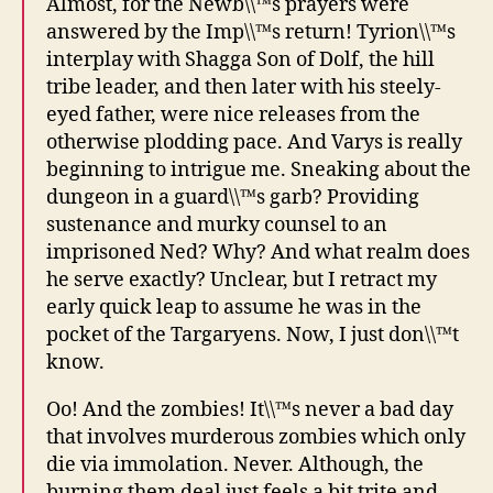
Almost, for the Newb\\™s prayers were
answered by the Imp\\™s return! Tyrion\\™s
interplay with Shagga Son of Dolf, the hill
tribe leader, and then later with his steely-
eyed father, were nice releases from the
otherwise plodding pace. And Varys is really
beginning to intrigue me. Sneaking about the
dungeon in a guard\\™s garb? Providing
sustenance and murky counsel to an
imprisoned Ned? Why? And what realm does
he serve exactly? Unclear, but I retract my
early quick leap to assume he was in the
pocket of the Targaryens. Now, I just don\\™t
know.
Oo! And the zombies! It\\™s never a bad day
that involves murderous zombies which only
die via immolation. Never. Although, the
burning them deal just feels a bit trite and