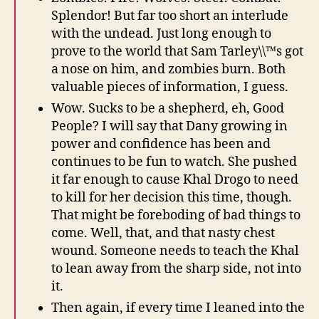
Splendor! But far too short an interlude
with the undead. Just long enough to
prove to the world that Sam Tarley\\™s got
a nose on him, and zombies burn. Both
valuable pieces of information, I guess.
Wow. Sucks to be a shepherd, eh, Good
People? I will say that Dany growing in
power and confidence has been and
continues to be fun to watch. She pushed
it far enough to cause Khal Drogo to need
to kill for her decision this time, though.
That might be foreboding of bad things to
come. Well, that, and that nasty chest
wound. Someone needs to teach the Khal
to lean away from the sharp side, not into
it.
Then again, if every time I leaned into the