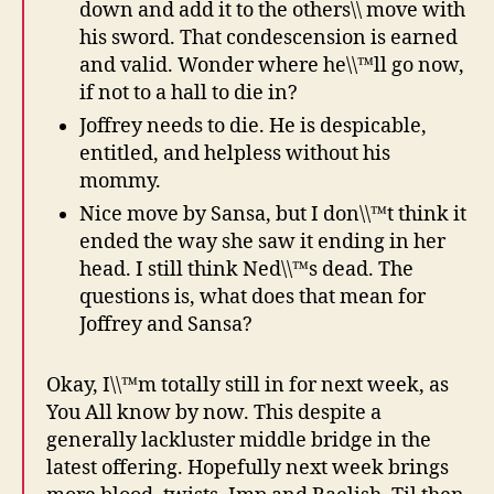
down and add it to the others\\ move with
his sword. That condescension is earned
and valid. Wonder where he\\™ll go now,
if not to a hall to die in?
Joffrey needs to die. He is despicable,
entitled, and helpless without his
mommy.
Nice move by Sansa, but I don\\™t think it
ended the way she saw it ending in her
head. I still think Ned\\™s dead. The
questions is, what does that mean for
Joffrey and Sansa?
Okay, I\\™m totally still in for next week, as
You All know by now. This despite a
generally lackluster middle bridge in the
latest offering. Hopefully next week brings