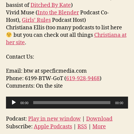
bassist of
Ditched By Kate
)
Vivid Muse (
Into the Blender
Podcast Co-
Host),
Girls’ Rules
Podcast Host)
Christiana Ellis (too many podcasts to list here
but you can check out all things
Christiana at
her site
.
Contact Us:
Email: btw at specficmedia.com
Phone: 6199-BTW-GoT (
619-928-9468
)
Comments: On the site
A
00:00
00:00
u
d
Podcast:
Play in new window
|
Download
i
Subscribe:
Apple Podcasts
|
RSS
|
More
o