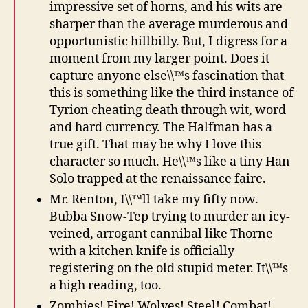
impressive set of horns, and his wits are
sharper than the average murderous and
opportunistic hillbilly. But, I digress for a
moment from my larger point. Does it
capture anyone else\\™s fascination that
this is something like the third instance of
Tyrion cheating death through wit, word
and hard currency. The Halfman has a
true gift. That may be why I love this
character so much. He\\™s like a tiny Han
Solo trapped at the renaissance faire.
Mr. Renton, I\\™ll take my fifty now.
Bubba Snow-Tep trying to murder an icy-
veined, arrogant cannibal like Thorne
with a kitchen knife is officially
registering on the old stupid meter. It\\™s
a high reading, too.
Zombies! Fire! Wolves! Steel! Combat!