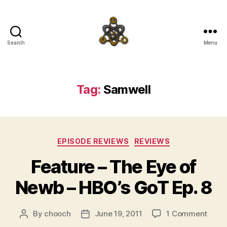
Search
Menu
SpecFicMedia
Tag:
Samwell
Categories
EPISODE REVIEWS
REVIEWS
Feature – The Eye of
Newb – HBO’s GoT Ep. 8
on
By
chooch
June 19, 2011
1 Comment
Post
Post
Featu
author
date