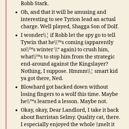
Robb Stark.
Oh, and that it will be amusing and
interesting to see Tyrion lead an actual
charge. Well played, Shagga Son of Dolf.
I wonder\\¦ if Robb let the spy go to tell
Tywin that he\\™s coming (apparently
so\\™s winter \\“ again) to crush him,
what\\™s to stop him from the strategic
end-around against the Kingslayer?
Nothing, I suppose. Hmmm\\¦ smart kid
ya got there, Ned.
Blowhard got backed down without
losing fingers to a wolf this time. Maybe
he\\™s learned a lesson. Maybe not.
Okay, okay, Dear Landlord, I take it back
about Barristan Selmy. Quality cat, there.
I especially enjoyed the whole \\melt it