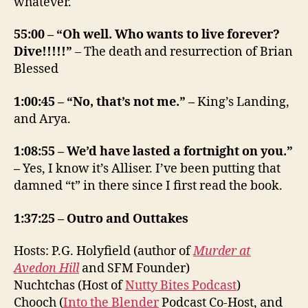
whatever.
55:00 – “Oh well. Who wants to live forever?
Dive!!!!!”
– The death and resurrection of Brian
Blessed
1:00:45 – “No, that’s not me.” –
King’s Landing,
and Arya.
1:08:55 – We’d have lasted a fortnight on you.”
–
Yes, I know it’s Alliser. I’ve been putting that
damned “t” in there since I first read the book.
1:37:25 – Outro and Outtakes
Hosts: P.G. Holyfield (author of
Murder at
Avedon Hill
and SFM Founder)
Nuchtchas (Host of
Nutty Bites Podcast
)
Chooch (
Into the Blender
Podcast Co-Host, and