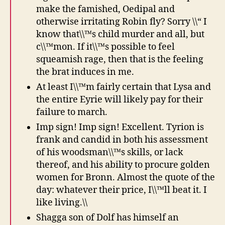
make the famished, Oedipal and
otherwise irritating Robin fly? Sorry \\“ I
know that\\™s child murder and all, but
c\\™mon. If it\\™s possible to feel
squeamish rage, then that is the feeling
the brat induces in me.
At least I\\™m fairly certain that Lysa and
the entire Eyrie will likely pay for their
failure to march.
Imp sign! Imp sign! Excellent. Tyrion is
frank and candid in both his assessment
of his woodsman\\™s skills, or lack
thereof, and his ability to procure golden
women for Bronn. Almost the quote of the
day: whatever their price, I\\™ll beat it. I
like living.\\
Shagga son of Dolf has himself an