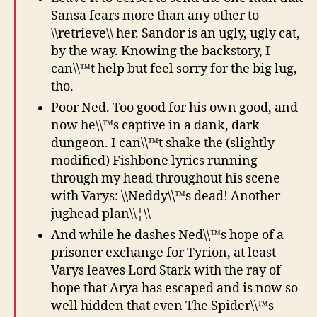
Sansa fears more than any other to
\\retrieve\\ her. Sandor is an ugly, ugly cat,
by the way. Knowing the backstory, I
can\\™t help but feel sorry for the big lug,
tho.
Poor Ned. Too good for his own good, and
now he\\™s captive in a dank, dark
dungeon. I can\\™t shake the (slightly
modified) Fishbone lyrics running
through my head throughout his scene
with Varys: \\Neddy\\™s dead! Another
jughead plan\\¦\\
And while he dashes Ned\\™s hope of a
prisoner exchange for Tyrion, at least
Varys leaves Lord Stark with the ray of
hope that Arya has escaped and is now so
well hidden that even The Spider\\™s