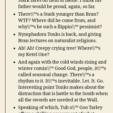
Stark fares on field of battle. I think his
father would be proud, again, so far.
There\\™s a Stark younger than Bran?
WTF? Where did he come from, and
why\\™s he such a flippin\\™ pessimist?
Nymphadora Tonks is back, and giving
Bran lectures on naturalist religions.
Ah! Ah! Creepy crying tree! Where\\™s
my Ketel One?
And again with the cold winds rising and
winter comin\\™ Good God, people, it\\™s
called seasonal change. There\\™s a
rhythm to it. It\\™s inevitable. Let. It. Go.
Interesting point Tonks makes about the
distraction that is battle to the South when
all the swords are needed at the Wall.
Speaking of which, Tub o\\™ Goo Tarley