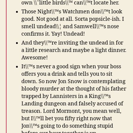
own \\˜little birds\\™ can\\™t locate her.
Those Night\\™s Watchmen don\\™t look
good. Not good at all. Sorta popsicle-ish. I
smell undead\\¦ and Samwell\\™s nose
confirms it. Yay! Undead!
And they\\™re inviting the undead in for
a little research and maybe a light dinner.
Awesome!
It\\™s never a good sign when your boss
offers you a drink and tells you to sit
down. So now Jon Snow is contemplating
bloody murder at the thought of his father
trapped by Lannisters in a King\\™s
Landing dungeon and falsely accused of
treason. Lord Mormont, you mean well,
but I\\™ll bet you fifty right now that
Jon\\™s going to do something stupid