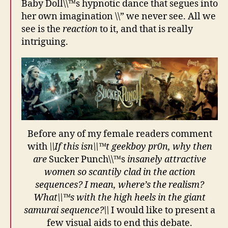
Baby Doll\\™s hypnotic dance that segues into
her own imagination \\” we never see. All we
see is the
reaction
to it, and that is really
intriguing.
Before any of my female readers comment
with
\\If this isn\\™t geekboy pr0n, why then
are
Sucker Punch\\™s
insanely attractive
women so scantily clad in the action
sequences? I mean, where’s the realism?
What\\™s with the high heels in the giant
samurai sequence?\\
I would like to present a
few visual aids to end this debate.