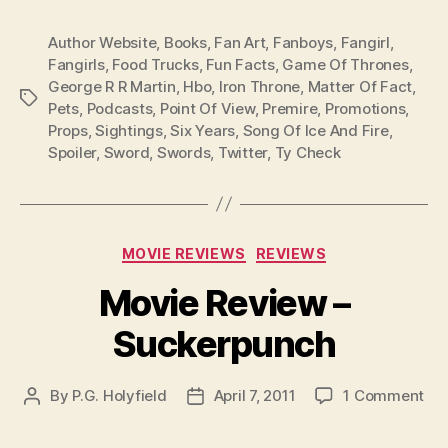
Author Website
,
Books
,
Fan Art
,
Fanboys
,
Fangirl
,
Fangirls
,
Food Trucks
,
Fun Facts
,
Game Of Thrones
,
George R R Martin
,
Hbo
,
Iron Throne
,
Matter Of Fact
,
Tags
Pets
,
Podcasts
,
Point Of View
,
Premire
,
Promotions
,
Props
,
Sightings
,
Six Years
,
Song Of Ice And Fire
,
Spoiler
,
Sword
,
Swords
,
Twitter
,
Ty Check
Categories
MOVIE REVIEWS
REVIEWS
Movie Review –
Suckerpunch
on
By
P.G. Holyfield
April 7, 2011
1 Comment
Post
Post
Mo
author
date
Re