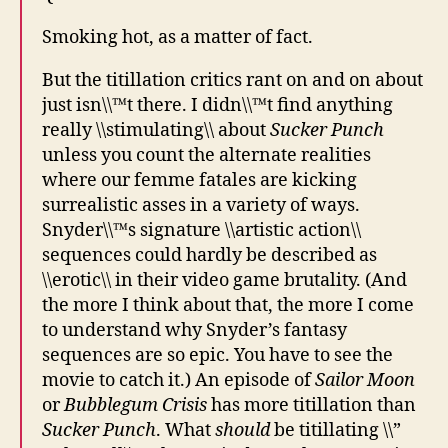
Smoking hot, as a matter of fact.
But the titillation critics rant on and on about
just isn\\™t there. I didn\\™t find anything
really \\stimulating\\ about
Sucker Punch
unless you count the alternate realities
where our femme fatales are kicking
surrealistic asses in a variety of ways.
Snyder\\™s signature \\artistic action\\
sequences could hardly be described as
\\erotic\\ in their video game brutality. (And
the more I think about that, the more I come
to understand why Snyder’s fantasy
sequences are so epic. You have to see the
movie to catch it.) An episode of
Sailor Moon
or
Bubblegum Crisis
has more titillation than
Sucker Punch
. What
should
be titillating \\”