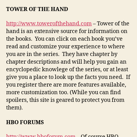
TOWER OF THE HAND
http://www.towerofthehand.com
– Tower of the
hand is an extensive source for information on
the books. You can click on each book you’ve
read and customize your experience to where
you are in the series. They have chapter by
chapter descriptions and will help you gain an
encyclopedic knowlege of the series, or at least
give you a place to look up the facts you need. If
you register there are more features available,
more customization too. (While you can find
spoilers, this site is geared to protect you from
them).
HBO FORUMS
http://www.hboforum.com
– Of course HBO