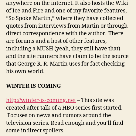
anywhere on the internet. It also hosts the Wiki
of Ice and Fire and one of my favorite features,
“So Spoke Martin,” where they have collected
quotes from interviews from Martin or through
direct correspondence with the author. There
are forums and a host of other features,
including a MUSH (yeah, they still have that)
and the site runners have claim to be the source
that George R. R. Martin uses for fact checking
his own world.
WINTER IS COMING
http://winter-is-coming.net
– This site was
created after talk of a HBO series first started.
Focuses on news and rumors around the
television series. Read enough and you’ll find
some indirect spoilers.