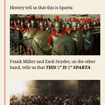
History tell us that this is Sparta:
Frank Miller and Zack Snyder, on the other
hand, tells us that
THIS \\” IS \\” SPARTA
: