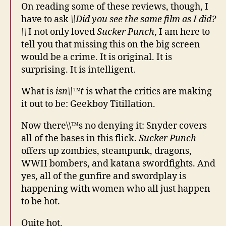
On reading some of these reviews, though, I
have to ask
\\Did you see the same film as I did?
\\
I not only loved
Sucker Punch
, I am here to
tell you that missing this on the big screen
would be a crime. It is original. It is
surprising. It is intelligent.
What is
isn\\™t
is what the critics are making
it out to be: Geekboy Titillation.
Now there\\™s no denying it: Snyder covers
all of the bases in this flick.
Sucker Punch
offers up zombies, steampunk, dragons,
WWII bombers, and katana swordfights. And
yes, all of the gunfire and swordplay is
happening with women who all just happen
to be hot.
Quite hot.