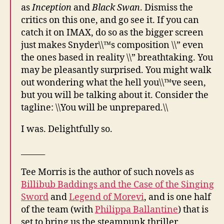
as
Inception
and
Black Swan
. Dismiss the
critics on this one, and go see it. If you can
catch it on IMAX, do so as the bigger screen
just makes Snyder\\™s composition \\” even
the ones based in reality \\” breathtaking. You
may be pleasantly surprised. You might walk
out wondering what the hell you\\™ve seen,
but you will be talking about it. Consider the
tagline: \\You will be unprepared.\\
I was. Delightfully so.
______
Tee Morris is the author of such novels as
Billibub Baddings and the Case of the Singing
Sword
and
Legend of Morevi
, and is one half
of the team (with
Philippa Ballantine
) that is
set to bring us the steampunk thriller