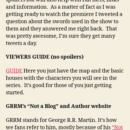
and information. As a matter of fact as I was
getting ready to watch the premiere I tweeted a
question about the swords used in the show to
them and they answered me right back. That
was pretty awesome, I’m sure they get many
tweets a day.
VIEWERS GUIDE (no spoilers)
GUIDE
Here you just have the map and the basic
houses with the characters you will see in the
series. It’s good for those of you just getting
started.
GRRM’s “Not a Blog” and Author website
GRRM stands for George R.R. Martin. It’s how
we fans refer to him, mostly because of his
“Not