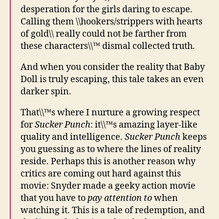
desperation for the girls daring to escape.
Calling them \\hookers/strippers with hearts
of gold\\ really could not be farther from
these characters\\™ dismal collected truth.
And when you consider the reality that Baby
Doll is truly escaping, this tale takes an even
darker spin.
That\\™s where I nurture a growing respect
for
Sucker Punch
: it\\™s amazing layer-like
quality and intelligence.
Sucker Punch
keeps
you guessing as to where the lines of reality
reside. Perhaps this is another reason why
critics are coming out hard against this
movie: Snyder made a geeky action movie
that you have to
pay attention to
when
watching it. This is a tale of redemption, and