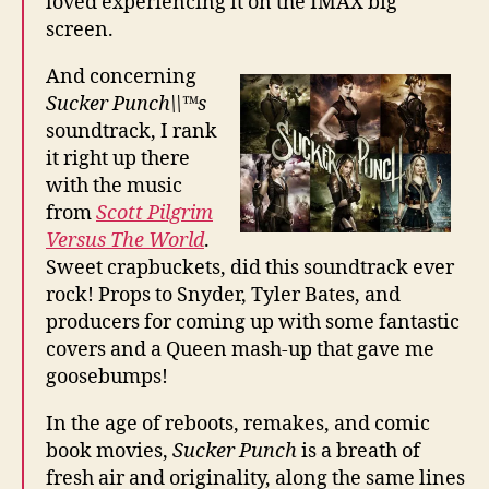
loved experiencing it on the IMAX big
screen.
And concerning
Sucker Punch\\™s
soundtrack, I rank
it right up there
with the music
from
Scott Pilgrim
Versus The World
.
Sweet crapbuckets, did this soundtrack ever
rock! Props to Snyder, Tyler Bates, and
producers for coming up with some fantastic
covers and a Queen mash-up that gave me
goosebumps!
In the age of reboots, remakes, and comic
book movies,
Sucker Punch
is a breath of
fresh air and originality, along the same lines