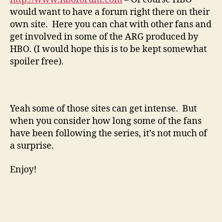
would want to have a forum right there on their
own site. Here you can chat with other fans and
get involved in some of the ARG produced by
HBO. (I would hope this is to be kept somewhat
spoiler free).
Yeah some of those sites can get intense. But
when you consider how long some of the fans
have been following the series, it’s not much of
a surprise.
Enjoy!