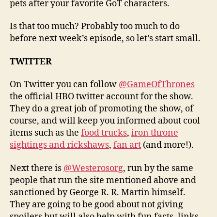
pets after your favorite GoT characters.
Is that too much? Probably too much to do
before next week’s episode, so let’s start small.
TWITTER
On Twitter you can follow
@GameOfThrones
the official HBO twitter account for the show.
They do a great job of promoting the show, of
course, and will keep you informed about cool
items such as the
food trucks
,
iron throne
sightings and rickshaws
,
fan art
(and more!).
Next there is
@Westerosorg
, run by the same
people that run the site mentioned above and
sanctioned by George R. R. Martin himself.
They are going to be good about not giving
spoilers but will also help with fun facts, links