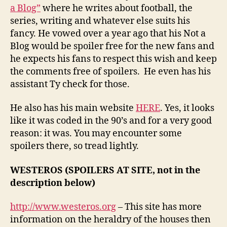
a Blog”
where he writes about football, the
series, writing and whatever else suits his
fancy. He vowed over a year ago that his Not a
Blog would be spoiler free for the new fans and
he expects his fans to respect this wish and keep
the comments free of spoilers. He even has his
assistant Ty check for those.
He also has his main website
HERE
. Yes, it looks
like it was coded in the 90’s and for a very good
reason: it was. You may encounter some
spoilers there, so tread lightly.
WESTEROS (SPOILERS AT SITE, not in the
description below)
http://www.westeros.org
– This site has more
information on the heraldry of the houses then