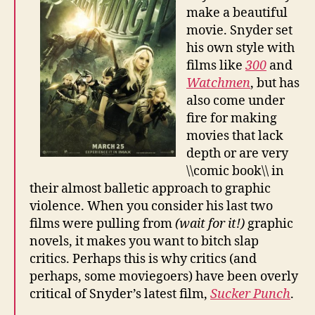
make a beautiful
movie. Snyder set
his own style with
films like
300
and
Watchmen
, but has
also come under
fire for making
movies that lack
depth or are very
\\comic book\\ in
their almost balletic approach to graphic
violence. When you consider his last two
films were pulling from
(wait for it!)
graphic
novels, it makes you want to bitch slap
critics. Perhaps this is why critics (and
perhaps, some moviegoers) have been overly
critical of Snyder’s latest film,
Sucker Punch
.