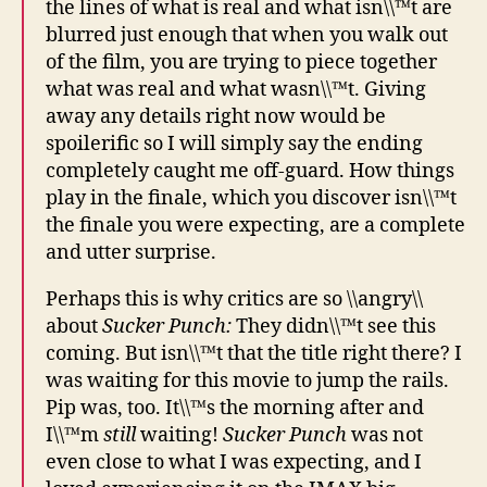
the lines of what is real and what isn\\™t are
blurred just enough that when you walk out
of the film, you are trying to piece together
what was real and what wasn\\™t. Giving
away any details right now would be
spoilerific so I will simply say the ending
completely caught me off-guard. How things
play in the finale, which you discover isn\\™t
the finale you were expecting, are a complete
and utter surprise.
Perhaps this is why critics are so \\angry\\
about
Sucker Punch:
They didn\\™t see this
coming. But isn\\™t that the title right there? I
was waiting for this movie to jump the rails.
Pip was, too. It\\™s the morning after and
I\\™m
still
waiting!
Sucker Punch
was not
even close to what I was expecting, and I