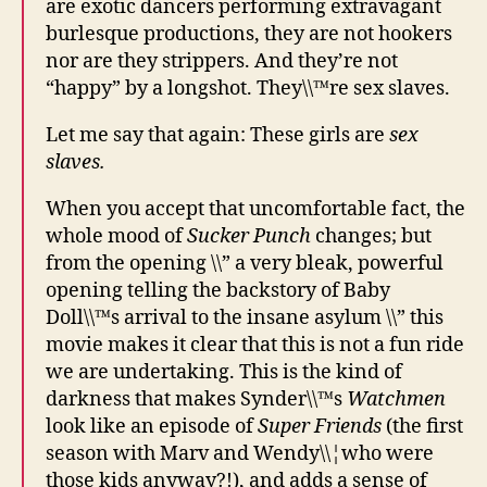
are exotic dancers performing extravagant
burlesque productions, they are not hookers
nor are they strippers. And they’re not
“happy” by a longshot. They\\™re sex slaves.
Let me say that again: These girls are
sex
slaves.
When you accept that uncomfortable fact, the
whole mood of
Sucker Punch
changes; but
from the opening \\” a very bleak, powerful
opening telling the backstory of Baby
Doll\\™s arrival to the insane asylum \\” this
movie makes it clear that this is not a fun ride
we are undertaking. This is the kind of
darkness that makes Synder\\™s
Watchmen
look like an episode of
Super Friends
(the first
season with Marv and Wendy\\¦who were
those kids anyway?!), and adds a sense of