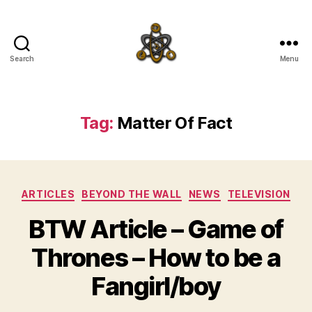
Search
Menu
SpecFicMedia
Tag:
Matter Of Fact
Categories
ARTICLES
BEYOND THE WALL
NEWS
TELEVISION
BTW Article – Game of
Thrones – How to be a
Fangirl/boy