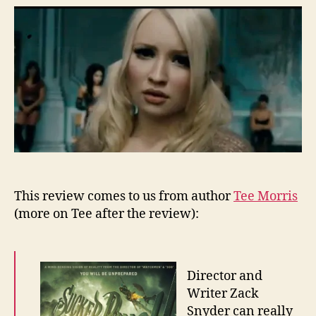
–
Su
This review comes to us from author
Tee Morris
(more on Tee after the review):
Director and
Writer Zack
Snyder can really