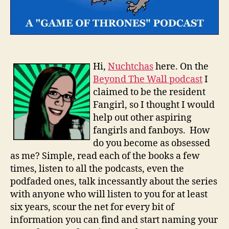
Hi,
Nuchtchas
here. On the
Beyond The Wall podcast
I
claimed to be the resident
Fangirl, so I thought I would
help out other aspiring
fangirls and fanboys. How
do you become as obsessed
as me? Simple, read each of the books a few
times, listen to all the podcasts, even the
podfaded ones, talk incessantly about the series
with anyone who will listen to you for at least
six years, scour the net for every bit of
information you can find and start naming your