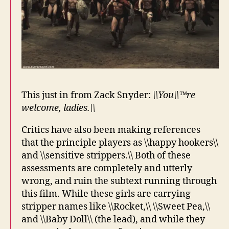
This just in from Zack Snyder:
\\You\\™re
welcome, ladies.\\
Critics have also been making references
that the principle players as \\happy hookers\\
and \\sensitive strippers.\\ Both of these
assessments are completely and utterly
wrong, and ruin the subtext running through
this film. While these girls are carrying
stripper names like \\Rocket,\\ \\Sweet Pea,\\
and \\Baby Doll\\ (the lead), and while they