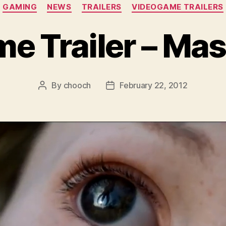
Categories
GAMING
NEWS
TRAILERS
VIDEOGAME TRAILERS
 Trailer – Mas
By
chooch
February 22, 2012
Post
Post
author
date