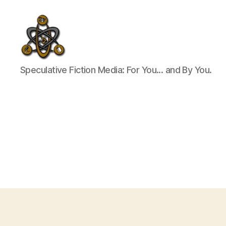
SpecFicMedia
Speculative Fiction Media: For You... and By You.