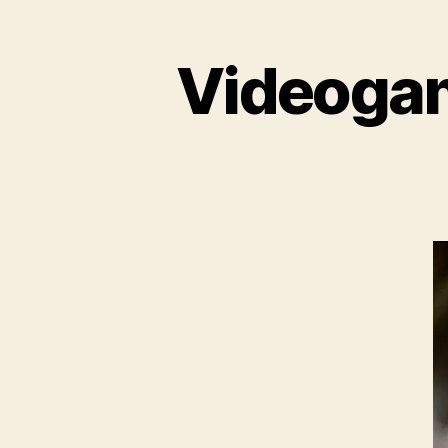
Videogame