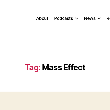
About
Podcasts
News
R
Tag:
Mass Effect