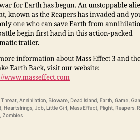
war for Earth has begun. An unstoppable ali
at, known as the Reapers has invaded and yo
only one who can save Earth from annihilatio
battle begin first hand in this action-packed
matic trailer.
more information about Mass Effect 3 and the
ake Earth Back, visit our website:
://www.masseffect.com
 Threat
,
Annihilation
,
Bioware
,
Dead Island
,
Earth
,
Game
,
Gam
t
,
Heartstrings
,
Job
,
Little Girl
,
Mass Effect
,
Plight
,
Reapers
,
R
,
Zombies