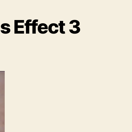
s Effect 3