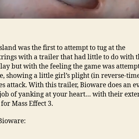
land was the first to attempt to tug at the
rings with a trailer that had little to do with 
ay but with the feeling the game was attempt
, showing a little girl’s plight (in reverse-tim
s attack. With this trailer, Bioware does an e
 job of yanking at your heart… with their ext
 for Mass Effect 3.
Bioware: