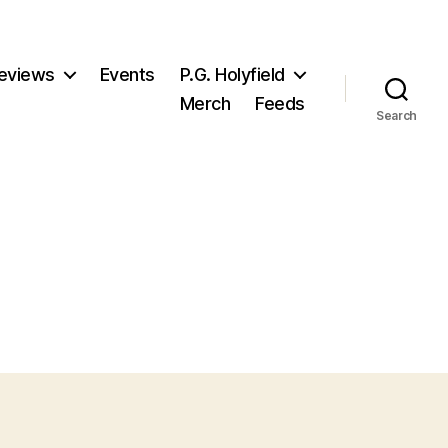
eviews
Events
P.G. Holyfield
Merch
Feeds
Search