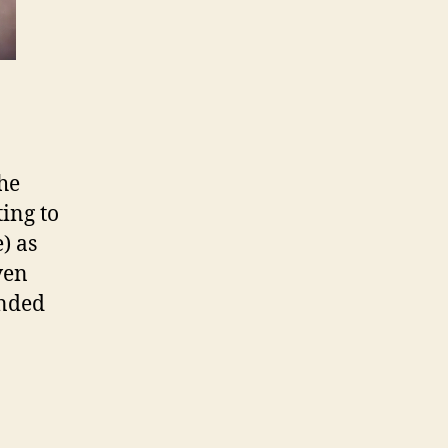
the
ing to
e) as
ven
ended