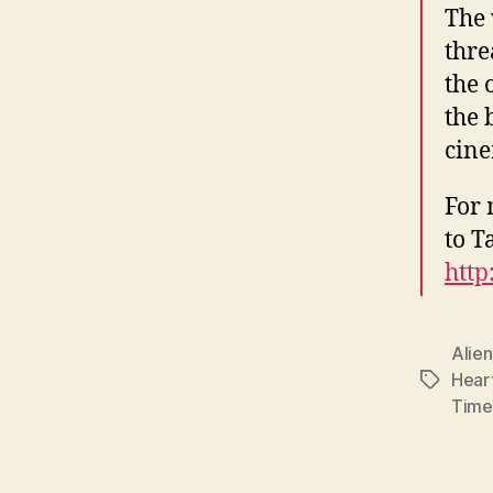
The 
thre
the 
the 
cine
For 
to T
http
Alien
Hear
Tags
Time