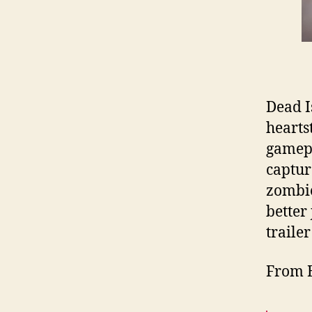
Dead Is
heartst
gamepl
capture
zombie
better
trailer
From 