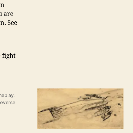
en
u are
n. See
 fight
eplay
,
everse