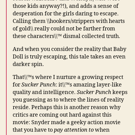
those kids anyway?!), and adds a sense of
desperation for the girls daring to escape.
Calling them \\hookers/strippers with hearts
of gold\\ really could not be farther from
these characters\\™ dismal collected truth.
And when you consider the reality that Baby
Doll is truly escaping, this tale takes an even
darker spin.
That\\™s where I nurture a growing respect
for
Sucker Punch
: it\\™s amazing layer-like
quality and intelligence.
Sucker Punch
keeps
you guessing as to where the lines of reality
reside. Perhaps this is another reason why
critics are coming out hard against this
movie: Snyder made a geeky action movie
that you have to
pay attention to
when