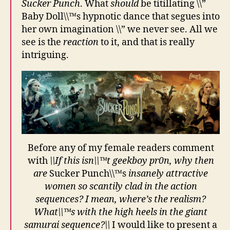
Sucker Punch
. What
should
be titillating \\”
Baby Doll\\™s hypnotic dance that segues into
her own imagination \\” we never see. All we
see is the
reaction
to it, and that is really
intriguing.
Before any of my female readers comment
with
\\If this isn\\™t geekboy pr0n, why then
are
Sucker Punch\\™s
insanely attractive
women so scantily clad in the action
sequences? I mean, where’s the realism?
What\\™s with the high heels in the giant
samurai sequence?\\
I would like to present a