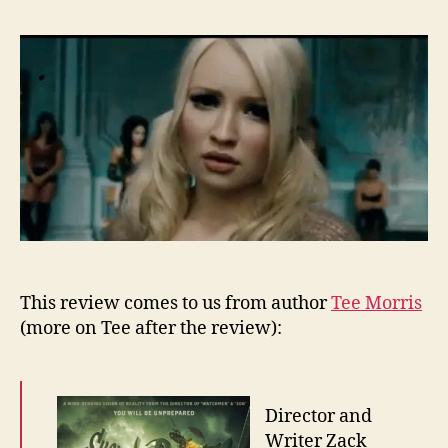
Re
–
Su
This review comes to us from author
Tee Morris
(more on Tee after the review):
Director and
Writer Zack