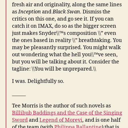
fresh air and originality, along the same lines
as
Inception
and
Black Swan
. Dismiss the
critics on this one, and go see it. If you can
catch it on IMAX, do so as the bigger screen
just makes Snyder\\™s composition \\” even
the ones based in reality \\” breathtaking. You
may be pleasantly surprised. You might walk
out wondering what the hell you\\™ve seen,
but you will be talking about it. Consider the
tagline: \\You will be unprepared.\\
I was. Delightfully so.
______
Tee Morris is the author of such novels as
Billibub Baddings and the Case of the Singing
Sword
and
Legend of Morevi
, and is one half
of the team (with
Philippa Ballantine
) that is