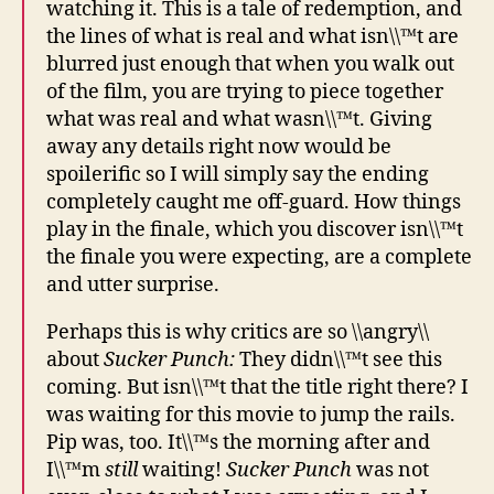
watching it. This is a tale of redemption, and
the lines of what is real and what isn\\™t are
blurred just enough that when you walk out
of the film, you are trying to piece together
what was real and what wasn\\™t. Giving
away any details right now would be
spoilerific so I will simply say the ending
completely caught me off-guard. How things
play in the finale, which you discover isn\\™t
the finale you were expecting, are a complete
and utter surprise.
Perhaps this is why critics are so \\angry\\
about
Sucker Punch:
They didn\\™t see this
coming. But isn\\™t that the title right there? I
was waiting for this movie to jump the rails.
Pip was, too. It\\™s the morning after and
I\\™m
still
waiting!
Sucker Punch
was not