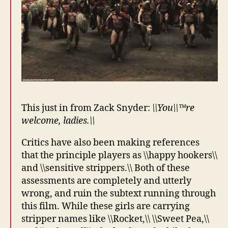
This just in from Zack Snyder:
\\You\\™re
welcome, ladies.\\
Critics have also been making references
that the principle players as \\happy hookers\\
and \\sensitive strippers.\\ Both of these
assessments are completely and utterly
wrong, and ruin the subtext running through
this film. While these girls are carrying
stripper names like \\Rocket,\\ \\Sweet Pea,\\