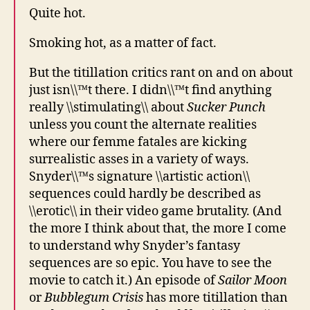
Quite hot.
Smoking hot, as a matter of fact.
But the titillation critics rant on and on about
just isn\\™t there. I didn\\™t find anything
really \\stimulating\\ about
Sucker Punch
unless you count the alternate realities
where our femme fatales are kicking
surrealistic asses in a variety of ways.
Snyder\\™s signature \\artistic action\\
sequences could hardly be described as
\\erotic\\ in their video game brutality. (And
the more I think about that, the more I come
to understand why Snyder’s fantasy
sequences are so epic. You have to see the
movie to catch it.) An episode of
Sailor Moon
or
Bubblegum Crisis
has more titillation than