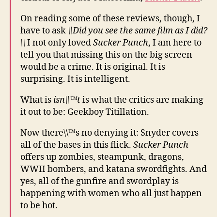
On reading some of these reviews, though, I
have to ask
\\Did you see the same film as I did?
\\
I not only loved
Sucker Punch
, I am here to
tell you that missing this on the big screen
would be a crime. It is original. It is
surprising. It is intelligent.
What is
isn\\™t
is what the critics are making
it out to be: Geekboy Titillation.
Now there\\™s no denying it: Snyder covers
all of the bases in this flick.
Sucker Punch
offers up zombies, steampunk, dragons,
WWII bombers, and katana swordfights. And
yes, all of the gunfire and swordplay is
happening with women who all just happen
to be hot.