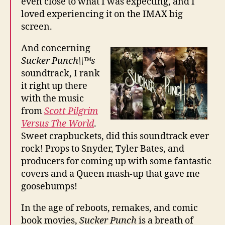
even close to what I was expecting, and I
loved experiencing it on the IMAX big
screen.
And concerning
Sucker Punch\\™s
soundtrack, I rank
it right up there
with the music
from
Scott Pilgrim
Versus The World
.
Sweet crapbuckets, did this soundtrack ever
rock! Props to Snyder, Tyler Bates, and
producers for coming up with some fantastic
covers and a Queen mash-up that gave me
goosebumps!
In the age of reboots, remakes, and comic
book movies,
Sucker Punch
is a breath of