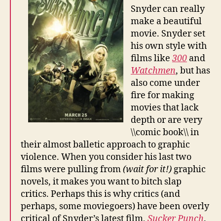
Snyder can really
make a beautiful
movie. Snyder set
his own style with
films like
300
and
Watchmen
, but has
also come under
fire for making
movies that lack
depth or are very
\\comic book\\ in
their almost balletic approach to graphic
violence. When you consider his last two
films were pulling from
(wait for it!)
graphic
novels, it makes you want to bitch slap
critics. Perhaps this is why critics (and
perhaps, some moviegoers) have been overly
critical of Snyder’s latest film,
Sucker Punch
.