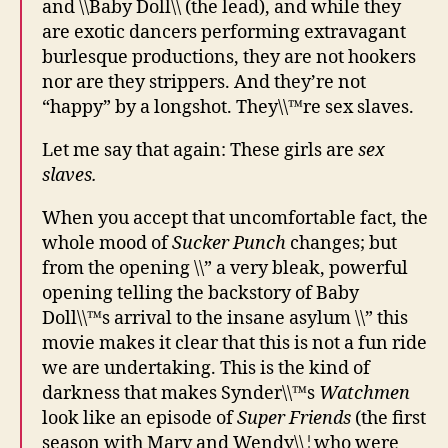
and \\Baby Doll\\ (the lead), and while they
are exotic dancers performing extravagant
burlesque productions, they are not hookers
nor are they strippers. And they’re not
“happy” by a longshot. They\\™re sex slaves.
Let me say that again: These girls are
sex
slaves.
When you accept that uncomfortable fact, the
whole mood of
Sucker Punch
changes; but
from the opening \\” a very bleak, powerful
opening telling the backstory of Baby
Doll\\™s arrival to the insane asylum \\” this
movie makes it clear that this is not a fun ride
we are undertaking. This is the kind of
darkness that makes Synder\\™s
Watchmen
look like an episode of
Super Friends
(the first
season with Marv and Wendy\\¦who were