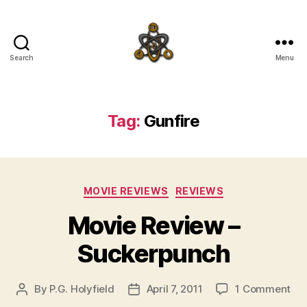
Search
Menu
SpecFicMedia
Tag:
Gunfire
Categories
MOVIE REVIEWS
REVIEWS
Movie Review –
Suckerpunch
on
By
P.G. Holyfield
April 7, 2011
1 Comment
Post
Post
Mo
author
date