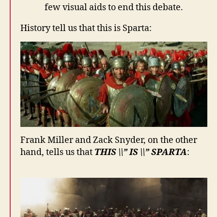
few visual aids to end this debate.
History tell us that this is Sparta:
Frank Miller and Zack Snyder, on the other
hand, tells us that
THIS \\” IS \\” SPARTA
: