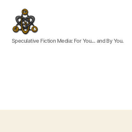
SpecFicMedia
Speculative Fiction Media: For You... and By You.