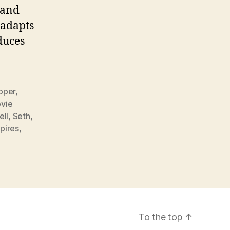
 and
 adapts
duces
oper
,
vie
ell
,
Seth
,
pires
,
To the top
↑