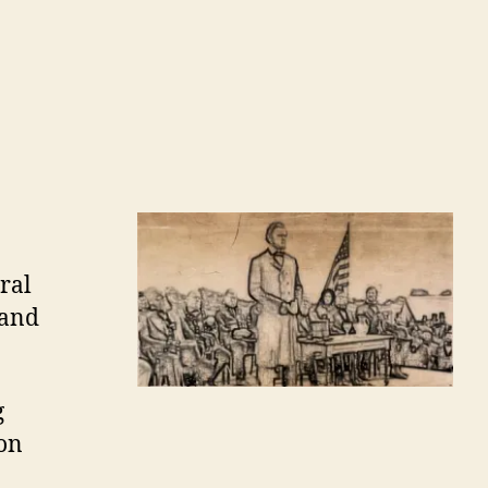
ral
 and
g
ion