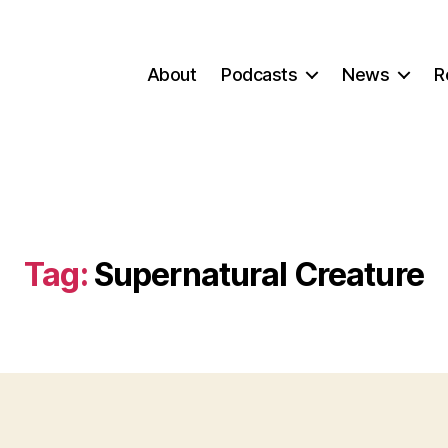
About
Podcasts
News
R
Tag:
Supernatural Creature