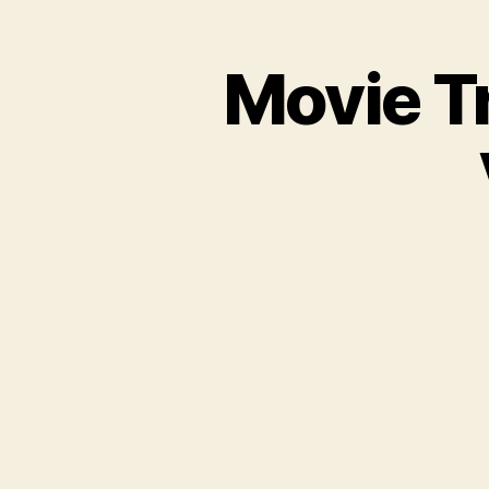
Movie Tr