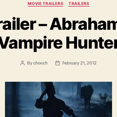
Categories
MOVIE TRAILERS
TRAILERS
ailer – Abraha
Vampire Hunte
By
chooch
February 21, 2012
Post
Post
author
date