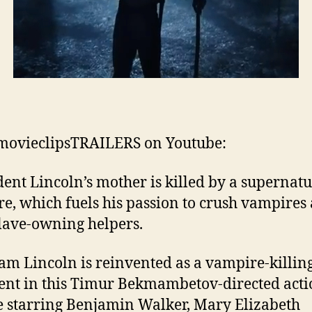
movieclipsTRAILERS on Youtube:
dent Lincoln’s mother is killed by a supernatu
re, which fuels his passion to crush vampires
slave-owning helpers.
m Lincoln is reinvented as a vampire-killin
ent in this Timur Bekmambetov-directed act
e starring Benjamin Walker, Mary Elizabeth