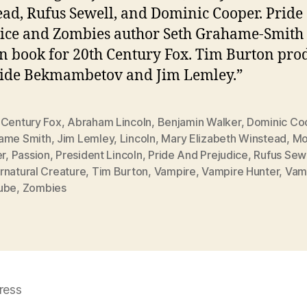
ad, Rufus Sewell, and Dominic Cooper. Pride
ice and Zombies author Seth Grahame-Smith
n book for 20th Century Fox. Tim Burton pro
side Bekmambetov and Jim Lemley.”
 Century Fox
,
Abraham Lincoln
,
Benjamin Walker
,
Dominic Co
ame Smith
,
Jim Lemley
,
Lincoln
,
Mary Elizabeth Winstead
,
Mo
er
,
Passion
,
President Lincoln
,
Pride And Prejudice
,
Rufus Sew
rnatural Creature
,
Tim Burton
,
Vampire
,
Vampire Hunter
,
Vam
ube
,
Zombies
ress