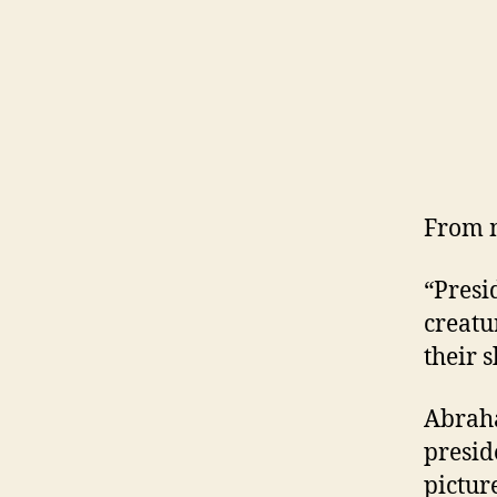
From 
“Presi
creatu
their 
Abraha
presid
pictur