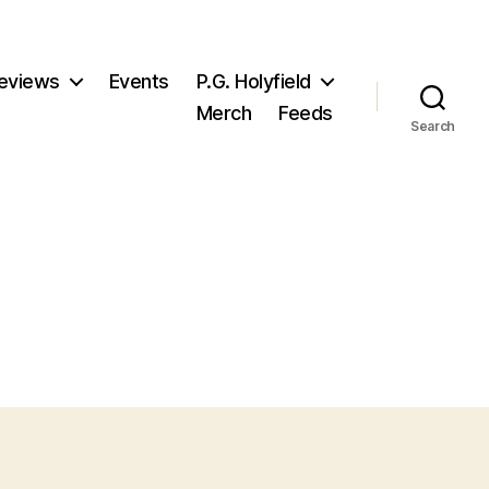
eviews
Events
P.G. Holyfield
Merch
Feeds
Search