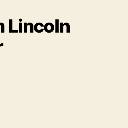
m Lincoln
r