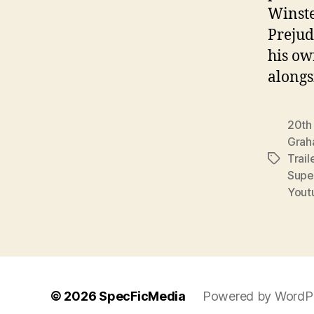
Winste
Prejud
his ow
along
20th
Grah
Trail
Tags
Supe
Yout
© 2026
SpecFicMedia
Powered by WordP