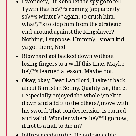
I wonder\\¦ if Robb let the spy go to tell
Tywin that he\\™s coming (apparently
so\\™s winter \\“ again) to crush him,
what\\™s to stop him from the strategic
end-around against the Kingslayer?
Nothing, I suppose. Hmmm\\¦ smart kid
ya got there, Ned.
Blowhard got backed down without
losing fingers to a wolf this time. Maybe
he\\™s learned a lesson. Maybe not.
Okay, okay, Dear Landlord, I take it back
about Barristan Selmy. Quality cat, there.
I especially enjoyed the whole \\melt it
down and add it to the others\\ move with
his sword. That condescension is earned
and valid. Wonder where he\\™ll go now,
if not to a hall to die in?
Joffrey needs to die. He is despicable,