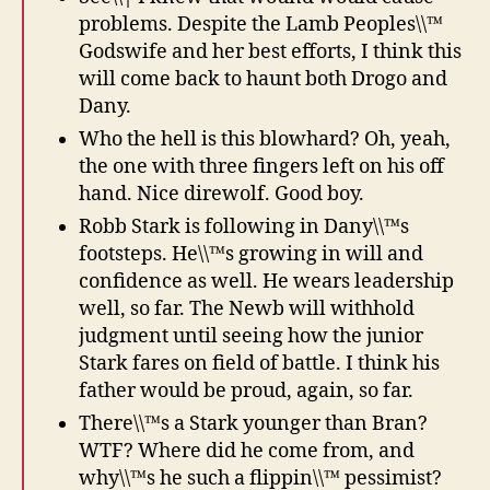
problems. Despite the Lamb Peoples\\™
Godswife and her best efforts, I think this
will come back to haunt both Drogo and
Dany.
Who the hell is this blowhard? Oh, yeah,
the one with three fingers left on his off
hand. Nice direwolf. Good boy.
Robb Stark is following in Dany\\™s
footsteps. He\\™s growing in will and
confidence as well. He wears leadership
well, so far. The Newb will withhold
judgment until seeing how the junior
Stark fares on field of battle. I think his
father would be proud, again, so far.
There\\™s a Stark younger than Bran?
WTF? Where did he come from, and
why\\™s he such a flippin\\™ pessimist?