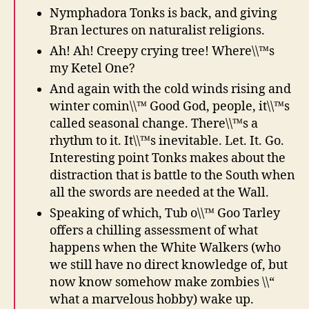
Nymphadora Tonks is back, and giving
Bran lectures on naturalist religions.
Ah! Ah! Creepy crying tree! Where\\™s
my Ketel One?
And again with the cold winds rising and
winter comin\\™ Good God, people, it\\™s
called seasonal change. There\\™s a
rhythm to it. It\\™s inevitable. Let. It. Go.
Interesting point Tonks makes about the
distraction that is battle to the South when
all the swords are needed at the Wall.
Speaking of which, Tub o\\™ Goo Tarley
offers a chilling assessment of what
happens when the White Walkers (who
we still have no direct knowledge of, but
now know somehow make zombies \\“
what a marvelous hobby) wake up.