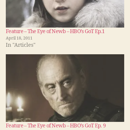
Feature – The Eye of Newb – HBO’s GoT Ep.1
April 18, 2011
In "Articles"
Feature – The Eye of Newb – HBO’s GoT Ep. 9