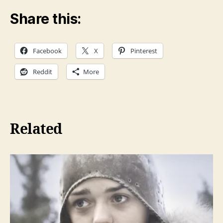
Share this:
Facebook
X
Pinterest
Reddit
More
Related