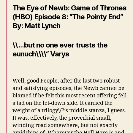
The Eye of Newb: Game of Thrones
(HBO) Episode 8: “The Pointy End”
By: Matt Lynch
\\…but no one ever trusts the
eunuch\\\\“ Varys
Well, good People, after the last two robust
and satisfying episodes, the Newb cannot be
blamed if he felt this most recent offering fell
a tad on the let-down side. It carried the
weight of a trilogy\\™s middle stanza, I guess.
It was, effectively, the proverbial small,
winding road somewhere, but not exactly
amidships of, Wherever the Hell Here Is and