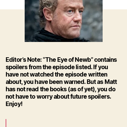
–
HBO’
GoT
Ep.
8
Editor’s Note: “The Eye of Newb” contains
spoilers from the episode listed. If you
have not watched the episode written
about, you have been warned. But as Matt
has not read the books (as of yet), you do
not have to worry about future spoilers.
Enjoy!