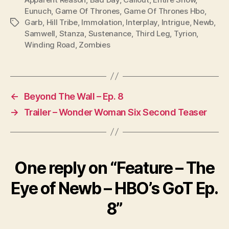
Eunuch
,
Game Of Thrones
,
Game Of Thrones Hbo
,
Garb
,
Hill Tribe
,
Immolation
,
Interplay
,
Intrigue
,
Newb
,
Tags
Samwell
,
Stanza
,
Sustenance
,
Third Leg
,
Tyrion
,
Winding Road
,
Zombies
←
Beyond The Wall – Ep. 8
→
Trailer – Wonder Woman Six Second Teaser
One reply on “Feature – The
Eye of Newb – HBO’s GoT Ep.
8”