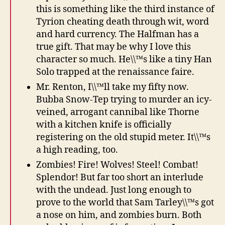
this is something like the third instance of
Tyrion cheating death through wit, word
and hard currency. The Halfman has a
true gift. That may be why I love this
character so much. He\\™s like a tiny Han
Solo trapped at the renaissance faire.
Mr. Renton, I\\™ll take my fifty now.
Bubba Snow-Tep trying to murder an icy-
veined, arrogant cannibal like Thorne
with a kitchen knife is officially
registering on the old stupid meter. It\\™s
a high reading, too.
Zombies! Fire! Wolves! Steel! Combat!
Splendor! But far too short an interlude
with the undead. Just long enough to
prove to the world that Sam Tarley\\™s got
a nose on him, and zombies burn. Both