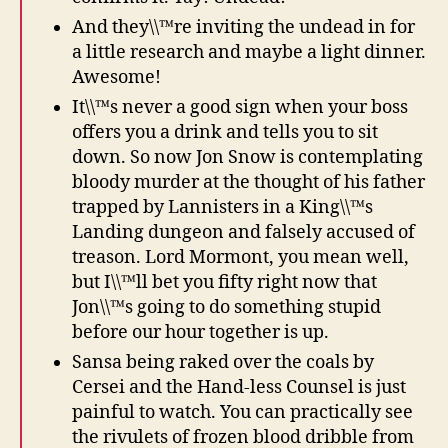
And they\\™re inviting the undead in for
a little research and maybe a light dinner.
Awesome!
It\\™s never a good sign when your boss
offers you a drink and tells you to sit
down. So now Jon Snow is contemplating
bloody murder at the thought of his father
trapped by Lannisters in a King\\™s
Landing dungeon and falsely accused of
treason. Lord Mormont, you mean well,
but I\\™ll bet you fifty right now that
Jon\\™s going to do something stupid
before our hour together is up.
Sansa being raked over the coals by
Cersei and the Hand-less Counsel is just
painful to watch. You can practically see
the rivulets of frozen blood dribble from