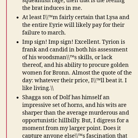
squeamish rage, then that is the feeling
the brat induces in me.
At least I\\™m fairly certain that Lysa and
the entire Eyrie will likely pay for their
failure to march.
Imp sign! Imp sign! Excellent. Tyrion is
frank and candid in both his assessment
of his woodsman\\™s skills, or lack
thereof, and his ability to procure golden
women for Bronn. Almost the quote of the
day: whatever their price, I\\™ll beat it. I
like living.\\
Shagga son of Dolf has himself an
impressive set of horns, and his wits are
sharper than the average murderous and
opportunistic hillbilly. But, I digress for a
moment from my larger point. Does it
capture anyone else\\™s fascination that