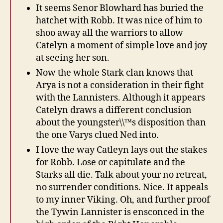
It seems Senor Blowhard has buried the
hatchet with Robb. It was nice of him to
shoo away all the warriors to allow
Catelyn a moment of simple love and joy
at seeing her son.
Now the whole Stark clan knows that
Arya is not a consideration in their fight
with the Lannisters. Although it appears
Catelyn draws a different conclusion
about the youngster\\™s disposition than
the one Varys clued Ned into.
I love the way Catleyn lays out the stakes
for Robb. Lose or capitulate and the
Starks all die. Talk about your no retreat,
no surrender conditions. Nice. It appeals
to my inner Viking. Oh, and further proof
the Tywin Lannister is ensconced in the