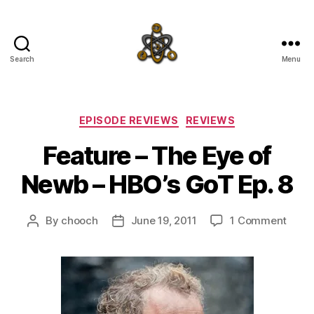
Search
Menu
SpecFicMedia
Categories
EPISODE REVIEWS
REVIEWS
Feature – The Eye of
Newb – HBO’s GoT Ep. 8
on
By
chooch
June 19, 2011
1 Comment
Post
Post
Featu
author
date
–
The
Eye
of
New