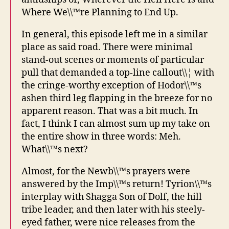
Where We\\™re Planning to End Up.
In general, this episode left me in a similar
place as said road. There were minimal
stand-out scenes or moments of particular
pull that demanded a top-line callout\\¦ with
the cringe-worthy exception of Hodor\\™s
ashen third leg flapping in the breeze for no
apparent reason. That was a bit much. In
fact, I think I can almost sum up my take on
the entire show in three words: Meh.
What\\™s next?
Almost, for the Newb\\™s prayers were
answered by the Imp\\™s return! Tyrion\\™s
interplay with Shagga Son of Dolf, the hill
tribe leader, and then later with his steely-
eyed father, were nice releases from the