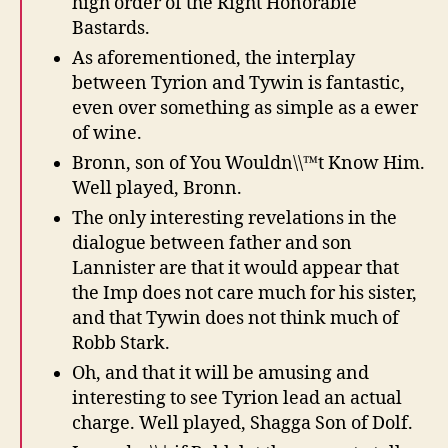
high order of the Right Honorable
Bastards.
As aforementioned, the interplay
between Tyrion and Tywin is fantastic,
even over something as simple as a ewer
of wine.
Bronn, son of You Wouldn\\™t Know Him.
Well played, Bronn.
The only interesting revelations in the
dialogue between father and son
Lannister are that it would appear that
the Imp does not care much for his sister,
and that Tywin does not think much of
Robb Stark.
Oh, and that it will be amusing and
interesting to see Tyrion lead an actual
charge. Well played, Shagga Son of Dolf.