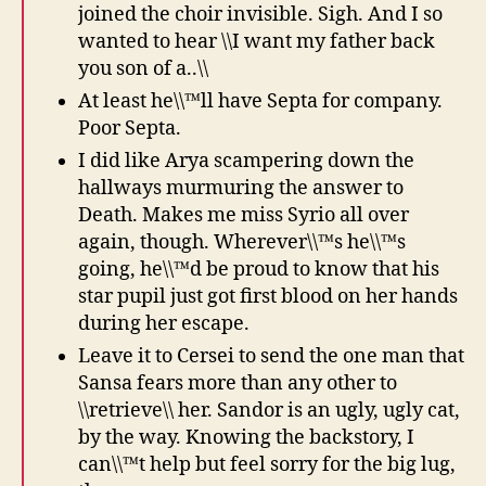
joined the choir invisible. Sigh. And I so
wanted to hear \\I want my father back
you son of a..\\
At least he\\™ll have Septa for company.
Poor Septa.
I did like Arya scampering down the
hallways murmuring the answer to
Death. Makes me miss Syrio all over
again, though. Wherever\\™s he\\™s
going, he\\™d be proud to know that his
star pupil just got first blood on her hands
during her escape.
Leave it to Cersei to send the one man that
Sansa fears more than any other to
\\retrieve\\ her. Sandor is an ugly, ugly cat,
by the way. Knowing the backstory, I
can\\™t help but feel sorry for the big lug,