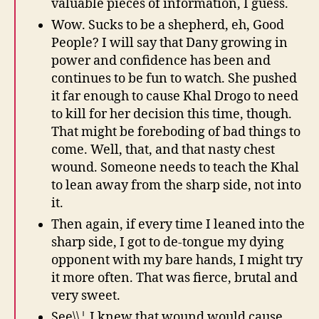
valuable pieces of information, I guess.
Wow. Sucks to be a shepherd, eh, Good
People? I will say that Dany growing in
power and confidence has been and
continues to be fun to watch. She pushed
it far enough to cause Khal Drogo to need
to kill for her decision this time, though.
That might be foreboding of bad things to
come. Well, that, and that nasty chest
wound. Someone needs to teach the Khal
to lean away from the sharp side, not into
it.
Then again, if every time I leaned into the
sharp side, I got to de-tongue my dying
opponent with my bare hands, I might try
it more often. That was fierce, brutal and
very sweet.
See\\¦ I knew that wound would cause