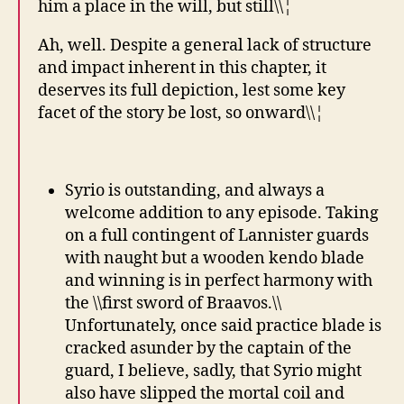
him a place in the will, but still\\¦
Ah, well. Despite a general lack of structure
and impact inherent in this chapter, it
deserves its full depiction, lest some key
facet of the story be lost, so onward\\¦
Syrio is outstanding, and always a
welcome addition to any episode. Taking
on a full contingent of Lannister guards
with naught but a wooden kendo blade
and winning is in perfect harmony with
the \\first sword of Braavos.\\
Unfortunately, once said practice blade is
cracked asunder by the captain of the
guard, I believe, sadly, that Syrio might
also have slipped the mortal coil and