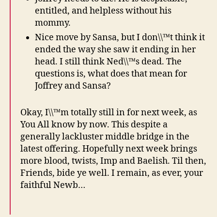
entitled, and helpless without his
mommy.
Nice move by Sansa, but I don\\™t think it
ended the way she saw it ending in her
head. I still think Ned\\™s dead. The
questions is, what does that mean for
Joffrey and Sansa?
Okay, I\\™m totally still in for next week, as
You All know by now. This despite a
generally lackluster middle bridge in the
latest offering. Hopefully next week brings
more blood, twists, Imp and Baelish. Til then,
Friends, bide ye well. I remain, as ever, your
faithful Newb…