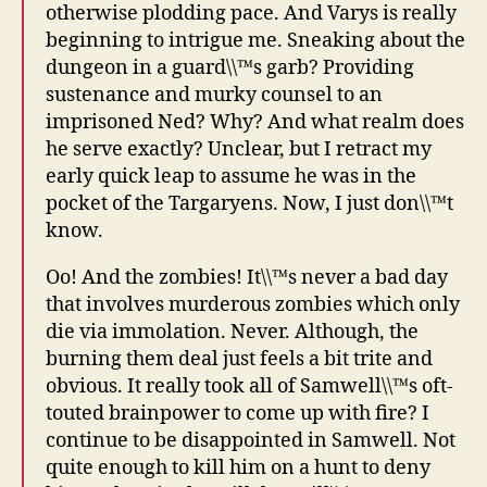
otherwise plodding pace. And Varys is really
beginning to intrigue me. Sneaking about the
dungeon in a guard\\™s garb? Providing
sustenance and murky counsel to an
imprisoned Ned? Why? And what realm does
he serve exactly? Unclear, but I retract my
early quick leap to assume he was in the
pocket of the Targaryens. Now, I just don\\™t
know.
Oo! And the zombies! It\\™s never a bad day
that involves murderous zombies which only
die via immolation. Never. Although, the
burning them deal just feels a bit trite and
obvious. It really took all of Samwell\\™s oft-
touted brainpower to come up with fire? I
continue to be disappointed in Samwell. Not
quite enough to kill him on a hunt to deny