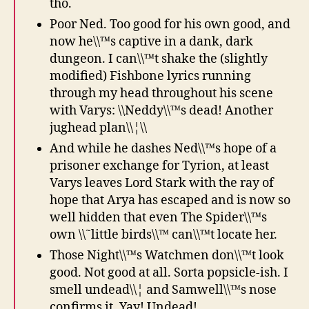
tho.
Poor Ned. Too good for his own good, and
now he\\™s captive in a dank, dark
dungeon. I can\\™t shake the (slightly
modified) Fishbone lyrics running
through my head throughout his scene
with Varys: \\Neddy\\™s dead! Another
jughead plan\\¦\\
And while he dashes Ned\\™s hope of a
prisoner exchange for Tyrion, at least
Varys leaves Lord Stark with the ray of
hope that Arya has escaped and is now so
well hidden that even The Spider\\™s
own \\˜little birds\\™ can\\™t locate her.
Those Night\\™s Watchmen don\\™t look
good. Not good at all. Sorta popsicle-ish. I
smell undead\\¦ and Samwell\\™s nose
confirms it. Yay! Undead!