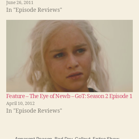
June 26, 2011
In "Episode Reviews"
Feature – The Eye of Newb – GoT: Season 2 Episode 1
April 10, 2012
In "Episode Reviews"
Apparent Reason
,
Bad Day
,
Callout
,
Entire Show
,