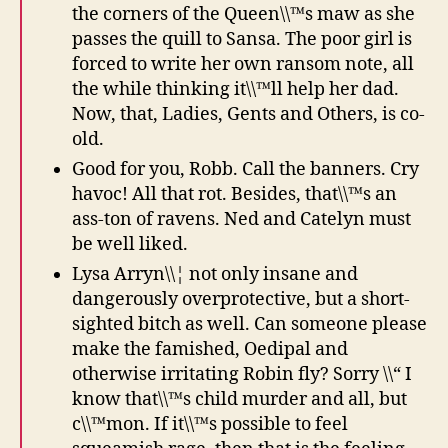
the corners of the Queen\\™s maw as she
passes the quill to Sansa. The poor girl is
forced to write her own ransom note, all
the while thinking it\\™ll help her dad.
Now, that, Ladies, Gents and Others, is co-
old.
Good for you, Robb. Call the banners. Cry
havoc! All that rot. Besides, that\\™s an
ass-ton of ravens. Ned and Catelyn must
be well liked.
Lysa Arryn\\¦ not only insane and
dangerously overprotective, but a short-
sighted bitch as well. Can someone please
make the famished, Oedipal and
otherwise irritating Robin fly? Sorry \\“ I
know that\\™s child murder and all, but
c\\™mon. If it\\™s possible to feel