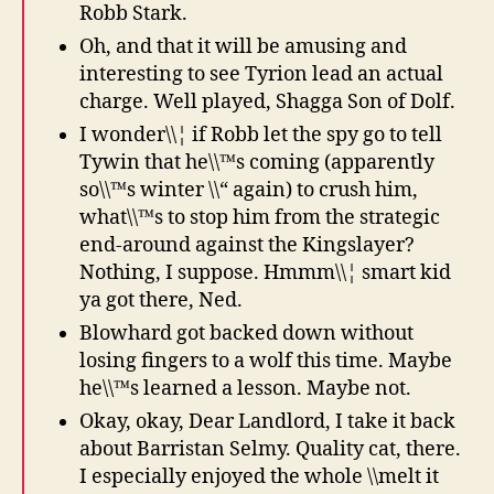
Robb Stark.
Oh, and that it will be amusing and
interesting to see Tyrion lead an actual
charge. Well played, Shagga Son of Dolf.
I wonder\\¦ if Robb let the spy go to tell
Tywin that he\\™s coming (apparently
so\\™s winter \\“ again) to crush him,
what\\™s to stop him from the strategic
end-around against the Kingslayer?
Nothing, I suppose. Hmmm\\¦ smart kid
ya got there, Ned.
Blowhard got backed down without
losing fingers to a wolf this time. Maybe
he\\™s learned a lesson. Maybe not.
Okay, okay, Dear Landlord, I take it back
about Barristan Selmy. Quality cat, there.
I especially enjoyed the whole \\melt it