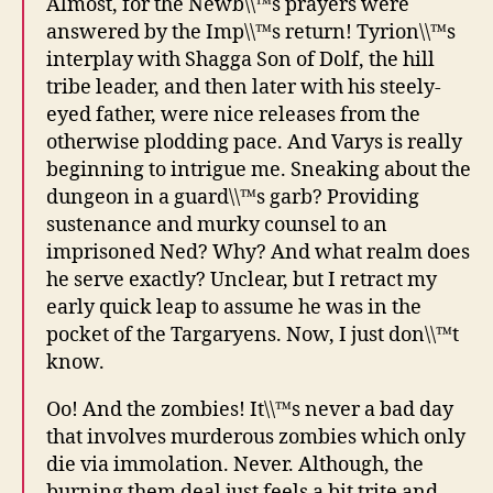
Almost, for the Newb\\™s prayers were
answered by the Imp\\™s return! Tyrion\\™s
interplay with Shagga Son of Dolf, the hill
tribe leader, and then later with his steely-
eyed father, were nice releases from the
otherwise plodding pace. And Varys is really
beginning to intrigue me. Sneaking about the
dungeon in a guard\\™s garb? Providing
sustenance and murky counsel to an
imprisoned Ned? Why? And what realm does
he serve exactly? Unclear, but I retract my
early quick leap to assume he was in the
pocket of the Targaryens. Now, I just don\\™t
know.
Oo! And the zombies! It\\™s never a bad day
that involves murderous zombies which only
die via immolation. Never. Although, the
burning them deal just feels a bit trite and