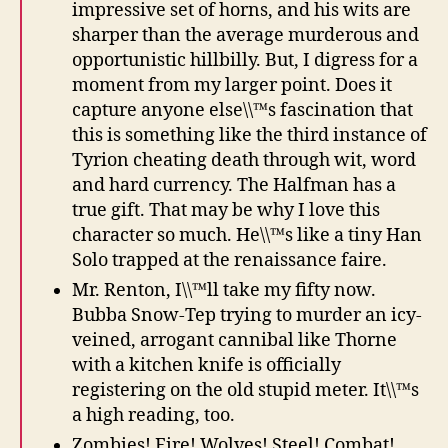
impressive set of horns, and his wits are
sharper than the average murderous and
opportunistic hillbilly. But, I digress for a
moment from my larger point. Does it
capture anyone else\\™s fascination that
this is something like the third instance of
Tyrion cheating death through wit, word
and hard currency. The Halfman has a
true gift. That may be why I love this
character so much. He\\™s like a tiny Han
Solo trapped at the renaissance faire.
Mr. Renton, I\\™ll take my fifty now.
Bubba Snow-Tep trying to murder an icy-
veined, arrogant cannibal like Thorne
with a kitchen knife is officially
registering on the old stupid meter. It\\™s
a high reading, too.
Zombies! Fire! Wolves! Steel! Combat!