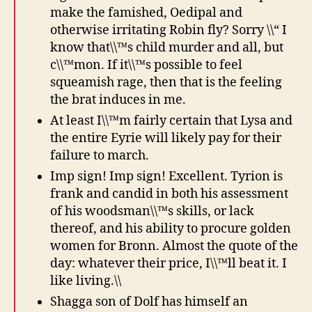
make the famished, Oedipal and
otherwise irritating Robin fly? Sorry \\“ I
know that\\™s child murder and all, but
c\\™mon. If it\\™s possible to feel
squeamish rage, then that is the feeling
the brat induces in me.
At least I\\™m fairly certain that Lysa and
the entire Eyrie will likely pay for their
failure to march.
Imp sign! Imp sign! Excellent. Tyrion is
frank and candid in both his assessment
of his woodsman\\™s skills, or lack
thereof, and his ability to procure golden
women for Bronn. Almost the quote of the
day: whatever their price, I\\™ll beat it. I
like living.\\
Shagga son of Dolf has himself an