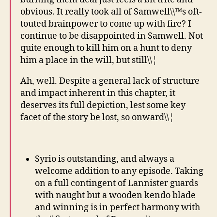
obvious. It really took all of Samwell\\™s oft-
touted brainpower to come up with fire? I
continue to be disappointed in Samwell. Not
quite enough to kill him on a hunt to deny
him a place in the will, but still\\¦
Ah, well. Despite a general lack of structure
and impact inherent in this chapter, it
deserves its full depiction, lest some key
facet of the story be lost, so onward\\¦
Syrio is outstanding, and always a
welcome addition to any episode. Taking
on a full contingent of Lannister guards
with naught but a wooden kendo blade
and winning is in perfect harmony with