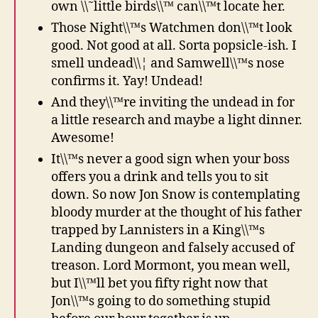
own \\˜little birds\\™ can\\™t locate her.
Those Night\\™s Watchmen don\\™t look
good. Not good at all. Sorta popsicle-ish. I
smell undead\\¦ and Samwell\\™s nose
confirms it. Yay! Undead!
And they\\™re inviting the undead in for
a little research and maybe a light dinner.
Awesome!
It\\™s never a good sign when your boss
offers you a drink and tells you to sit
down. So now Jon Snow is contemplating
bloody murder at the thought of his father
trapped by Lannisters in a King\\™s
Landing dungeon and falsely accused of
treason. Lord Mormont, you mean well,
but I\\™ll bet you fifty right now that
Jon\\™s going to do something stupid