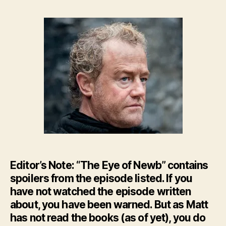
–
The
Eye
of
New
–
HBO’
GoT
Ep.
8
Editor’s Note: “The Eye of Newb” contains
spoilers from the episode listed. If you
have not watched the episode written
about, you have been warned. But as Matt
has not read the books (as of yet), you do