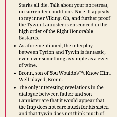
Starks all die. Talk about your no retreat,
no surrender conditions. Nice. It appeals
to my inner Viking. Oh, and further proof
the Tywin Lannister is ensconced in the
high order of the Right Honorable
Bastards.
As aforementioned, the interplay
between Tyrion and Tywin is fantastic,
even over something as simple as a ewer
of wine.
Bronn, son of You Wouldn\\™t Know Him.
Well played, Bronn.
The only interesting revelations in the
dialogue between father and son
Lannister are that it would appear that
the Imp does not care much for his sister,
and that Tywin does not think much of