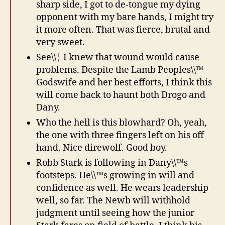
sharp side, I got to de-tongue my dying
opponent with my bare hands, I might try
it more often. That was fierce, brutal and
very sweet.
See\\¦ I knew that wound would cause
problems. Despite the Lamb Peoples\\™
Godswife and her best efforts, I think this
will come back to haunt both Drogo and
Dany.
Who the hell is this blowhard? Oh, yeah,
the one with three fingers left on his off
hand. Nice direwolf. Good boy.
Robb Stark is following in Dany\\™s
footsteps. He\\™s growing in will and
confidence as well. He wears leadership
well, so far. The Newb will withhold
judgment until seeing how the junior