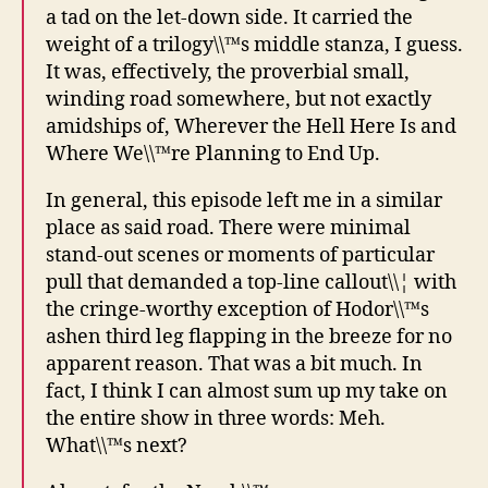
a tad on the let-down side. It carried the
weight of a trilogy\\™s middle stanza, I guess.
It was, effectively, the proverbial small,
winding road somewhere, but not exactly
amidships of, Wherever the Hell Here Is and
Where We\\™re Planning to End Up.
In general, this episode left me in a similar
place as said road. There were minimal
stand-out scenes or moments of particular
pull that demanded a top-line callout\\¦ with
the cringe-worthy exception of Hodor\\™s
ashen third leg flapping in the breeze for no
apparent reason. That was a bit much. In
fact, I think I can almost sum up my take on
the entire show in three words: Meh.
What\\™s next?