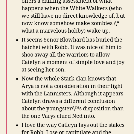
offers a chilling assessment of what
happens when the White Walkers (who
we still have no direct knowledge of, but
now know somehow make zombies \\“
what a marvelous hobby) wake up.
It seems Senor Blowhard has buried the
hatchet with Robb. It was nice of him to
shoo away all the warriors to allow
Catelyn a moment of simple love and joy
at seeing her son.
Now the whole Stark clan knows that
Arya is not a consideration in their fight
with the Lannisters. Although it appears
Catelyn draws a different conclusion
about the youngster\\™s disposition than
the one Varys clued Ned into.
I love the way Catleyn lays out the stakes
for Robb. Lose or capitulate and the