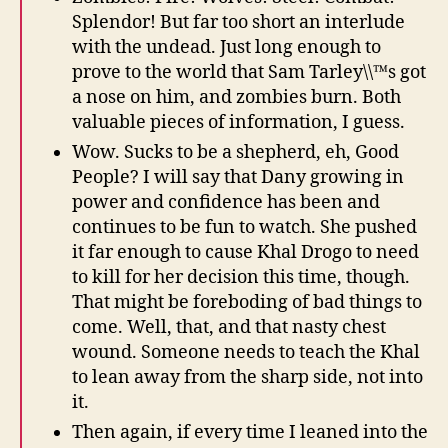
Splendor! But far too short an interlude
with the undead. Just long enough to
prove to the world that Sam Tarley\\™s got
a nose on him, and zombies burn. Both
valuable pieces of information, I guess.
Wow. Sucks to be a shepherd, eh, Good
People? I will say that Dany growing in
power and confidence has been and
continues to be fun to watch. She pushed
it far enough to cause Khal Drogo to need
to kill for her decision this time, though.
That might be foreboding of bad things to
come. Well, that, and that nasty chest
wound. Someone needs to teach the Khal
to lean away from the sharp side, not into
it.
Then again, if every time I leaned into the