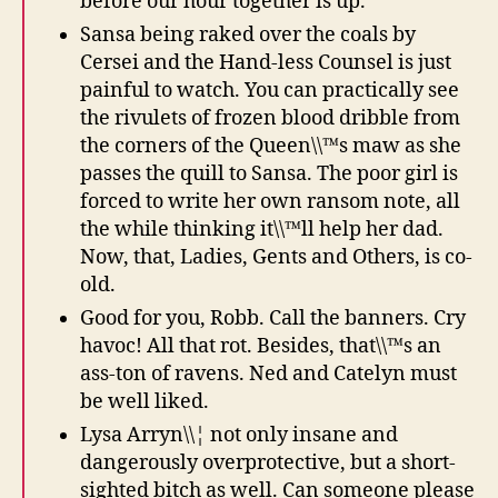
before our hour together is up.
Sansa being raked over the coals by
Cersei and the Hand-less Counsel is just
painful to watch. You can practically see
the rivulets of frozen blood dribble from
the corners of the Queen\\™s maw as she
passes the quill to Sansa. The poor girl is
forced to write her own ransom note, all
the while thinking it\\™ll help her dad.
Now, that, Ladies, Gents and Others, is co-
old.
Good for you, Robb. Call the banners. Cry
havoc! All that rot. Besides, that\\™s an
ass-ton of ravens. Ned and Catelyn must
be well liked.
Lysa Arryn\\¦ not only insane and
dangerously overprotective, but a short-
sighted bitch as well. Can someone please