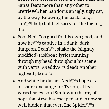
Sansa fears more than any other to
\\retrieve\\ her. Sandor is an ugly, ugly cat,
by the way. Knowing the backstory, I
can\\™t help but feel sorry for the big lug,
tho.
Poor Ned. Too good for his own good, and
now he\\™s captive in a dank, dark
dungeon. I can\\™t shake the (slightly
modified) Fishbone lyrics running
through my head throughout his scene
with Varys: \\Neddy\\™s dead! Another
jughead plan\\¦\\
And while he dashes Ned\\™s hope of a
prisoner exchange for Tyrion, at least
Varys leaves Lord Stark with the ray of
hope that Arya has escaped and is now so
well hidden that even The Spider\\™s