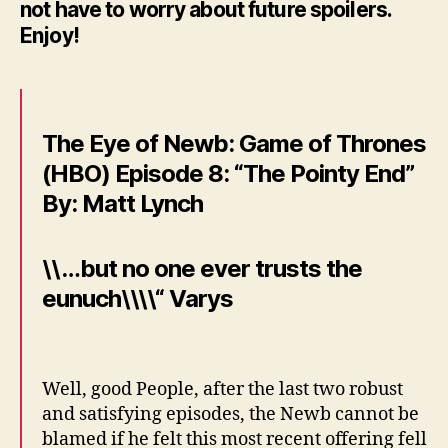
not have to worry about future spoilers.
Enjoy!
The Eye of Newb: Game of Thrones
(HBO) Episode 8: “The Pointy End”
By: Matt Lynch
\\…but no one ever trusts the
eunuch\\\\“ Varys
Well, good People, after the last two robust
and satisfying episodes, the Newb cannot be
blamed if he felt this most recent offering fell