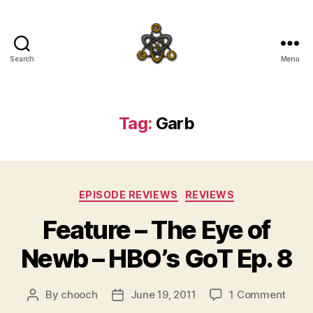
Search
Menu
SpecFicMedia
Tag:
Garb
Categories
EPISODE REVIEWS
REVIEWS
Feature – The Eye of
Newb – HBO’s GoT Ep. 8
on
By
chooch
June 19, 2011
1 Comment
Post
Post
Featu
author
date