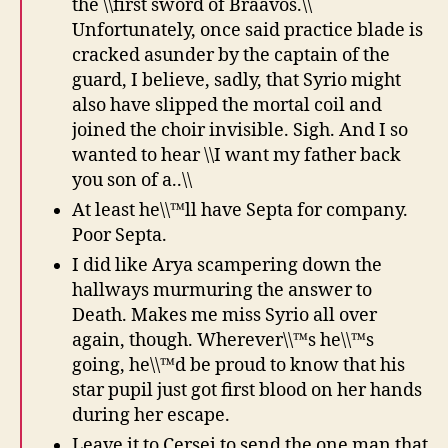
the \\first sword of Braavos.\\
Unfortunately, once said practice blade is
cracked asunder by the captain of the
guard, I believe, sadly, that Syrio might
also have slipped the mortal coil and
joined the choir invisible. Sigh. And I so
wanted to hear \\I want my father back
you son of a..\\
At least he\\™ll have Septa for company.
Poor Septa.
I did like Arya scampering down the
hallways murmuring the answer to
Death. Makes me miss Syrio all over
again, though. Wherever\\™s he\\™s
going, he\\™d be proud to know that his
star pupil just got first blood on her hands
during her escape.
Leave it to Cersei to send the one man that