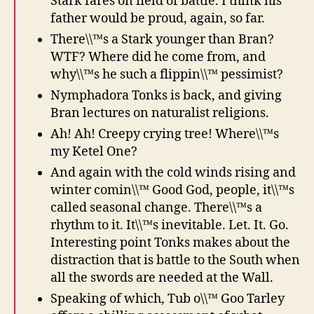
Stark fares on field of battle. I think his
father would be proud, again, so far.
There\\™s a Stark younger than Bran?
WTF? Where did he come from, and
why\\™s he such a flippin\\™ pessimist?
Nymphadora Tonks is back, and giving
Bran lectures on naturalist religions.
Ah! Ah! Creepy crying tree! Where\\™s
my Ketel One?
And again with the cold winds rising and
winter comin\\™ Good God, people, it\\™s
called seasonal change. There\\™s a
rhythm to it. It\\™s inevitable. Let. It. Go.
Interesting point Tonks makes about the
distraction that is battle to the South when
all the swords are needed at the Wall.
Speaking of which, Tub o\\™ Goo Tarley