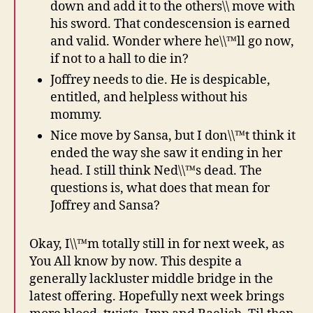
down and add it to the others\\ move with
his sword. That condescension is earned
and valid. Wonder where he\\™ll go now,
if not to a hall to die in?
Joffrey needs to die. He is despicable,
entitled, and helpless without his
mommy.
Nice move by Sansa, but I don\\™t think it
ended the way she saw it ending in her
head. I still think Ned\\™s dead. The
questions is, what does that mean for
Joffrey and Sansa?
Okay, I\\™m totally still in for next week, as
You All know by now. This despite a
generally lackluster middle bridge in the
latest offering. Hopefully next week brings