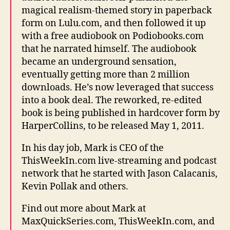
magical realism-themed story in paperback
form on Lulu.com, and then followed it up
with a free audiobook on Podiobooks.com
that he narrated himself. The audiobook
became an underground sensation,
eventually getting more than 2 million
downloads. He’s now leveraged that success
into a book deal. The reworked, re-edited
book is being published in hardcover form by
HarperCollins, to be released May 1, 2011.
In his day job, Mark is CEO of the
ThisWeekIn.com live-streaming and podcast
network that he started with Jason Calacanis,
Kevin Pollak and others.
Find out more about Mark at
MaxQuickSeries.com, ThisWeekIn.com, and