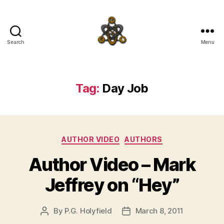
Search
Menu
SpecFicMedia
Tag:
Day Job
Categories
AUTHOR VIDEO
AUTHORS
Author Video – Mark
Jeffrey on “Hey”
By
P.G. Holyfield
March 8, 2011
Post
Post
author
date