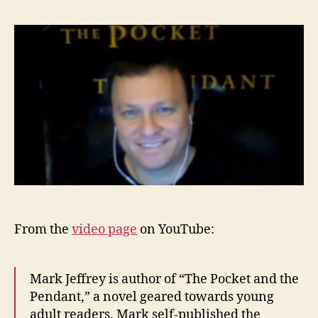
From the
video page
on YouTube:
Mark Jeffrey is author of “The Pocket and the
Pendant,” a novel geared towards young
adult readers. Mark self-published the