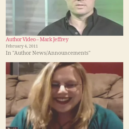
Author Video – Mark Jeffrey
February 4, 2011
In "Author News/Announcements"