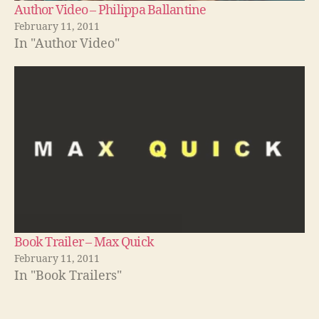
Author Video – Philippa Ballantine
February 11, 2011
In "Author Video"
Book Trailer – Max Quick
February 11, 2011
In "Book Trailers"