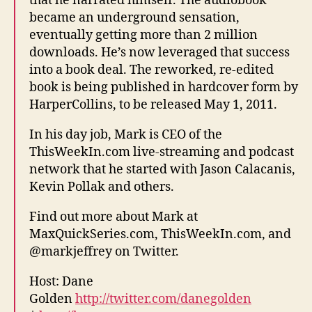
that he narrated himself. The audiobook
became an underground sensation,
eventually getting more than 2 million
downloads. He’s now leveraged that success
into a book deal. The reworked, re-edited
book is being published in hardcover form by
HarperCollins, to be released May 1, 2011.
In his day job, Mark is CEO of the
ThisWeekIn.com live-streaming and podcast
network that he started with Jason Calacanis,
Kevin Pollak and others.
Find out more about Mark at
MaxQuickSeries.com, ThisWeekIn.com, and
@markjeffrey on Twitter.
Host: Dane
Golden
http://twitter.com/danegolden