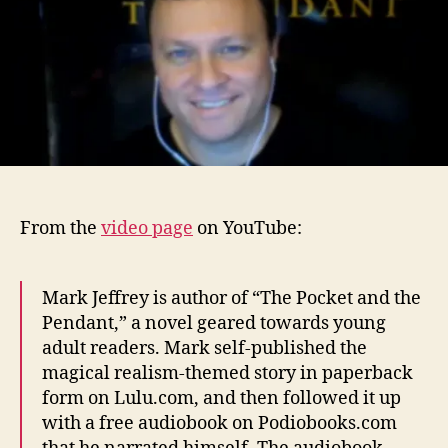
From the
video page
on YouTube:
Mark Jeffrey is author of “The Pocket and the
Pendant,” a novel geared towards young
adult readers. Mark self-published the
magical realism-themed story in paperback
form on Lulu.com, and then followed it up
with a free audiobook on Podiobooks.com