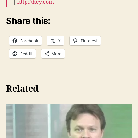
|
http://hey.com
Share this:
Facebook
X
Pinterest
Reddit
More
Related