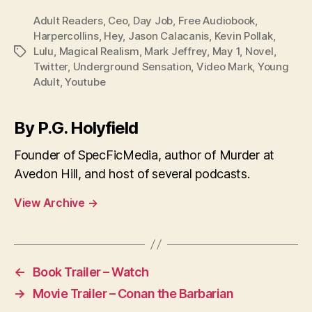
Adult Readers
,
Ceo
,
Day Job
,
Free Audiobook
,
Harpercollins
,
Hey
,
Jason Calacanis
,
Kevin Pollak
,
Lulu
,
Magical Realism
,
Mark Jeffrey
,
May 1
,
Novel
,
Tags
Twitter
,
Underground Sensation
,
Video Mark
,
Young
Adult
,
Youtube
By P.G. Holyfield
Founder of SpecFicMedia, author of Murder at
Avedon Hill, and host of several podcasts.
View Archive
→
←
Book Trailer – Watch
→
Movie Trailer – Conan the Barbarian