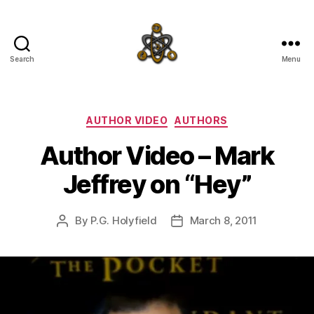
Search
Menu
SpecFicMedia
Categories
AUTHOR VIDEO
AUTHORS
Author Video – Mark
Jeffrey on “Hey”
By
P.G. Holyfield
March 8, 2011
Post
Post
author
date