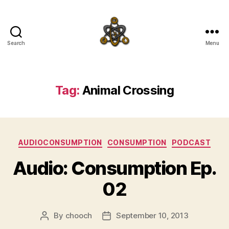
Search
Menu
SpecFicMedia
Tag:
Animal Crossing
Categories
AUDIOCONSUMPTION
CONSUMPTION
PODCAST
Audio: Consumption Ep.
02
By
chooch
September 10, 2013
Post
Post
author
date