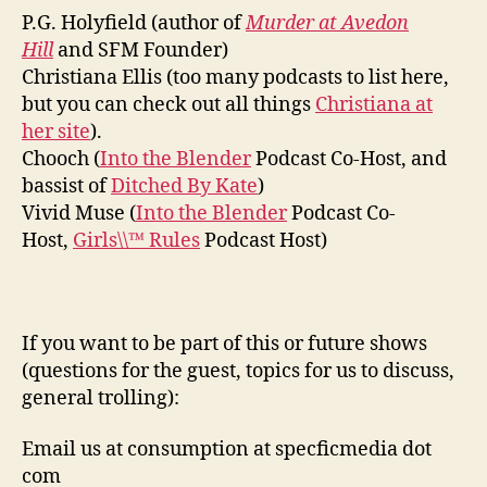
P.G. Holyfield (author of
Murder at Avedon
Hill
and SFM Founder)
Christiana Ellis (too many podcasts to list here,
but you can check out all things
Christiana at
her site
).
Chooch (
Into the Blender
Podcast Co-Host, and
bassist of
Ditched By Kate
)
Vivid Muse (
Into the Blender
Podcast Co-
Host,
Girls\\™ Rules
Podcast Host)
If you want to be part of this or future shows
(questions for the guest, topics for us to discuss,
general trolling):
Email us at consumption at specficmedia dot
com