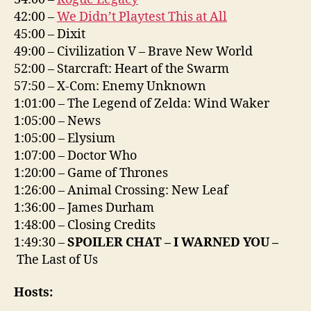
42:00 –
We Didn’t Playtest This at All
45:00 – Dixit
49:00 – Civilization V – Brave New World
52:00 – Starcraft: Heart of the Swarm
57:50 – X-Com: Enemy Unknown
1:01:00 – The Legend of Zelda: Wind Waker
1:05:00 – News
1:05:00 – Elysium
1:07:00 – Doctor Who
1:20:00 – Game of Thrones
1:26:00 – Animal Crossing: New Leaf
1:36:00 – James Durham
1:48:00 – Closing Credits
1:49:30 –
SPOILER CHAT – I WARNED YOU –
The Last of Us
Hosts: