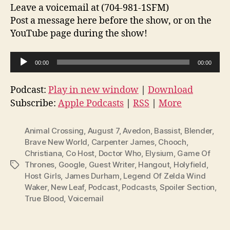
Leave a voicemail at (704-981-1SFM)
Post a message here before the show, or on the
YouTube page during the show!
A
00:00
00:00
u
d
Podcast:
Play in new window
|
Download
i
Subscribe:
Apple Podcasts
|
RSS
|
More
o
P
Animal Crossing
,
August 7
,
Avedon
,
Bassist
,
Blender
,
l
Brave New World
,
Carpenter James
,
Chooch
,
Christiana
,
Co Host
,
Doctor Who
,
Elysium
,
Game Of
a
Thrones
,
Google
,
Guest Writer
,
Hangout
,
Holyfield
,
Tags
y
Host Girls
,
James Durham
,
Legend Of Zelda Wind
e
Waker
,
New Leaf
,
Podcast
,
Podcasts
,
Spoiler Section
,
r
True Blood
,
Voicemail