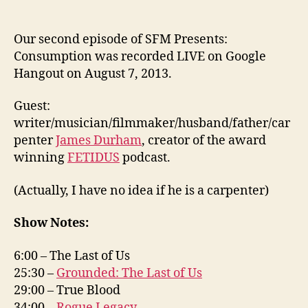
Our second episode of SFM Presents:
Consumption was recorded LIVE on Google
Hangout on August 7, 2013.
Guest:
writer/musician/filmmaker/husband/father/car
penter
James Durham
, creator of the award
winning
FETIDUS
podcast.
(Actually, I have no idea if he is a carpenter)
Show Notes:
6:00 – The Last of Us
25:30 –
Grounded: The Last of Us
29:00 – True Blood
34:00 –
Rogue Legacy