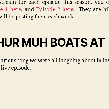
tream for each episode this season, you 
e 1 here
, and
Episode 2 here
. They are hi
will be posting them each week.
UR MUH BOATS AT
larious song we were all laughing about in la
 live episode.