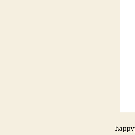
happy