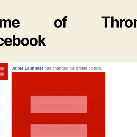
ame of Thron
cebook