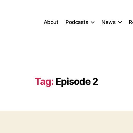
About
Podcasts
News
R
Tag:
Episode 2