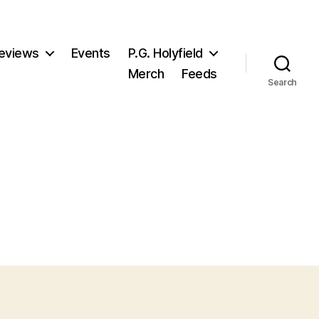
eviews
Events
P.G. Holyfield
Merch
Feeds
Search