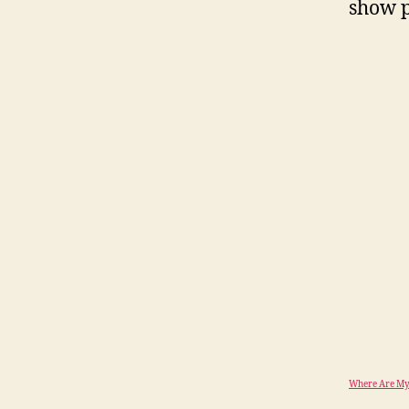
show p
Where Are My