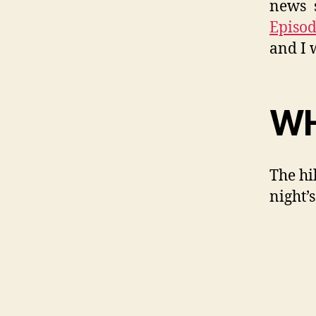
news s
Episod
and I 
WH
The hi
night’s