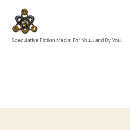
SpecFicMedia
Speculative Fiction Media: For You... and By You.