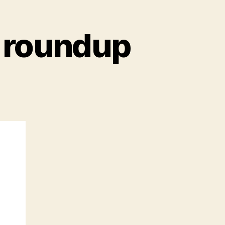
 roundup