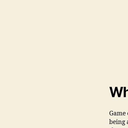
Wh
Game o
being 