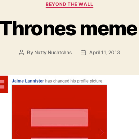
Categories
BEYOND THE WALL
 Thrones meme
By
Nutty Nuchtchas
April 11, 2013
Post
Post
author
date