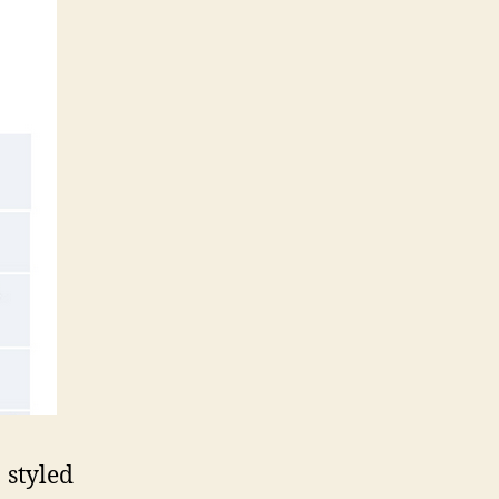
styled