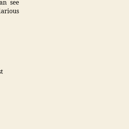
can see
larious
st