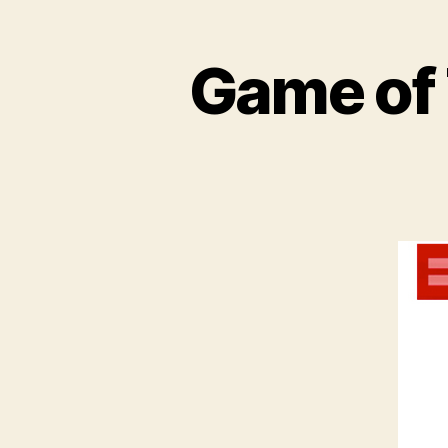
Game of