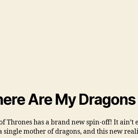
ere Are My Dragons
f Thrones has a brand new spin-off! It ain’t 
a single mother of dragons, and this new real