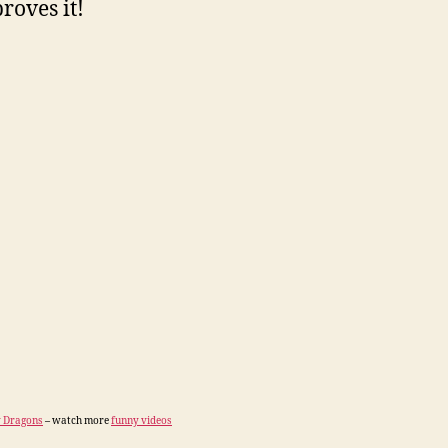
roves it!
 Dragons
– watch more
funny videos