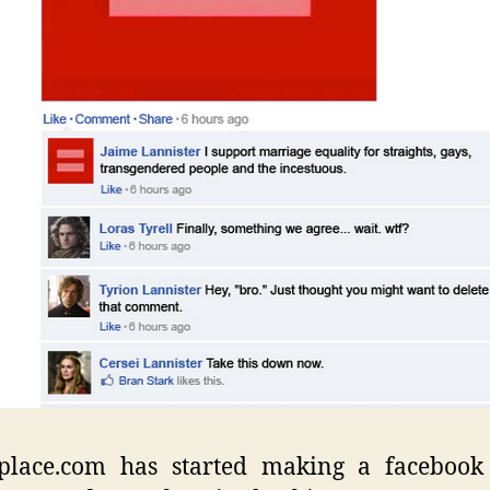
place.com has started making a facebook 