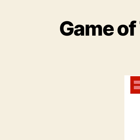
Game of