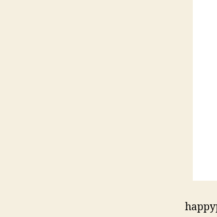
happy