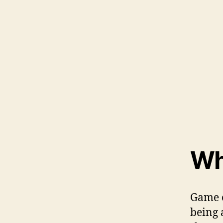
Wh
Game o
being 