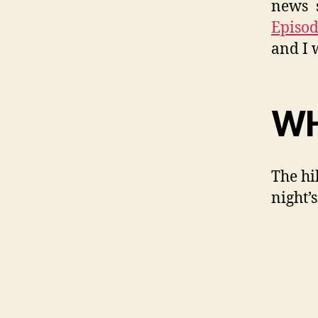
news s
Episod
and I 
WH
The hi
night’s