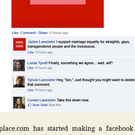
place.com has started making a facebook 