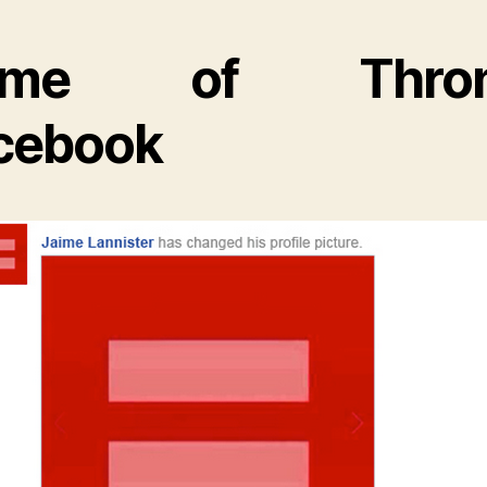
ame of Thron
cebook