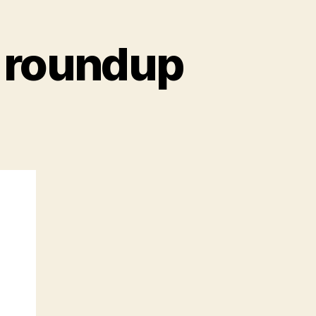
 roundup