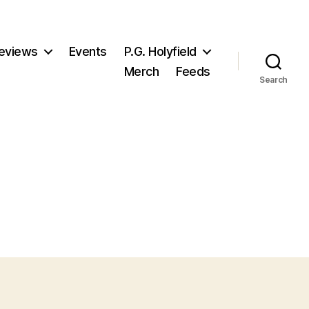
eviews
Events
P.G. Holyfield
Merch
Feeds
Search