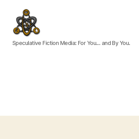
SpecFicMedia
Speculative Fiction Media: For You... and By You.