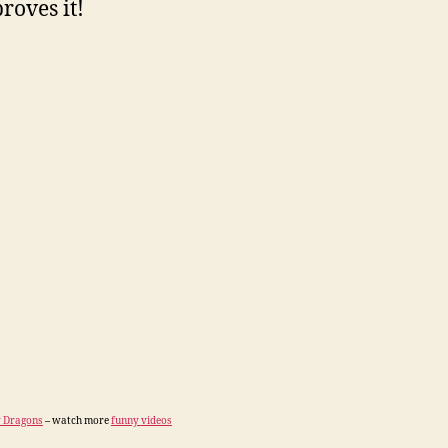
roves it!
 Dragons
– watch more
funny videos