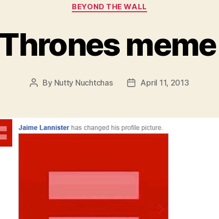
Categories
BEYOND THE WALL
 Thrones meme
By
Nutty Nuchtchas
April 11, 2013
Post
Post
author
date