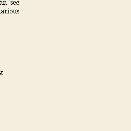
can see
larious
st