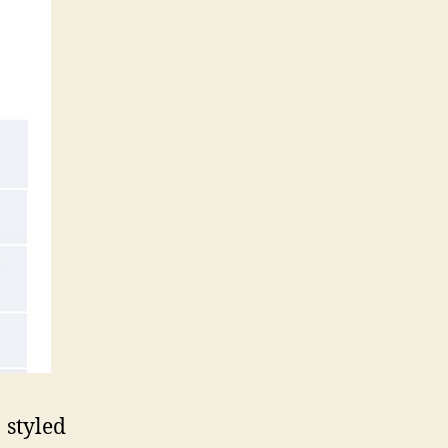
styled