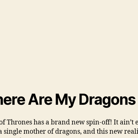
ere Are My Dragons
f Thrones has a brand new spin-off! It ain’t 
a single mother of dragons, and this new real