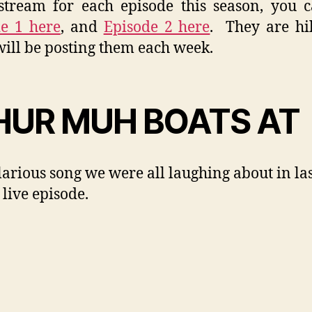
tream for each episode this season, you 
e 1 here
, and
Episode 2 here
. They are hi
will be posting them each week.
UR MUH BOATS AT
larious song we were all laughing about in la
 live episode.