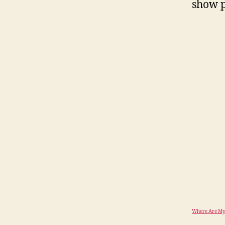
show p
Where Are My