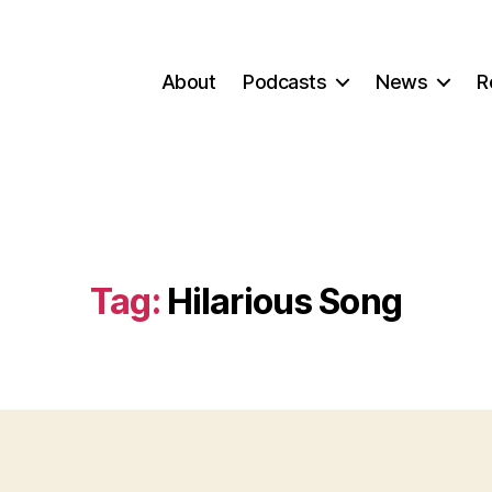
About
Podcasts
News
R
Tag:
Hilarious Song