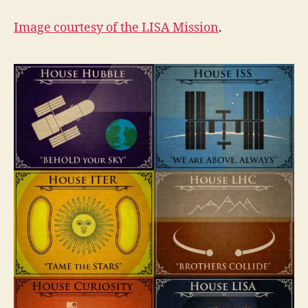
Image courtesy of the
LISA Mission
.