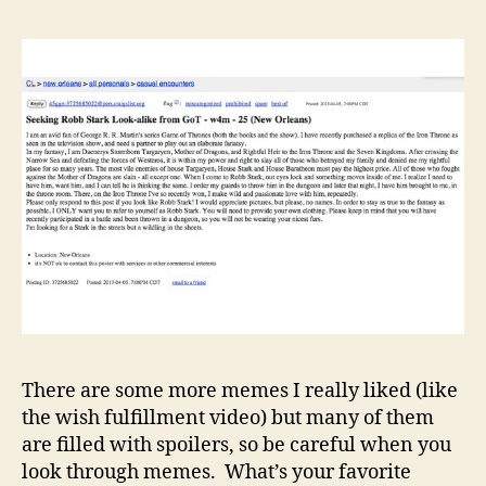
There are some more memes I really liked (like
the wish fulfillment video) but many of them
are filled with spoilers, so be careful when you
look through memes. What’s your favorite