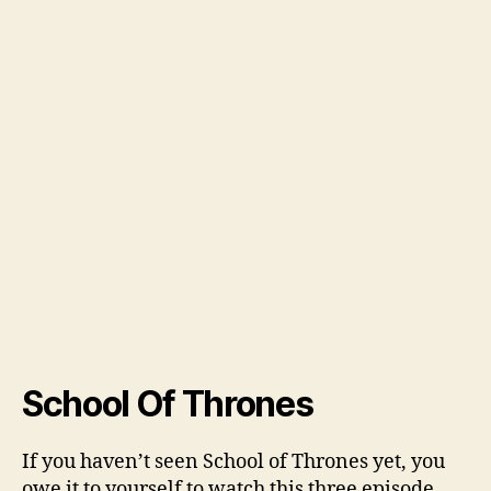
School Of Thrones
If you haven’t seen School of Thrones yet, you
owe it to yourself to watch this three episode