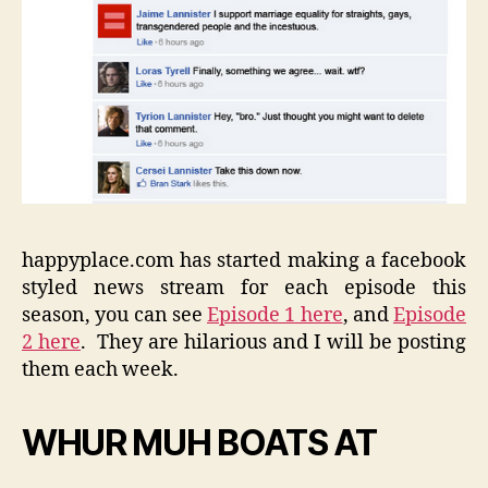
happyplace.com has started making a facebook
styled news stream for each episode this
season, you can see
Episode 1 here
, and
Episode
2 here
. They are hilarious and I will be posting
them each week.
WHUR MUH BOATS AT