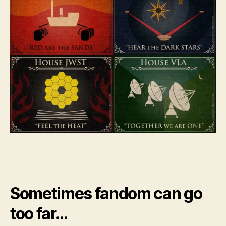
Sometimes fandom can go
too far…