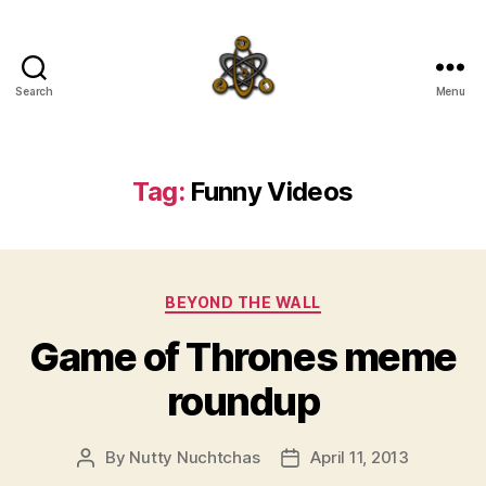
Search
Menu
SpecFicMedia
Tag:
Funny Videos
Categories
BEYOND THE WALL
Game of Thrones meme
roundup
By
Nutty Nuchtchas
April 11, 2013
Post
Post
author
date