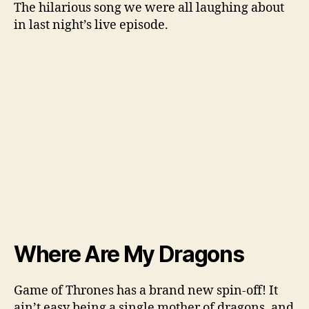
The hilarious song we were all laughing about
in last night’s live episode.
Where Are My Dragons
Game of Thrones has a brand new spin-off! It
ain’t easy being a single mother of dragons, and