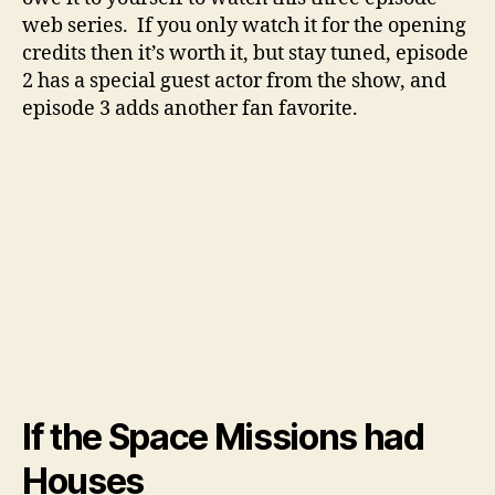
web series. If you only watch it for the opening
credits then it’s worth it, but stay tuned, episode
2 has a special guest actor from the show, and
episode 3 adds another fan favorite.
If the Space Missions had
Houses