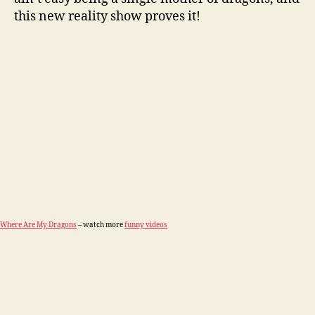
this new reality show proves it!
Where Are My Dragons
– watch more
funny videos