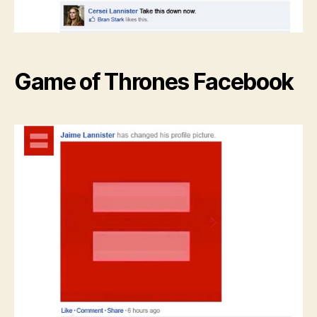
Game of Thrones Facebook