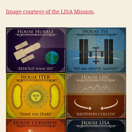
Image courtesy of the
LISA Mission
.