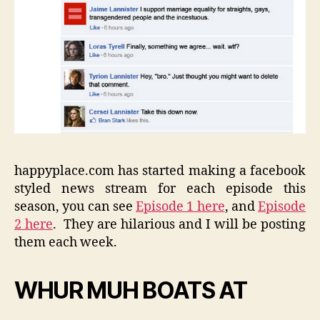
happyplace.com has started making a facebook
styled news stream for each episode this
season, you can see
Episode 1 here
, and
Episode
2 here
. They are hilarious and I will be posting
them each week.
WHUR MUH BOATS AT