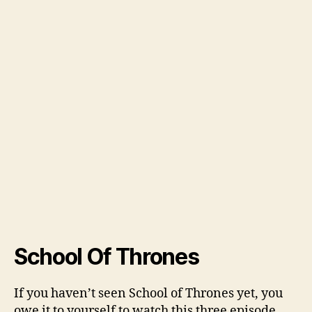
School Of Thrones
If you haven’t seen School of Thrones yet, you
owe it to yourself to watch this three episode