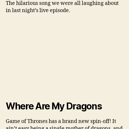
The hilarious song we were all laughing about
in last night’s live episode.
Where Are My Dragons
Game of Thrones has a brand new spin-off! It
ain’t easy being a single mother of dragons, and