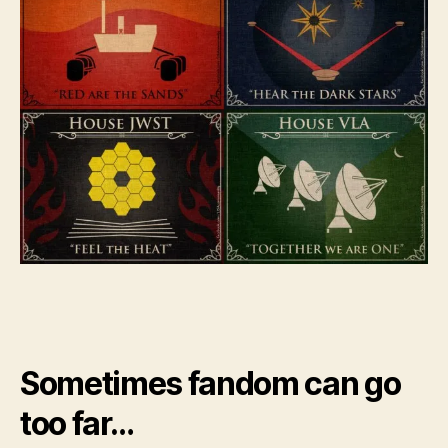
Sometimes fandom can go
too far…