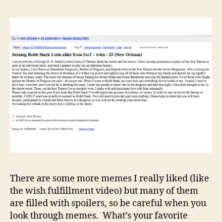
There are some more memes I really liked (like
the wish fulfillment video) but many of them
are filled with spoilers, so be careful when you
look through memes. What’s your favorite