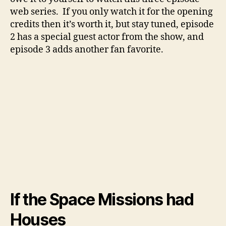
web series. If you only watch it for the opening
credits then it’s worth it, but stay tuned, episode
2 has a special guest actor from the show, and
episode 3 adds another fan favorite.
If the Space Missions had
Houses