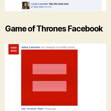
Game of Thrones Facebook