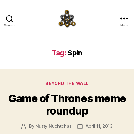
Search
Menu
SpecFicMedia
Tag:
Spin
Categories
BEYOND THE WALL
Game of Thrones meme
roundup
By
Nutty Nuchtchas
April 11, 2013
Post
Post
author
date