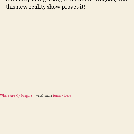
this new reality show proves it!
Where Are My Dragons
– watch more
funny videos