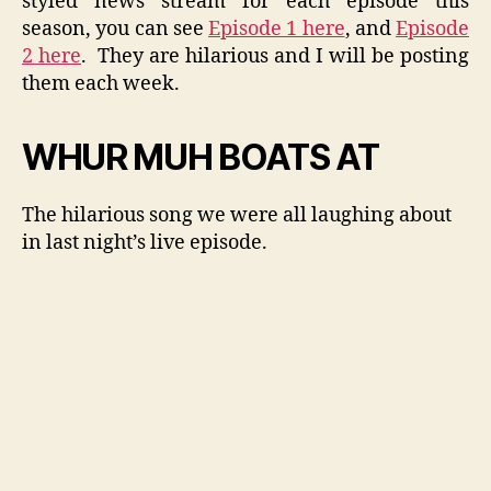
styled news stream for each episode this
season, you can see
Episode 1 here
, and
Episode
2 here
. They are hilarious and I will be posting
them each week.
WHUR MUH BOATS AT
The hilarious song we were all laughing about
in last night’s live episode.