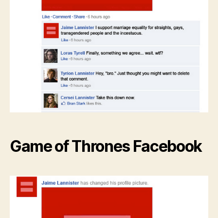
Game of Thrones Facebook