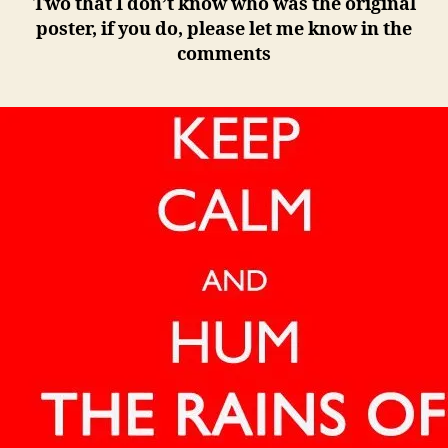
Two that I don’t know who was the original
poster, if you do, please let me know in the
comments