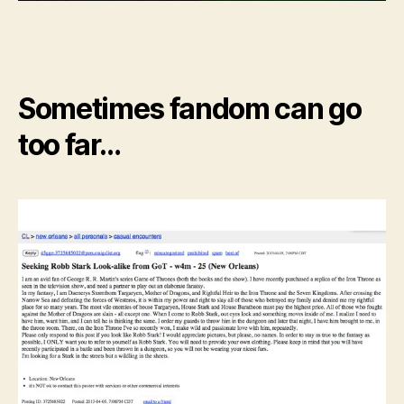
Sometimes fandom can go
too far…