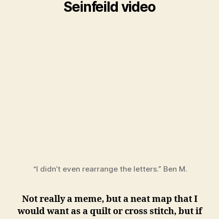
Seinfeild video
“I didn’t even rearrange the letters.” Ben M.
Not really a meme, but a neat map that I
would want as a quilt or cross stitch, but if