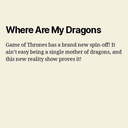
Where Are My Dragons
Game of Thrones has a brand new spin-off! It
ain’t easy being a single mother of dragons, and
this new reality show proves it!