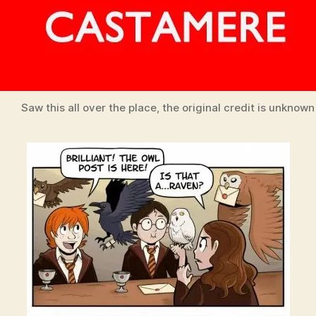
Saw this all over the place, the original credit is unknown