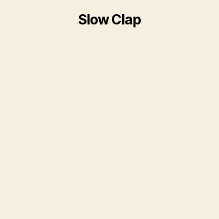
Slow Clap