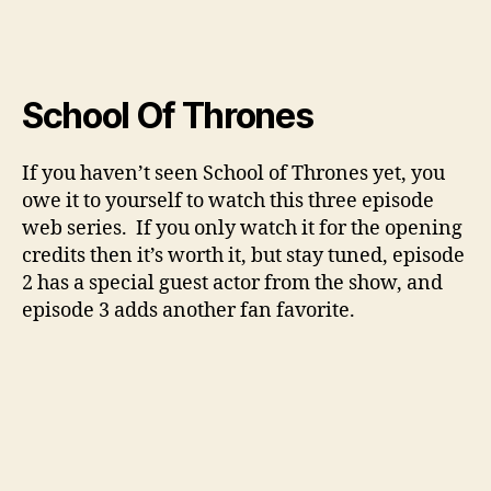
School Of Thrones
If you haven’t seen School of Thrones yet, you
owe it to yourself to watch this three episode
web series. If you only watch it for the opening
credits then it’s worth it, but stay tuned, episode
2 has a special guest actor from the show, and
episode 3 adds another fan favorite.