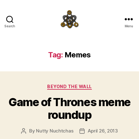
Search
Menu
SpecFicMedia
Tag:
Memes
Categories
BEYOND THE WALL
Game of Thrones meme
roundup
By
Nutty Nuchtchas
April 26, 2013
Post
Post
author
date