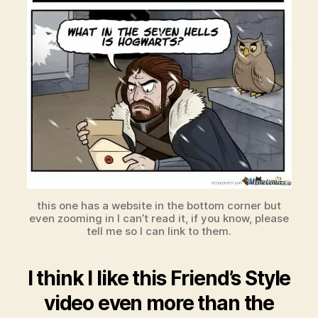
this one has a website in the bottom corner but
even zooming in I can’t read it, if you know, please
tell me so I can link to them.
I think I like this Friend’s Style
video even more than the