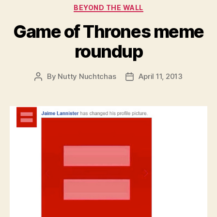
Categories
BEYOND THE WALL
Game of Thrones meme
roundup
By
Nutty Nuchtchas
April 11, 2013
Post
Post
author
date