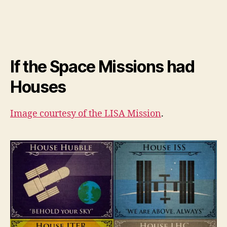
If the Space Missions had
Houses
Image courtesy of the
LISA Mission
.