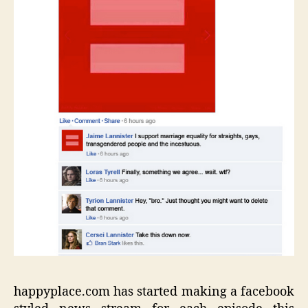
happyplace.com has started making a facebook