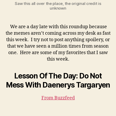
Saw this all over the place, the original credit is
unknown
We are a day late with this roundup because
the memes aren’t coming across my desk as fast
this week. I try not to post anything spoilery, or
that we have seen a million times from season
one. Here are some of my favorites that I saw
this week.
Lesson Of The Day: Do Not
Mess With Daenerys Targaryen
From Buzzfeed