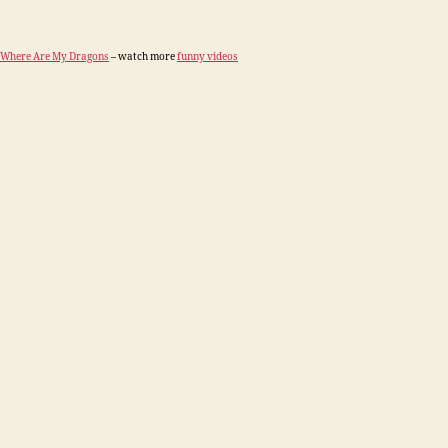
Where Are My Dragons
– watch more
funny videos