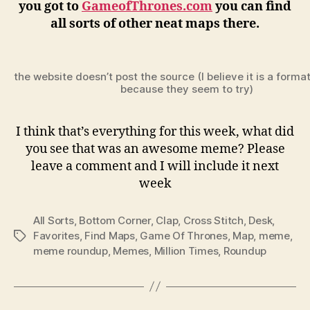
you got to
GameofThrones.com
you can find
all sorts of other neat maps there.
the website doesn’t post the source (I believe it is a forma
because they seem to try)
I think that’s everything for this week, what did
you see that was an awesome meme? Please
leave a comment and I will include it next
week
All Sorts
,
Bottom Corner
,
Clap
,
Cross Stitch
,
Desk
,
Favorites
,
Find Maps
,
Game Of Thrones
,
Map
,
meme
,
Tags
meme roundup
,
Memes
,
Million Times
,
Roundup