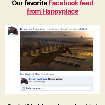
Our favorite
Facebook feed
from Happyplace