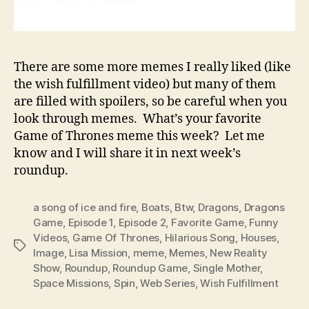
There are some more memes I really liked (like
the wish fulfillment video) but many of them
are filled with spoilers, so be careful when you
look through memes. What’s your favorite
Game of Thrones meme this week? Let me
know and I will share it in next week’s
roundup.
a song of ice and fire
,
Boats
,
Btw
,
Dragons
,
Dragons
Game
,
Episode 1
,
Episode 2
,
Favorite Game
,
Funny
Videos
,
Game Of Thrones
,
Hilarious Song
,
Houses
,
Tags
Image
,
Lisa Mission
,
meme
,
Memes
,
New Reality
Show
,
Roundup
,
Roundup Game
,
Single Mother
,
Space Missions
,
Spin
,
Web Series
,
Wish Fulfillment