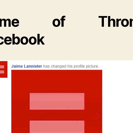
ame of Thron
cebook