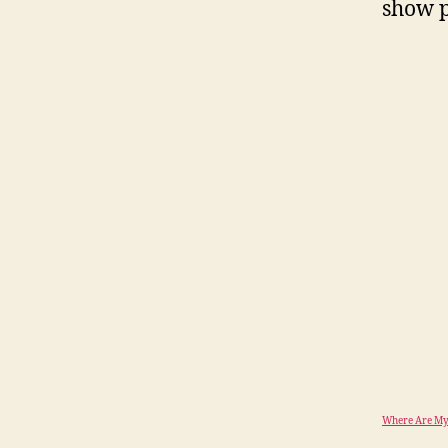
show p
Where Are My