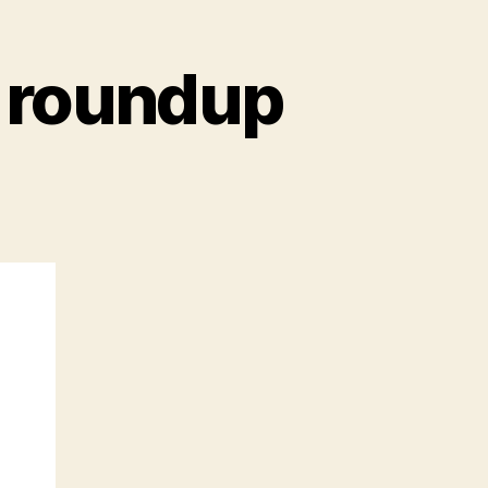
 roundup