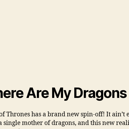
ere Are My Dragons
f Thrones has a brand new spin-off! It ain’t 
a single mother of dragons, and this new real