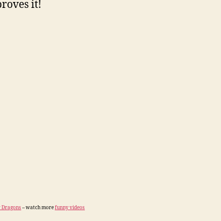
roves it!
 Dragons
– watch more
funny videos