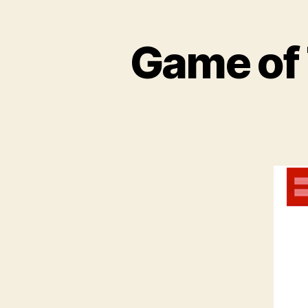
Game of