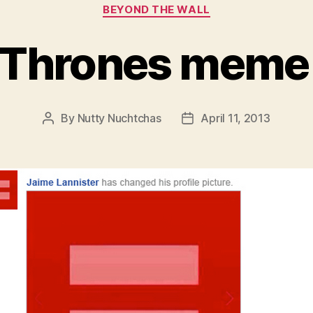
Categories
BEYOND THE WALL
 Thrones meme
By
Nutty Nuchtchas
April 11, 2013
Post
Post
author
date