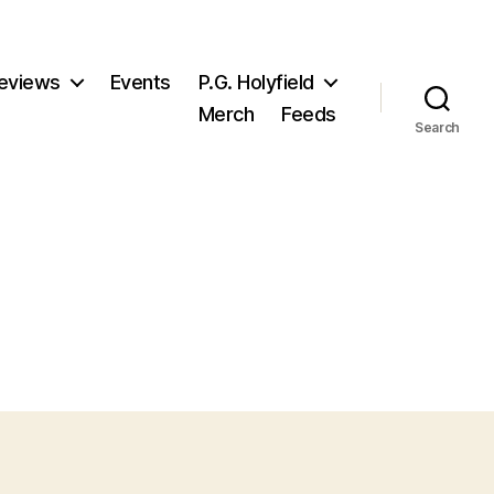
eviews
Events
P.G. Holyfield
Merch
Feeds
Search