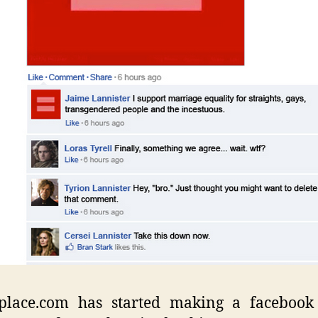
place.com has started making a facebook 