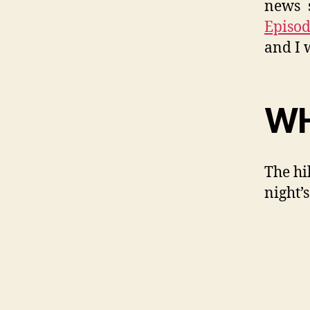
news s
Episod
and I 
WH
The hi
night’s