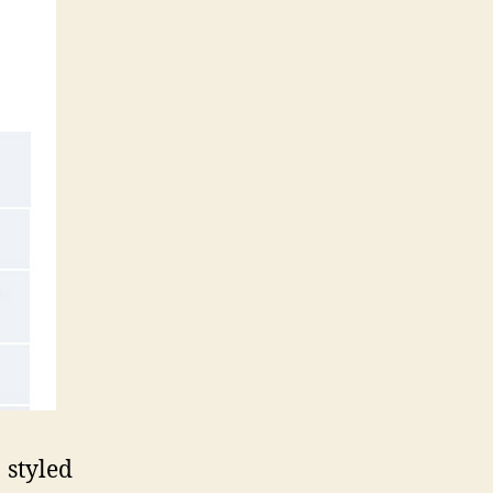
styled