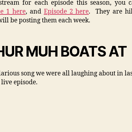
tream for each episode this season, you 
e 1 here
, and
Episode 2 here
. They are hi
will be posting them each week.
UR MUH BOATS AT
larious song we were all laughing about in la
 live episode.