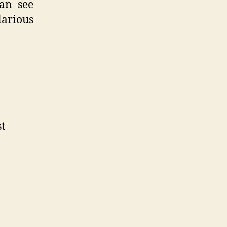
can see
larious
st