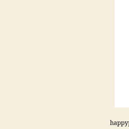
happy