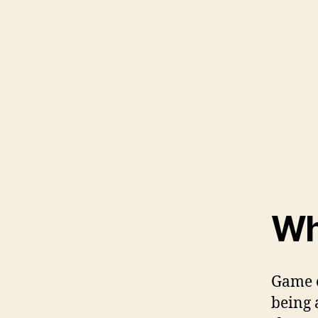
Wh
Game o
being 