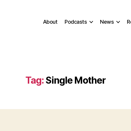
About
Podcasts
News
R
Tag:
Single Mother