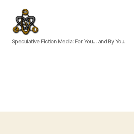
SpecFicMedia
Speculative Fiction Media: For You... and By You.