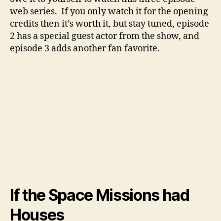
web series. If you only watch it for the opening
credits then it’s worth it, but stay tuned, episode
2 has a special guest actor from the show, and
episode 3 adds another fan favorite.
If the Space Missions had
Houses