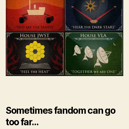
Sometimes fandom can go
too far…