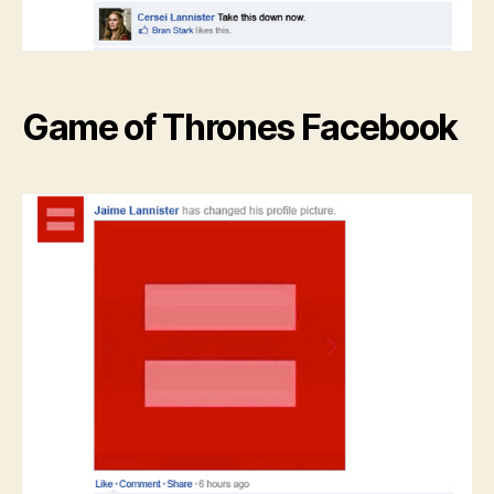
Game of Thrones Facebook