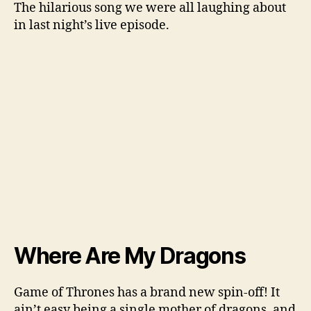
The hilarious song we were all laughing about
in last night’s live episode.
Where Are My Dragons
Game of Thrones has a brand new spin-off! It
ain’t easy being a single mother of dragons, and