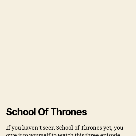
School Of Thrones
If you haven’t seen School of Thrones yet, you
owe it to yourself to watch this three episode