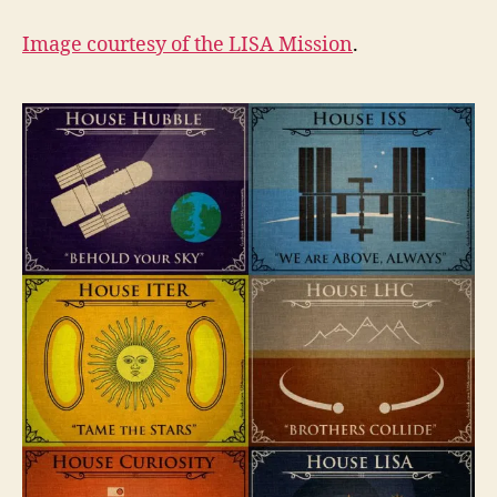
Image courtesy of the
LISA Mission
.