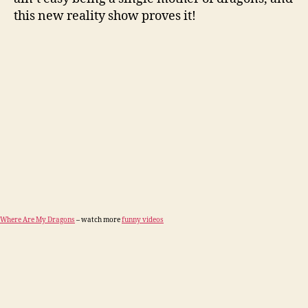
this new reality show proves it!
Where Are My Dragons
– watch more
funny videos