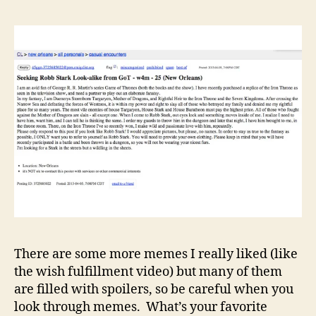
There are some more memes I really liked (like
the wish fulfillment video) but many of them
are filled with spoilers, so be careful when you
look through memes. What’s your favorite