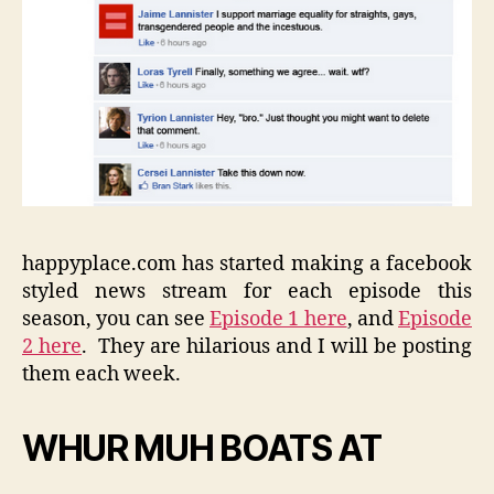
happyplace.com has started making a facebook
styled news stream for each episode this
season, you can see
Episode 1 here
, and
Episode
2 here
. They are hilarious and I will be posting
them each week.
WHUR MUH BOATS AT