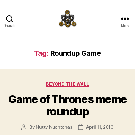
Search
Menu
SpecFicMedia
Tag:
Roundup Game
Categories
BEYOND THE WALL
Game of Thrones meme
roundup
By
Nutty Nuchtchas
April 11, 2013
Post
Post
author
date