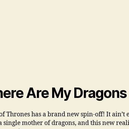
ere Are My Dragons
f Thrones has a brand new spin-off! It ain’t 
a single mother of dragons, and this new real