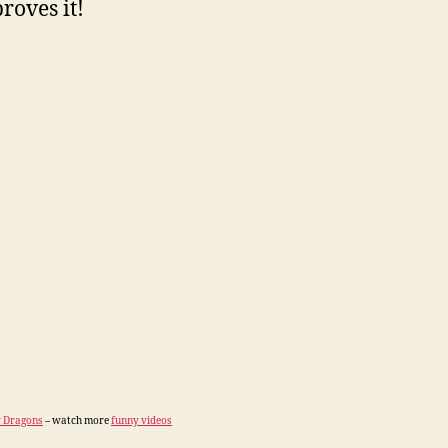
roves it!
 Dragons
– watch more
funny videos