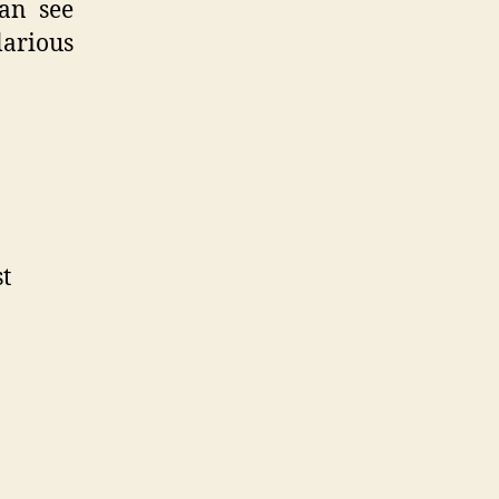
can see
larious
st