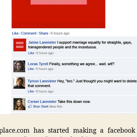
place.com has started making a facebook 