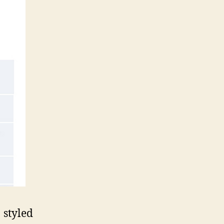
styled