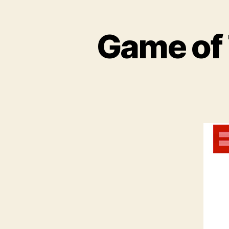
Game of