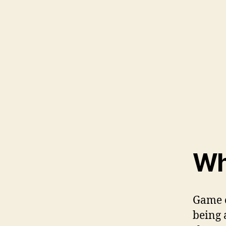
Wh
Game o
being 