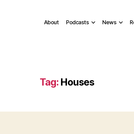
About
Podcasts
News
R
Tag:
Houses