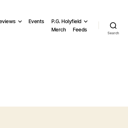
eviews
Events
P.G. Holyfield
Merch
Feeds
Search