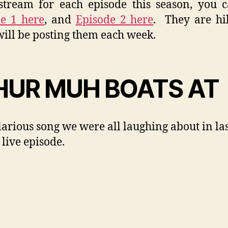
tream for each episode this season, you 
e 1 here
, and
Episode 2 here
. They are hi
will be posting them each week.
UR MUH BOATS AT
larious song we were all laughing about in la
 live episode.