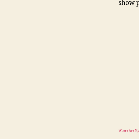
show p
Where Are My