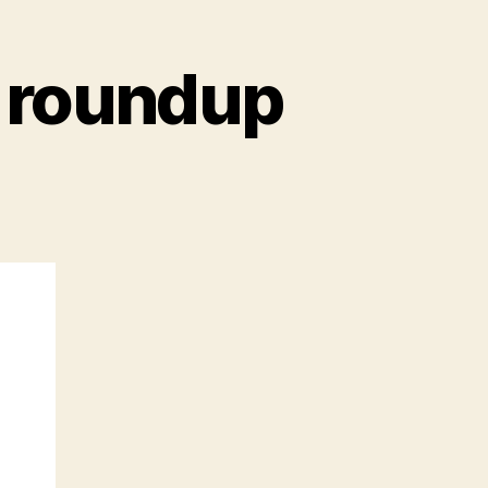
 roundup