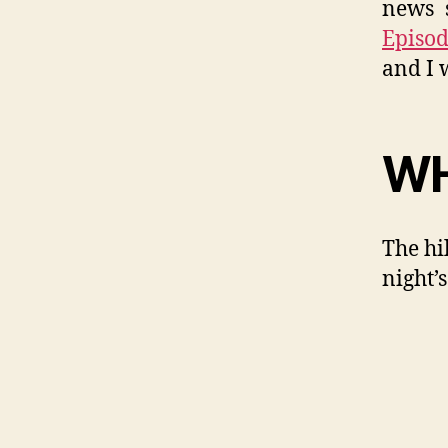
news s
Episod
and I 
WH
The hi
night’s