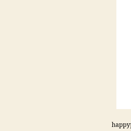
happy