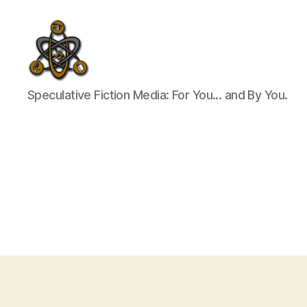
SpecFicMedia
Speculative Fiction Media: For You... and By You.