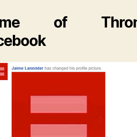
ame of Thron
cebook