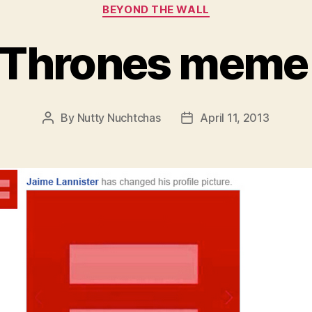
Categories
BEYOND THE WALL
 Thrones meme
By
Nutty Nuchtchas
April 11, 2013
Post
Post
author
date