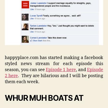
happyplace.com has started making a facebook
styled news stream for each episode this
season, you can see
Episode 1 here
, and
Episode
2 here
. They are hilarious and I will be posting
them each week.
WHUR MUH BOATS AT