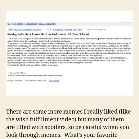
There are some more memes I really liked (like
the wish fulfillment video) but many of them
are filled with spoilers, so be careful when you
look through memes. What’s your favorite