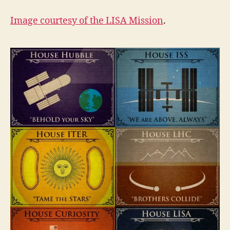
Image courtesy of the
LISA Mission
.