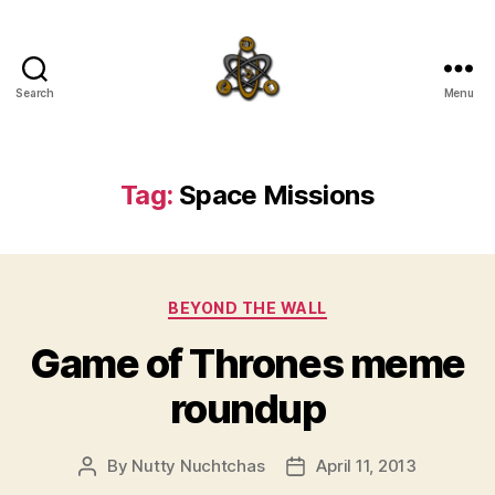
Search
Menu
SpecFicMedia
Tag:
Space Missions
Categories
BEYOND THE WALL
Game of Thrones meme
roundup
By
Nutty Nuchtchas
April 11, 2013
Post
Post
author
date