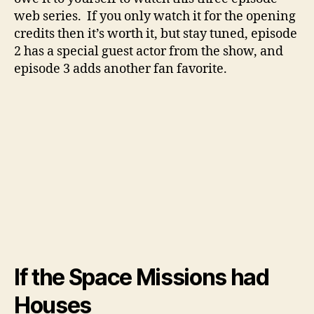
web series. If you only watch it for the opening
credits then it’s worth it, but stay tuned, episode
2 has a special guest actor from the show, and
episode 3 adds another fan favorite.
If the Space Missions had
Houses