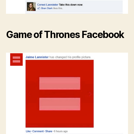
Game of Thrones Facebook