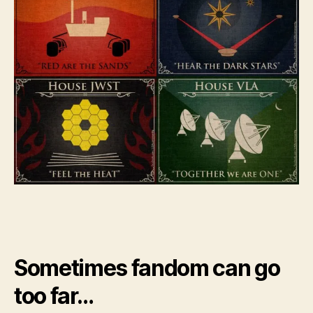
Sometimes fandom can go
too far…