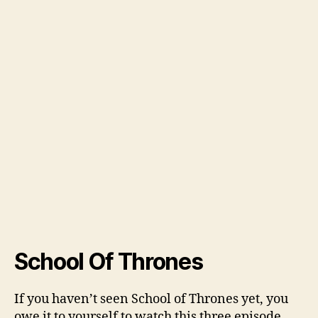
School Of Thrones
If you haven’t seen School of Thrones yet, you
owe it to yourself to watch this three episode