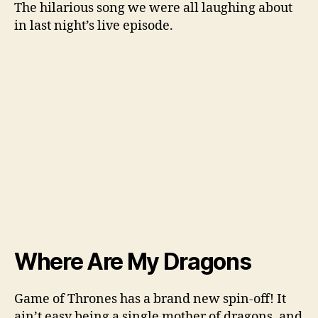
The hilarious song we were all laughing about
in last night’s live episode.
Where Are My Dragons
Game of Thrones has a brand new spin-off! It
ain’t easy being a single mother of dragons, and