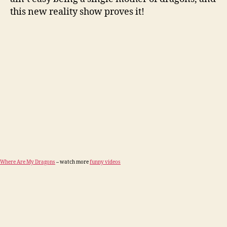
this new reality show proves it!
Where Are My Dragons
– watch more
funny videos