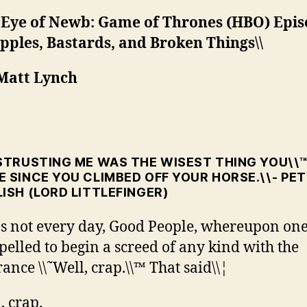
 Eye of Newb: Game of Thrones (HBO) Epis
ipples, Bastards, and Broken Things\\
 Matt Lynch
ISTRUSTING ME WAS THE WISEST THING YOU\\
 SINCE YOU CLIMBED OFF YOUR HORSE.\\- PE
ISH (LORD LITTLEFINGER)
™s not every day, Good People, whereupon one
elled to begin a screed of any kind with the
rance \\˜Well, crap.\\™ That said\\¦
, crap.