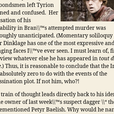
bondsmen left Tyrion
ned and confused. Her
sation of his
ability in Bran\\™s attempted murder was
oughly unanticipated. (Momentary soliloquy 
r Dinklage has one of the most expressive an
ging faces I\\™ve ever seen. I must learn of, f
view whatever else he has appeared in
tout d
e
.) Thus, it is reasonable to conclude that the 
absolutely zero to do with the events of the
ssination plot. If not him, who?!
 train of thought leads directly back to his ide
he owner of last week\\™s suspect dagger \\“ th
ementioned Petyr Baelish. Why would he n