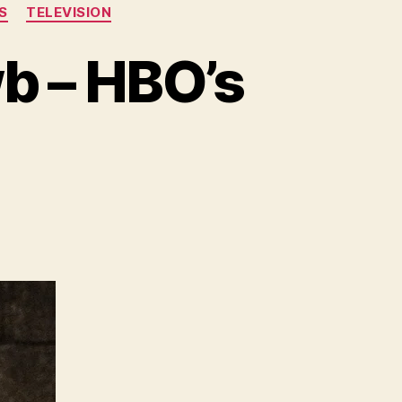
S
TELEVISION
wb – HBO’s
ature
e
e
ewb
O’s