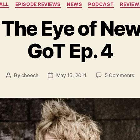
Categories
ALL
EPISODE REVIEWS
NEWS
PODCAST
REVIEW
 The Eye of Ne
GoT Ep. 4
on
By
chooch
May 15, 2011
5 Comments
Post
Post
Fe
author
date
–
Th
Ey
of
N
–
HB