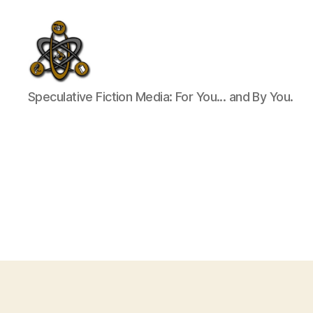
SpecFicMedia
Speculative Fiction Media: For You... and By You.