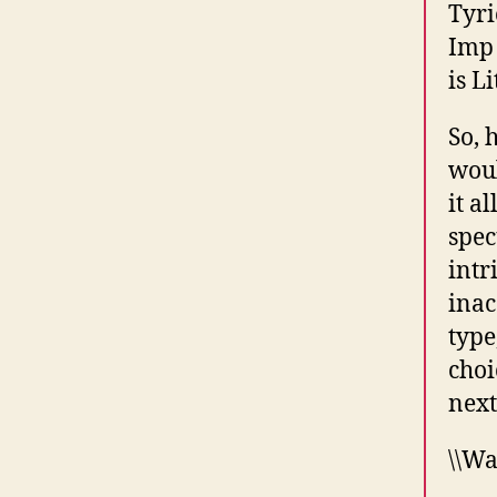
Tyri
Imp 
is L
So, 
woul
it a
spec
intr
inac
type
choi
next
\\Wa