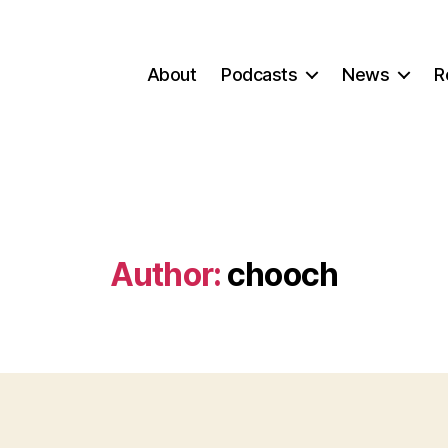
About
Podcasts
News
R
Author:
chooch