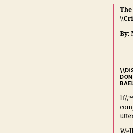
The
\\Cr
By:
\\D
DONE
BAEL
It\\
comp
utte
Well