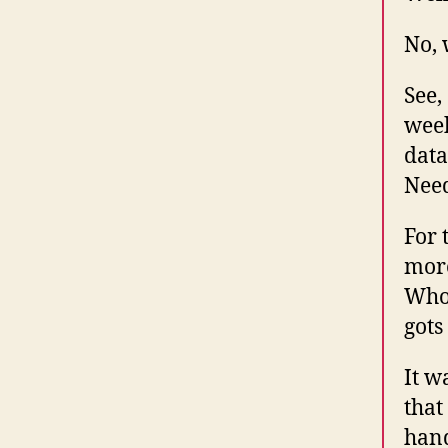
No, 
See,
week
data
Need
For 
more
Who 
gots
It w
that
hand