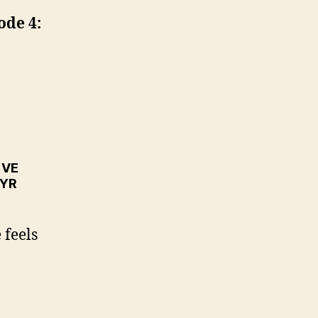
ode 4:
™VE
TYR
 feels