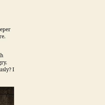
eeper
re.
ch
ry.
usly? I