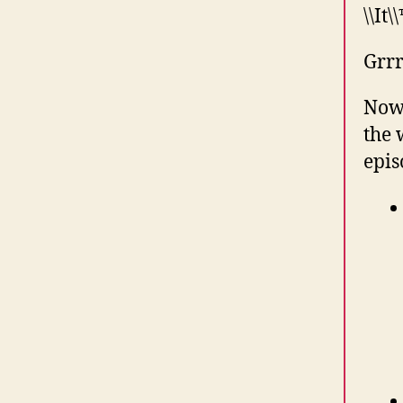
\\It\
Grrr
Now 
the 
epis