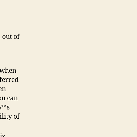
 out of
t when
eferred
en
ou can
\\™s
lity of
is