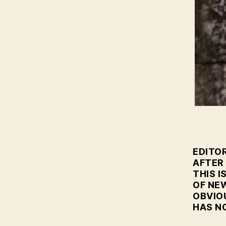
EDITOR
AFTER
THIS I
OF NE
OBVIO
HAS N