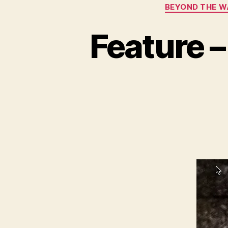
BEYOND THE W
Feature –