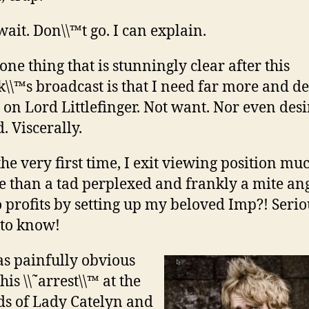
wait. Don\\™t go. I can explain.
 one thing that is stunningly clear after this
\\™s broadcast is that I need far more and d
 on Lord Littlefinger. Not want. Nor even desi
. Viscerally.
the very first time, I exit viewing position mu
 than a tad perplexed and frankly a mite ang
profits by setting up my beloved Imp?! Serio
 to know!
as painfully obvious
 his \\˜arrest\\™ at the
s of Lady Catelyn and