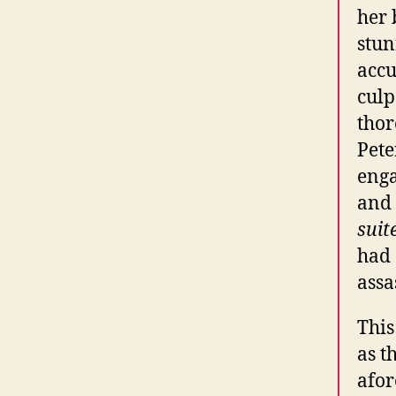
her 
stun
accu
culp
thor
Pete
enga
and 
suit
had 
assa
This
as t
afor