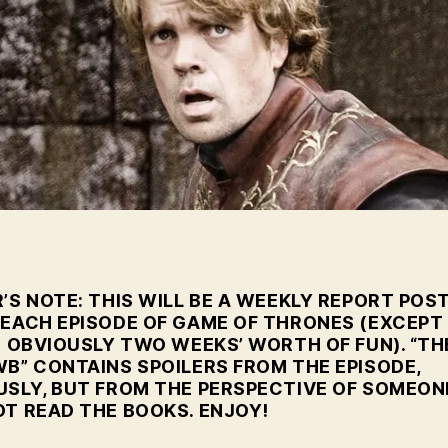
G
Ep
4
’S NOTE: THIS WILL BE A WEEKLY REPORT POS
 EACH EPISODE OF GAME OF THRONES (EXCEPT
S OBVIOUSLY TWO WEEKS’ WORTH OF FUN). “TH
WB” CONTAINS SPOILERS FROM THE EPISODE,
USLY, BUT FROM THE PERSPECTIVE OF SOMEON
OT READ THE BOOKS. ENJOY!