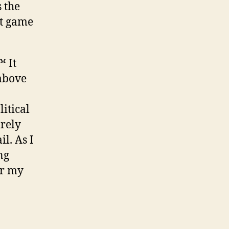
 the
at game
™ It
 above
itical
irely
il. As I
ng
er my