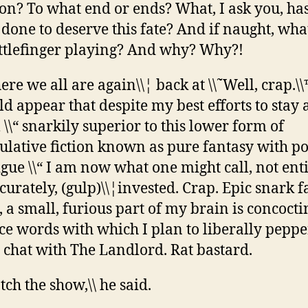
on? To what end or ends? What, I ask you, has
done to deserve this fate? And if naught, wh
ittlefinger playing? And why? Why?!
here we all are again\\¦ back at \\˜Well, crap.\\
d appear that despite my best efforts to stay
ll \\“ snarkily superior to this lower form of
ulative fiction known as pure fantasy with pol
igue \\“ I am now what one might call, not ent
curately, (gulp)\\¦invested. Crap. Epic snark fa
, a small, furious part of my brain is concocti
ce words with which I plan to liberally pepp
 chat with The Landlord. Rat bastard.
tch the show,\\ he said.