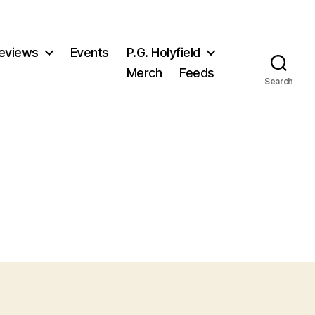
eviews
Events
P.G. Holyfield
Merch
Feeds
Search