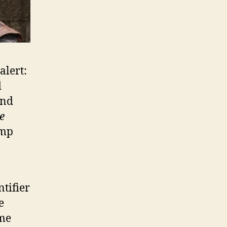
alert:
d
ind
e
Imp
ntifier
e
ame