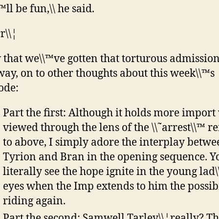
\™ll be fun,\\ he said.
r\\¦
that we\\™ve gotten that torturous admission
way, on to other thoughts about this week\\™s
ode:
Part the first: Although it holds more impor
viewed through the lens of the \\˜arrest\\™ r
to above, I simply adore the interplay betwe
Tyrion and Bran in the opening sequence. Y
literally see the hope ignite in the young lad
eyes when the Imp extends to him the possibi
riding again.
Part the second: Samwell Tarley\\¦really? Th