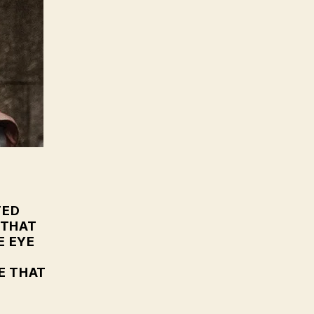
oT
.
TED
 THAT
E EYE
E THAT