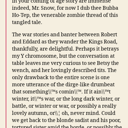
in your coming of age story are immense
indeed, Mr. Snow, for now I dub thee Bubba
Ho-Tep, the venerable zombie thread of this
tangled tale.
The war stories and banter between Robert
and Eddard as they wander the Kings Road,
thankfully, are delightful. Perhaps it betrays
my Y chromosome, but the conversation at
table leaves me very curious to see Betsy the
wench, and her lovingly described tits. The
only drawback to the entire scene is one
more utterance of the dirge-like drumbeat
that something\\™s comin\\™. If it ain\\™t
winter, it\\™s war, or the long dark winter, or
battle, or winter or war, or possibly a really
lovely autumn, or\\¦ oh, never mind. Could
we get back to the blonde sadist and his poor,
tortured sister amid the horde, or possibly the