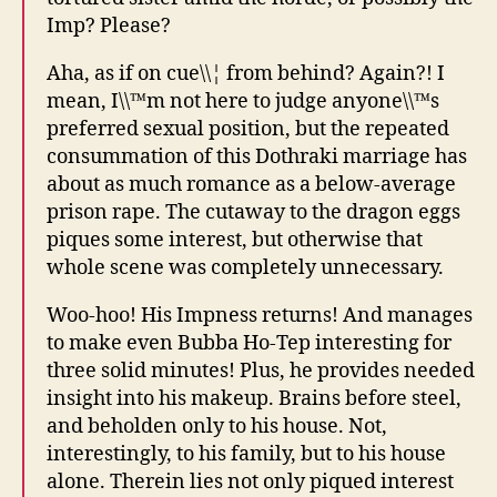
Imp? Please?
Aha, as if on cue\\¦ from behind? Again?! I
mean, I\\™m not here to judge anyone\\™s
preferred sexual position, but the repeated
consummation of this Dothraki marriage has
about as much romance as a below-average
prison rape. The cutaway to the dragon eggs
piques some interest, but otherwise that
whole scene was completely unnecessary.
Woo-hoo! His Impness returns! And manages
to make even Bubba Ho-Tep interesting for
three solid minutes! Plus, he provides needed
insight into his makeup. Brains before steel,
and beholden only to his house. Not,
interestingly, to his family, but to his house
alone. Therein lies not only piqued interest