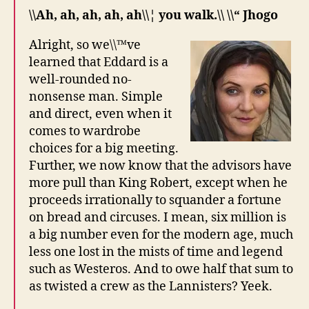
\\Ah, ah, ah, ah, ah\\¦ you walk.\\ \\“ Jhogo
Alright, so we\\™ve
learned that Eddard is a
well-rounded no-
nonsense man. Simple
and direct, even when it
comes to wardrobe
choices for a big meeting.
Further, we now know that the advisors have
more pull than King Robert, except when he
proceeds irrationally to squander a fortune
on bread and circuses. I mean, six million is
a big number even for the modern age, much
less one lost in the mists of time and legend
such as Westeros. And to owe half that sum to
as twisted a crew as the Lannisters? Yeek.