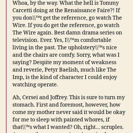
Whoa, by the way. What the hell is Tommy
Carcetti doing at the Renaissance Faire?! If
you don\\™t get the reference, go watch The
Wire. If you do get the reference, go watch
The Wire again. Best damn drama series on
television. Ever. Yes, I\\™m comfortable
living in the past. The upholstery\\™s nice
and the chairs are comfy. Sorry, what was I
saying? Despite my moment of weakness
and reverie, Petyr Baelish, much like The
Imp, is the kind of character I could enjoy
watching operate.
Ah, Cersei and Joffrey. This is sure to turn my
stomach. First and foremost, however, how
come my mother never said it would be okay
for me to sleep with painted whores, if
that\\™s what I wanted? Oh, right… scruples.