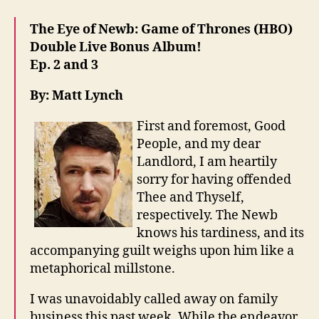
The Eye of Newb: Game of Thrones (HBO)
Double Live Bonus Album!
Ep. 2 and 3
By: Matt Lynch
First and foremost, Good
People, and my dear
Landlord, I am heartily
sorry for having offended
Thee and Thyself,
respectively. The Newb
knows his tardiness, and its
accompanying guilt weighs upon him like a
metaphorical millstone.
I was unavoidably called away on family
business this past week. While the endeavor