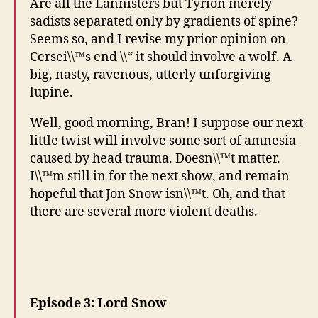
Are all the Lannisters but Tyrion merely
sadists separated only by gradients of spine?
Seems so, and I revise my prior opinion on
Cersei\\™s end \\“ it should involve a wolf. A
big, nasty, ravenous, utterly unforgiving
lupine.
Well, good morning, Bran! I suppose our next
little twist will involve some sort of amnesia
caused by head trauma. Doesn\\™t matter.
I\\™m still in for the next show, and remain
hopeful that Jon Snow isn\\™t. Oh, and that
there are several more violent deaths.
Episode 3: Lord Snow