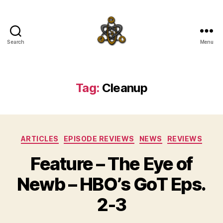
Search
Menu
SpecFicMedia
Tag:
Cleanup
Categories
ARTICLES
EPISODE REVIEWS
NEWS
REVIEWS
Feature – The Eye of
Newb – HBO’s GoT Eps.
2-3