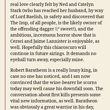
real love clearly felt by Ned and Catelyn
Stark (who has reached her husband, by way
of Lord Baelish, in safety and discovered that
The Imp, of all people, is the likely owner of
the offending dagger \\“ sweet!), and the
ambitious, incestuous horror show that is
Cersei and Jaime Lannister is enjoyable, as
well. Hopefully this chiaroscuro will
continue in future airings. It demands no
eyeball turn away, especially mine.
Robert Baratheon is a really lousy king, in
case no one has noticed, and I am now
convinced that the wine-bearer he scorns
today may well cause his downfall soon. The
conversation about first kills presents some
vital new information, as well. Baratheon
was obviously a great warrior in his day,