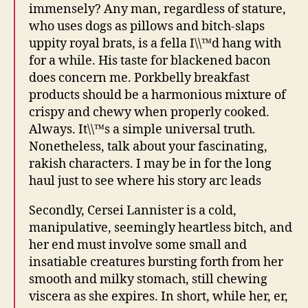
immensely? Any man, regardless of stature,
who uses dogs as pillows and bitch-slaps
uppity royal brats, is a fella I\\™d hang with
for a while. His taste for blackened bacon
does concern me. Porkbelly breakfast
products should be a harmonious mixture of
crispy and chewy when properly cooked.
Always. It\\™s a simple universal truth.
Nonetheless, talk about your fascinating,
rakish characters. I may be in for the long
haul just to see where his story arc leads
Secondly, Cersei Lannister is a cold,
manipulative, seemingly heartless bitch, and
her end must involve some small and
insatiable creatures bursting forth from her
smooth and milky stomach, still chewing
viscera as she expires. In short, while her, er,