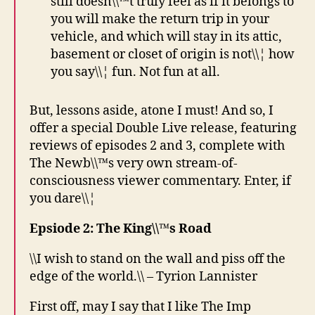
still doesn\\™t truly feel as if it belongs to
you will make the return trip in your
vehicle, and which will stay in its attic,
basement or closet of origin is not\\¦ how
you say\\¦ fun. Not fun at all.
But, lessons aside, atone I must! And so, I
offer a special Double Live release, featuring
reviews of episodes 2 and 3, complete with
The Newb\\™s very own stream-of-
consciousness viewer commentary. Enter, if
you dare\\¦
Epsiode 2: The King\\™s Road
\\I wish to stand on the wall and piss off the
edge of the world.\\ – Tyrion Lannister
First off, may I say that I like The Imp