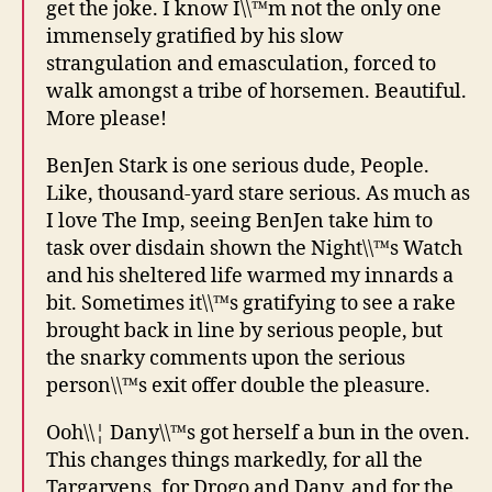
get the joke. I know I\\™m not the only one
immensely gratified by his slow
strangulation and emasculation, forced to
walk amongst a tribe of horsemen. Beautiful.
More please!
BenJen Stark is one serious dude, People.
Like, thousand-yard stare serious. As much as
I love The Imp, seeing BenJen take him to
task over disdain shown the Night\\™s Watch
and his sheltered life warmed my innards a
bit. Sometimes it\\™s gratifying to see a rake
brought back in line by serious people, but
the snarky comments upon the serious
person\\™s exit offer double the pleasure.
Ooh\\¦ Dany\\™s got herself a bun in the oven.
This changes things markedly, for all the
Targaryens, for Drogo and Dany, and for the