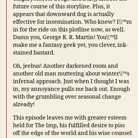
future course of this storyline. Plus, it
appears that downward dog is actually
effective for insemination. Who knew? I\\™m
in for the ride on this plotline now, as well.
Damn you, George R. R. Martin! You\\™ll
make me a fantasy geek yet, you clever, ink-
stained bastard.
Oh, jeebus! Another darkened room and
another old man muttering about winter\\™s
infernal approach. Just when I thought I was
in, my annoyance pulls me back out. Enough
with the grumbling over seasonal change
already!
This episode leaves me with greater esteem
held for The Imp, his fulfilled desire to piss
off the edge of the world and his wise counsel