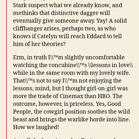
Stark suspect what we already know, and
methinks that distinctive dagger will
eventually give someone away. Yay! A solid
cliffhanger arises, perhaps two, as who
knows if Catelyn will reach Eddard to tell
him of her theories?
Erm, in truth I\\™m slightly uncomfortable
watching the concubine\\™s \\lessons in love\\
while in the same room with my lovely wife.
That\\™s not to say I\\™m not enjoying the
lessons, mind, but I thought girl-on-girl was
more the trade of Cinemax than HBO. The
outcome, however, is priceless. Yes, Good
People, the cowgirl position soothes the wild
beast and brings the warlike horde into line.
How we laughed!