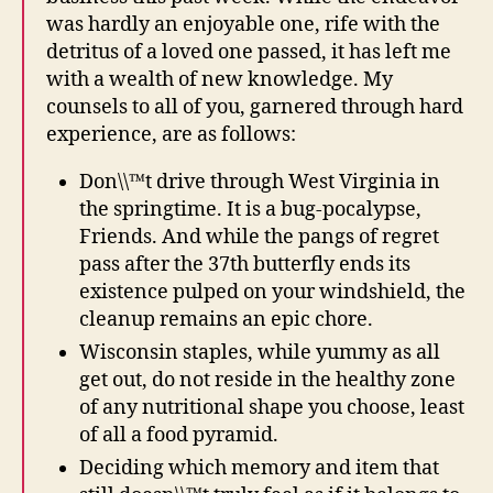
was hardly an enjoyable one, rife with the
detritus of a loved one passed, it has left me
with a wealth of new knowledge. My
counsels to all of you, garnered through hard
experience, are as follows:
Don\\™t drive through West Virginia in
the springtime. It is a bug-pocalypse,
Friends. And while the pangs of regret
pass after the 37th butterfly ends its
existence pulped on your windshield, the
cleanup remains an epic chore.
Wisconsin staples, while yummy as all
get out, do not reside in the healthy zone
of any nutritional shape you choose, least
of all a food pyramid.
Deciding which memory and item that