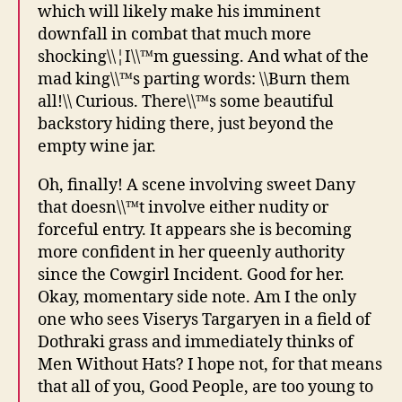
which will likely make his imminent
downfall in combat that much more
shocking\\¦I\\™m guessing. And what of the
mad king\\™s parting words: \\Burn them
all!\\ Curious. There\\™s some beautiful
backstory hiding there, just beyond the
empty wine jar.
Oh, finally! A scene involving sweet Dany
that doesn\\™t involve either nudity or
forceful entry. It appears she is becoming
more confident in her queenly authority
since the Cowgirl Incident. Good for her.
Okay, momentary side note. Am I the only
one who sees Viserys Targaryen in a field of
Dothraki grass and immediately thinks of
Men Without Hats? I hope not, for that means
that all of you, Good People, are too young to