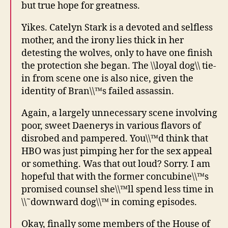
but true hope for greatness.
Yikes. Catelyn Stark is a devoted and selfless
mother, and the irony lies thick in her
detesting the wolves, only to have one finish
the protection she began. The \\loyal dog\\ tie-
in from scene one is also nice, given the
identity of Bran\\™s failed assassin.
Again, a largely unnecessary scene involving
poor, sweet Daenerys in various flavors of
disrobed and pampered. You\\™d think that
HBO was just pimping her for the sex appeal
or something. Was that out loud? Sorry. I am
hopeful that with the former concubine\\™s
promised counsel she\\™ll spend less time in
\\˜downward dog\\™ in coming episodes.
Okay, finally some members of the House of