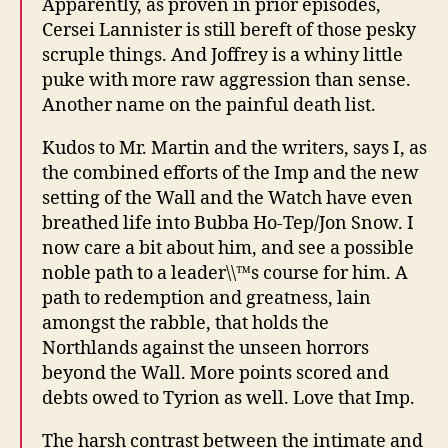
Apparently, as proven in prior episodes,
Cersei Lannister is still bereft of those pesky
scruple things. And Joffrey is a whiny little
puke with more raw aggression than sense.
Another name on the painful death list.
Kudos to Mr. Martin and the writers, says I, as
the combined efforts of the Imp and the new
setting of the Wall and the Watch have even
breathed life into Bubba Ho-Tep/Jon Snow. I
now care a bit about him, and see a possible
noble path to a leader\\™s course for him. A
path to redemption and greatness, lain
amongst the rabble, that holds the
Northlands against the unseen horrors
beyond the Wall. More points scored and
debts owed to Tyrion as well. Love that Imp.
The harsh contrast between the intimate and