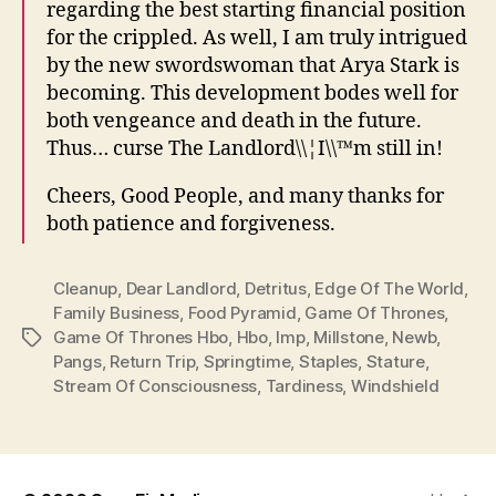
regarding the best starting financial position
for the crippled. As well, I am truly intrigued
by the new swordswoman that Arya Stark is
becoming. This development bodes well for
both vengeance and death in the future.
Thus… curse The Landlord\\¦I\\™m still in!
Cheers, Good People, and many thanks for
both patience and forgiveness.
Cleanup
,
Dear Landlord
,
Detritus
,
Edge Of The World
,
Family Business
,
Food Pyramid
,
Game Of Thrones
,
Game Of Thrones Hbo
,
Hbo
,
Imp
,
Millstone
,
Newb
,
Tags
Pangs
,
Return Trip
,
Springtime
,
Staples
,
Stature
,
Stream Of Consciousness
,
Tardiness
,
Windshield