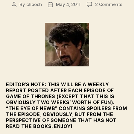
on
By
chooch
May 4, 2011
2 Comments
Post
Post
Featu
author
date
–
The
Eye
of
Newb
–
HBO’
GoT
Eps.
2-
3
EDITOR’S NOTE: THIS WILL BE A WEEKLY
REPORT POSTED AFTER EACH EPISODE OF
GAME OF THRONES (EXCEPT THAT THIS IS
OBVIOUSLY TWO WEEKS’ WORTH OF FUN).
“THE EYE OF NEWB” CONTAINS SPOILERS FROM
THE EPISODE, OBVIOUSLY, BUT FROM THE
PERSPECTIVE OF SOMEONE THAT HAS NOT
READ THE BOOKS. ENJOY!