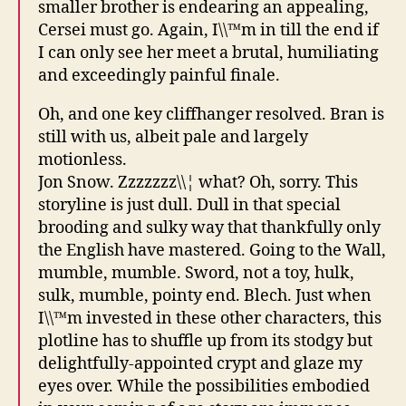
smaller brother is endearing an appealing,
Cersei must go. Again, I\\™m in till the end if
I can only see her meet a brutal, humiliating
and exceedingly painful finale.
Oh, and one key cliffhanger resolved. Bran is
still with us, albeit pale and largely
motionless.
Jon Snow. Zzzzzzz\\¦ what? Oh, sorry. This
storyline is just dull. Dull in that special
brooding and sulky way that thankfully only
the English have mastered. Going to the Wall,
mumble, mumble. Sword, not a toy, hulk,
sulk, mumble, pointy end. Blech. Just when
I\\™m invested in these other characters, this
plotline has to shuffle up from its stodgy but
delightfully-appointed crypt and glaze my
eyes over. While the possibilities embodied