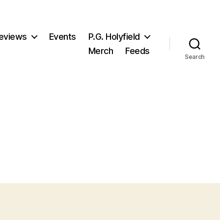
eviews
Events
P.G. Holyfield
Merch
Feeds
Search