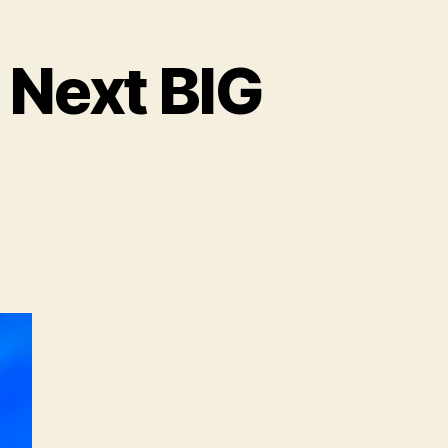
 Next BIG