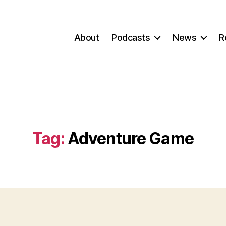
About
Podcasts
News
R
Tag:
Adventure Game