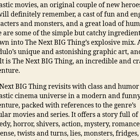
astic movies, an original couple of new heroe
ill definitely remember, a cast of fun and en
acters and monsters, and a great load of hum
 are some of the simple but catchy ingredien
wn into The Next BIG Thing’s explosive mix.
ulo’s unique and astonishing graphic art, an
lt is The Next BIG Thing, an incredible and c
nture.
Next BIG Thing revisits with class and humor
astic cinema universe in a modern and funn
nture, packed with references to the genre’s
lar movies and series. It offers a story full of
dy, horror, shivers, action, mystery, romance
ense, twists and turns, lies, monsters, fridges,