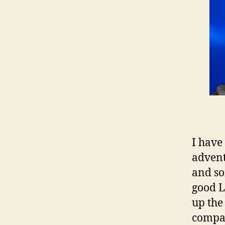
I have
advent
and so
good L
up the
compan