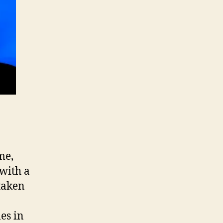
me,
with a
taken
es in