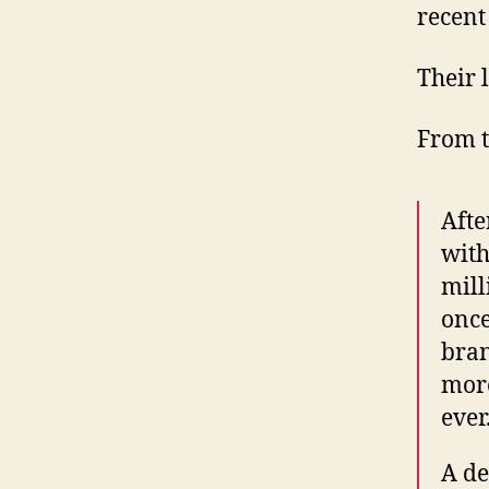
recent
Their 
From 
Afte
with
mill
once
bran
more
ever
A de