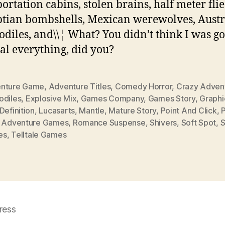
portation cabins, stolen brains, half meter flie
tian bombshells, Mexican werewolves, Austr
odiles, and\\¦ What? You didn’t think I was go
al everything, did you?
nture Game
,
Adventure Titles
,
Comedy Horror
,
Crazy Adven
odiles
,
Explosive Mix
,
Games Company
,
Games Story
,
Graphi
Definition
,
Lucasarts
,
Mantle
,
Mature Story
,
Point And Click
,
P
k Adventure Games
,
Romance Suspense
,
Shivers
,
Soft Spot
,
S
es
,
Telltale Games
ress