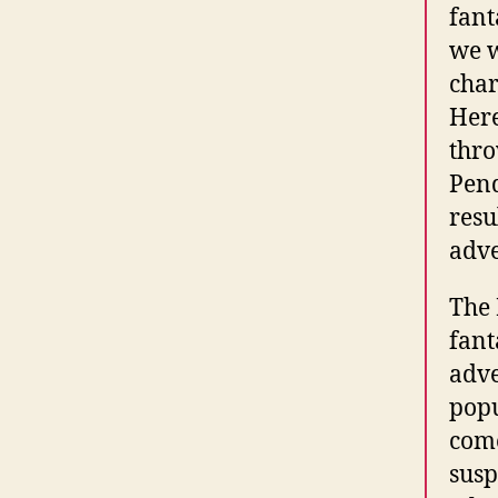
fant
we w
char
Here
thro
Pend
resu
adve
The 
fant
adve
popu
come
susp