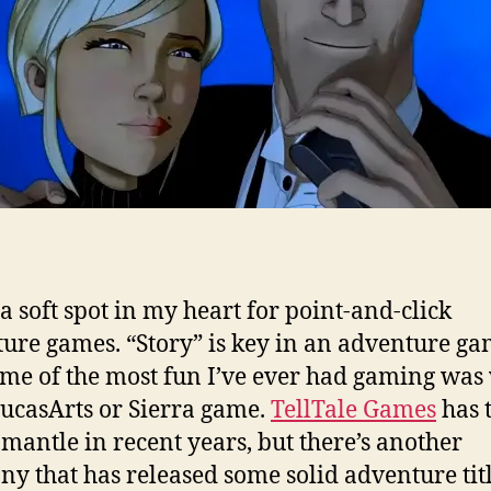
 a soft spot in my heart for point-and-click
ure games. “Story” is key in an adventure ga
me of the most fun I’ve ever had gaming was 
ucasArts or Sierra game.
TellTale Games
has 
 mantle in recent years, but there’s another
y that has released some solid adventure titl