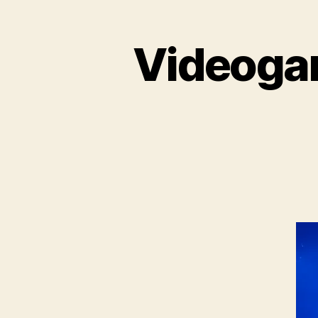
Videogam