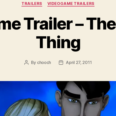
Categories
TRAILERS
VIDEOGAME TRAILERS
e Trailer – The
Thing
By
chooch
April 27, 2011
Post
Post
author
date