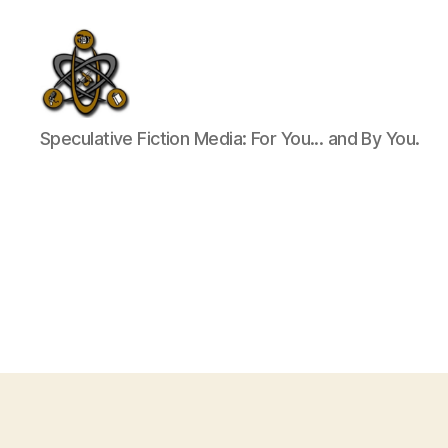
SpecFicMedia
Speculative Fiction Media: For You... and By You.