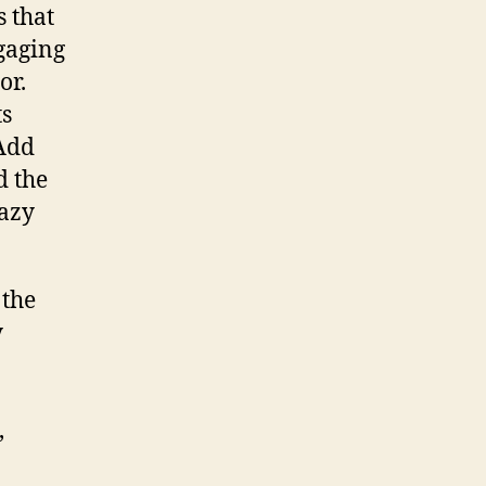
s that
gaging
or.
ts
 Add
d the
razy
 the
y
,