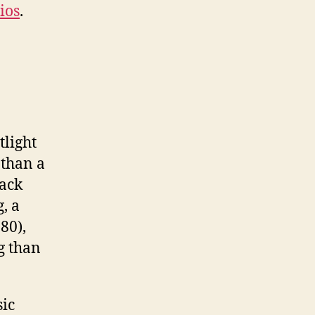
ios
.
tlight
 than a
back
, a
80),
g than
sic