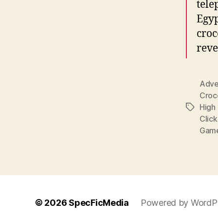
tele
Egyp
croc
reve
Adve
Croc
High 
Tags
Clic
Gam
© 2026
SpecFicMedia
Powered by WordP