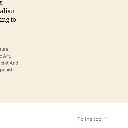
s,
alian
ing to
ture
,
c Art
,
oint And
panish
To the top
↑