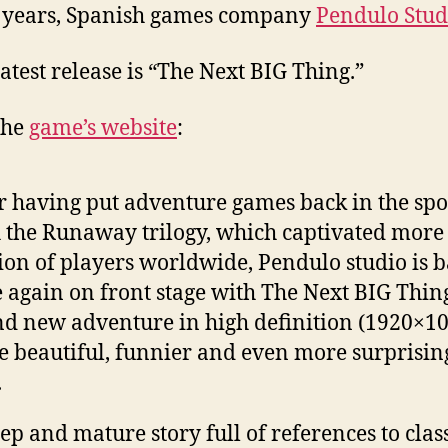
 years, Spanish games company
Pendulo Stud
latest release is “The Next BIG Thing.”
the
game’s website
:
r having put adventure games back in the spo
 the Runaway trilogy, which captivated more
ion of players worldwide, Pendulo studio is 
 again on front stage with The Next BIG Thing
d new adventure in high definition (1920×10
 beautiful, funnier and even more surprisin
.
ep and mature story full of references to clas