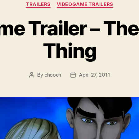
Categories
TRAILERS
VIDEOGAME TRAILERS
e Trailer – The
Thing
By
chooch
April 27, 2011
Post
Post
author
date