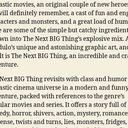
astic movies, an original couple of new heroe
ill definitely remember, a cast of fun and en
acters and monsters, and a great load of hum
 are some of the simple but catchy ingredien
wn into The Next BIG Thing’s explosive mix.
ulo’s unique and astonishing graphic art, an
lt is The Next BIG Thing, an incredible and c
nture.
Next BIG Thing revisits with class and humor
astic cinema universe in a modern and funn
nture, packed with references to the genre’s
lar movies and series. It offers a story full of
dy, horror, shivers, action, mystery, romance
ense, twists and turns, lies, monsters, fridges,