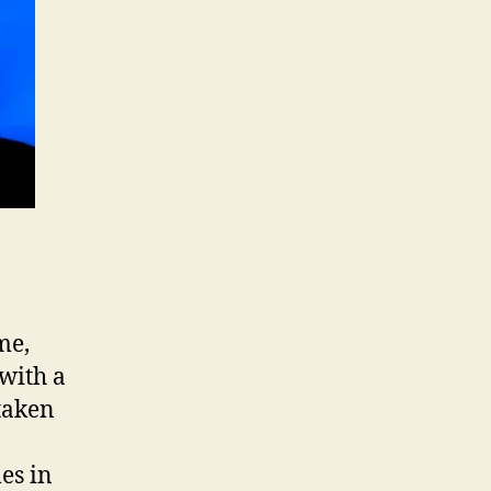
me,
with a
taken
es in