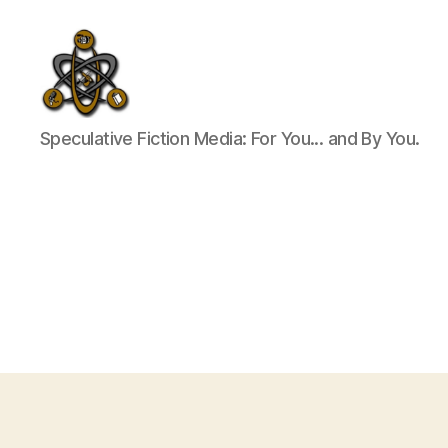
SpecFicMedia
Speculative Fiction Media: For You... and By You.