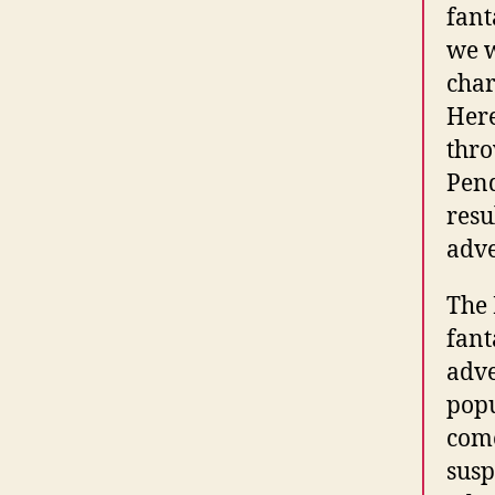
fant
we w
char
Here
thro
Pend
resu
adve
The 
fant
adve
popu
come
susp