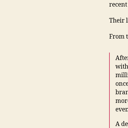
recent
Their 
From 
Afte
with
mill
once
bran
more
ever
A de