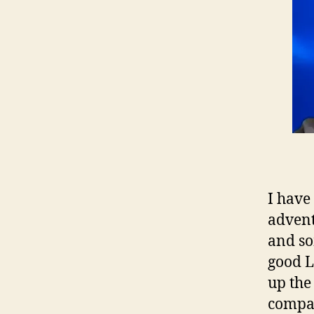
I have
advent
and so
good L
up the
compan