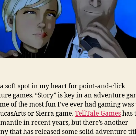
 a soft spot in my heart for point-and-click
ure games. “Story” is key in an adventure ga
me of the most fun I’ve ever had gaming was 
ucasArts or Sierra game.
TellTale Games
has 
 mantle in recent years, but there’s another
y that has released some solid adventure titl