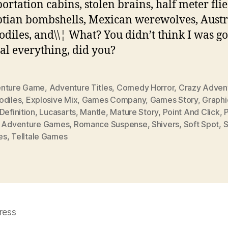
portation cabins, stolen brains, half meter flie
tian bombshells, Mexican werewolves, Austr
odiles, and\\¦ What? You didn’t think I was go
al everything, did you?
nture Game
,
Adventure Titles
,
Comedy Horror
,
Crazy Adven
odiles
,
Explosive Mix
,
Games Company
,
Games Story
,
Graphi
Definition
,
Lucasarts
,
Mantle
,
Mature Story
,
Point And Click
,
P
k Adventure Games
,
Romance Suspense
,
Shivers
,
Soft Spot
,
S
es
,
Telltale Games
ress