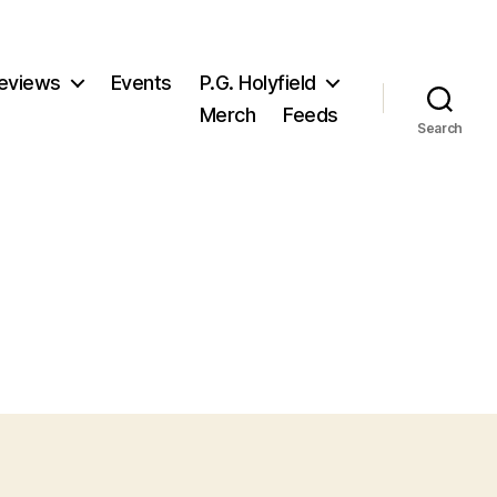
eviews
Events
P.G. Holyfield
Merch
Feeds
Search