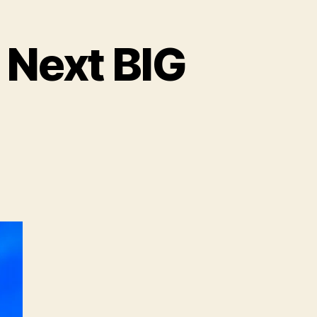
 Next BIG