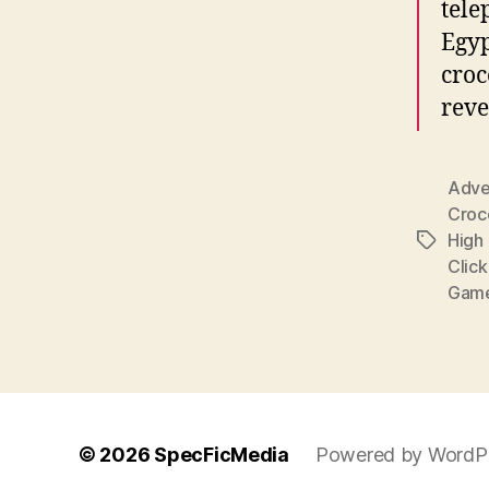
tele
Egyp
croc
reve
Adve
Croc
High 
Tags
Clic
Gam
© 2026
SpecFicMedia
Powered by WordP