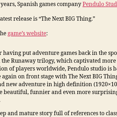
 years, Spanish games company
Pendulo Stud
latest release is “The Next BIG Thing.”
the
game’s website
:
r having put adventure games back in the spo
 the Runaway trilogy, which captivated more
ion of players worldwide, Pendulo studio is 
 again on front stage with The Next BIG Thing
d new adventure in high definition (1920×10
 beautiful, funnier and even more surprisin
.
ep and mature story full of references to clas