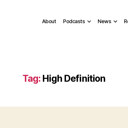
About
Podcasts
News
R
Tag:
High Definition