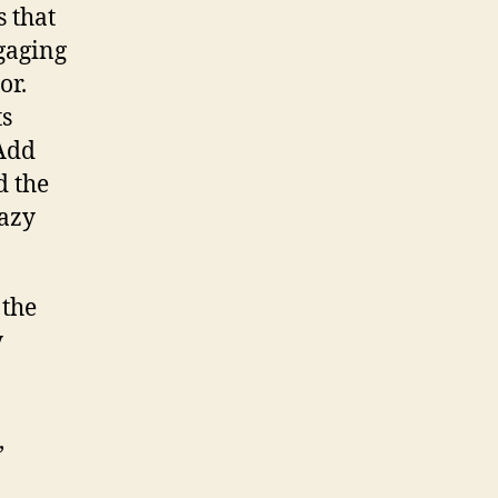
s that
gaging
or.
ts
 Add
d the
razy
 the
y
,