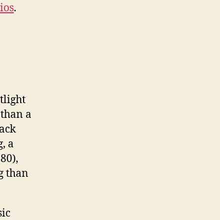
ios
.
tlight
 than a
back
, a
80),
g than
sic