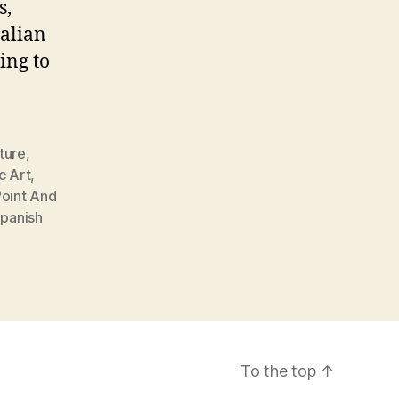
s,
alian
ing to
ture
,
c Art
,
oint And
panish
To the top
↑