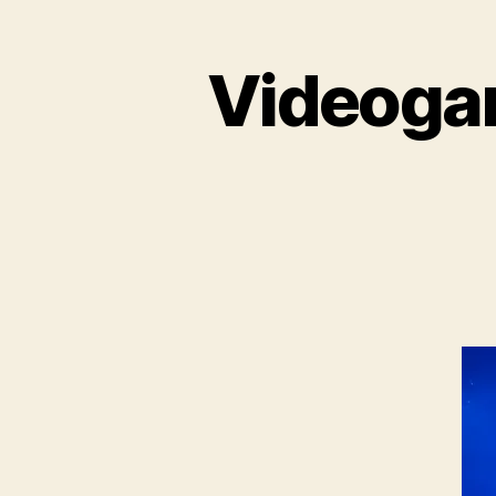
Videogam