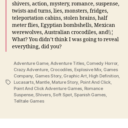
shivers, action, mystery, romance, suspense,
twists and turns, lies, monsters, fridges,
teleportation cabins, stolen brains, half
meter flies, Egyptian bombshells, Mexican
werewolves, Australian crocodiles, and\\¦
What? You didn’t think I was going to reveal
everything, did you?
Adventure Game
,
Adventure Titles
,
Comedy Horror
,
Crazy Adventure
,
Crocodiles
,
Explosive Mix
,
Games
Company
,
Games Story
,
Graphic Art
,
High Definition
,
Lucasarts
,
Mantle
,
Mature Story
,
Point And Click
,
Tags
Point And Click Adventure Games
,
Romance
Suspense
,
Shivers
,
Soft Spot
,
Spanish Games
,
Telltale Games