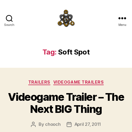
Search
Menu
SpecFicMedia
Tag:
Soft Spot
Categories
TRAILERS
VIDEOGAME TRAILERS
Videogame Trailer – The
Next BIG Thing
By
chooch
April 27, 2011
Post
Post
author
date