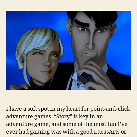
I have a soft spot in my heart for point-and-click
adventure games. “Story” is key in an
adventure game, and some of the most fun I’ve
ever had gaming was with a good LucasArts or