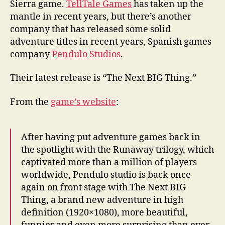
Sierra game.
TellTale Games
has taken up the
mantle in recent years, but there’s another
company that has released some solid
adventure titles in recent years, Spanish games
company
Pendulo Studios
.
Their latest release is “The Next BIG Thing.”
From the
game’s website
:
After having put adventure games back in
the spotlight with the Runaway trilogy, which
captivated more than a million of players
worldwide, Pendulo studio is back once
again on front stage with The Next BIG
Thing, a brand new adventure in high
definition (1920×1080), more beautiful,