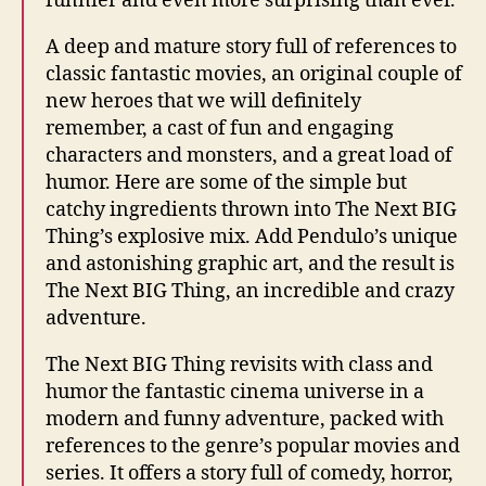
funnier and even more surprising than ever.
A deep and mature story full of references to
classic fantastic movies, an original couple of
new heroes that we will definitely
remember, a cast of fun and engaging
characters and monsters, and a great load of
humor. Here are some of the simple but
catchy ingredients thrown into The Next BIG
Thing’s explosive mix. Add Pendulo’s unique
and astonishing graphic art, and the result is
The Next BIG Thing, an incredible and crazy
adventure.
The Next BIG Thing revisits with class and
humor the fantastic cinema universe in a
modern and funny adventure, packed with
references to the genre’s popular movies and
series. It offers a story full of comedy, horror,