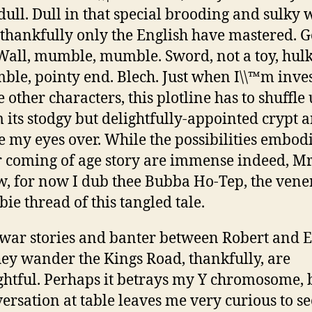
 dull. Dull in that special brooding and sulky
 thankfully only the English have mastered. G
Wall, mumble, mumble. Sword, not a toy, hulk,
le, pointy end. Blech. Just when I\\™m inves
e other characters, this plotline has to shuffle
 its stodgy but delightfully-appointed crypt 
e my eyes over. While the possibilities embod
 coming of age story are immense indeed, Mr
, for now I dub thee Bubba Ho-Tep, the vene
ie thread of this tangled tale.
war stories and banter between Robert and 
hey wander the Kings Road, thankfully, are
ghtful. Perhaps it betrays my Y chromosome, 
ersation at table leaves me very curious to se