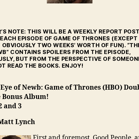
Go
Eps
2-
3
’S NOTE: THIS WILL BE A WEEKLY REPORT POS
 EACH EPISODE OF GAME OF THRONES (EXCEPT
S OBVIOUSLY TWO WEEKS’ WORTH OF FUN). “TH
WB” CONTAINS SPOILERS FROM THE EPISODE,
USLY, BUT FROM THE PERSPECTIVE OF SOMEON
OT READ THE BOOKS. ENJOY!
 Eye of Newb: Game of Thrones (HBO) Dou
e Bonus Album!
2 and 3
 Matt Lynch
First and foremost, Good People, 