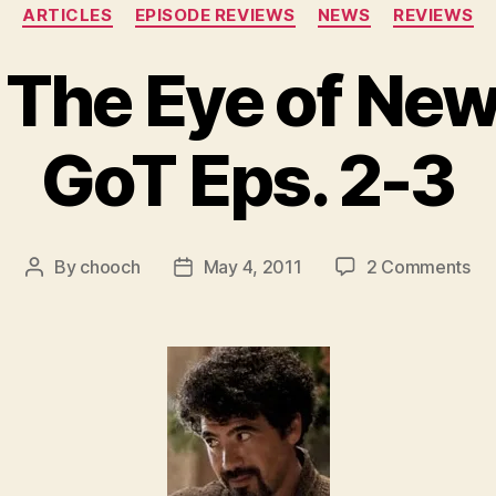
Categories
ARTICLES
EPISODE REVIEWS
NEWS
REVIEWS
 The Eye of Ne
GoT Eps. 2-3
on
By
chooch
May 4, 2011
2 Comments
Post
Post
Fe
author
date
–
Th
Ey
of
Ne
–
HB