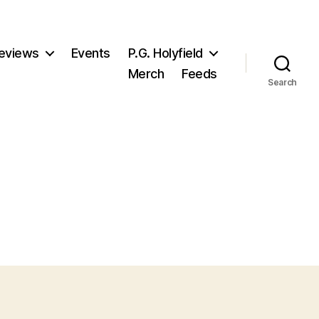
eviews
Events
P.G. Holyfield
Merch
Feeds
Search