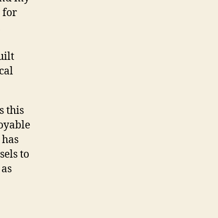
 for
,
ilt
cal
 this
oyable
t has
els to
 as