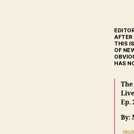
EDITOR
AFTER
THIS I
OF NE
OBVIO
HAS N
The
Liv
Ep. 
By: