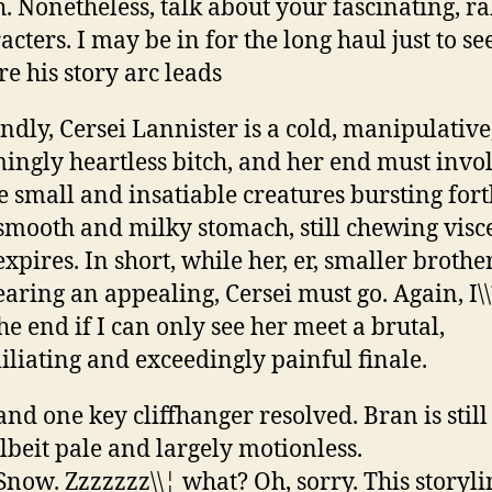
h. Nonetheless, talk about your fascinating, r
acters. I may be in for the long haul just to se
e his story arc leads
ndly, Cersei Lannister is a cold, manipulative
ingly heartless bitch, and her end must invo
 small and insatiable creatures bursting for
smooth and milky stomach, still chewing visc
expires. In short, while her, er, smaller brother
aring an appealing, Cersei must go. Again, I
 the end if I can only see her meet a brutal,
liating and exceedingly painful finale.
and one key cliffhanger resolved. Bran is still
albeit pale and largely motionless.
Snow. Zzzzzzz\\¦ what? Oh, sorry. This storyli