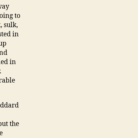
 way
oing to
 sulk,
ted in
 up
and
ied in
.
rable
Eddard
but the
e