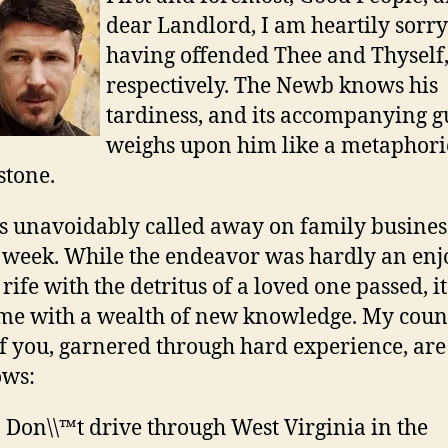
dear Landlord, I am heartily sorry
having offended Thee and Thyself
respectively. The Newb knows his
tardiness, and its accompanying gu
weighs upon him like a metaphori
stone.
s unavoidably called away on family business
 week. While the endeavor was hardly an enj
 rife with the detritus of a loved one passed, i
 me with a wealth of new knowledge. My couns
of you, garnered through hard experience, are
ows:
Don\\™t drive through West Virginia in the