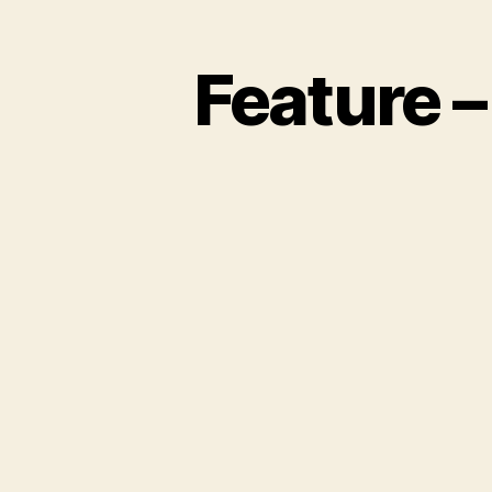
Feature –