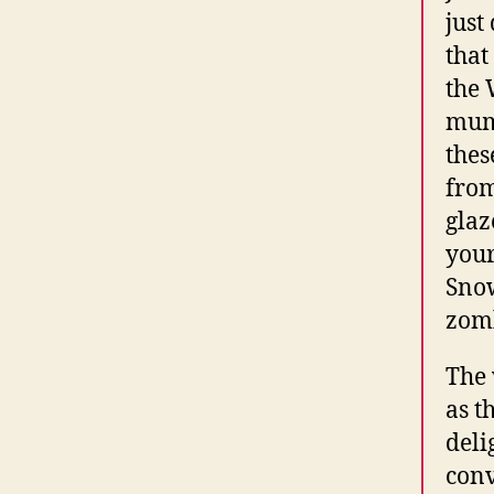
just
that
the 
mumb
thes
from
glaz
your
Snow
zomb
The 
as t
deli
conv