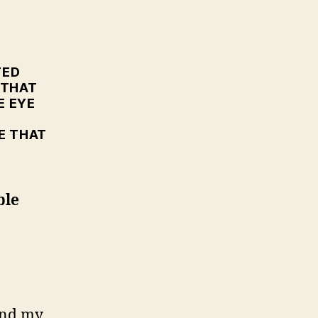
T
.
TED
 THAT
E EYE
E THAT
ble
and my