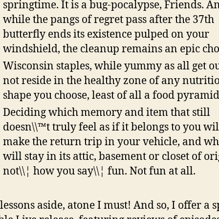
springtime. It is a bug-pocalypse, Friends. A
while the pangs of regret pass after the 37th
butterfly ends its existence pulped on your
windshield, the cleanup remains an epic cho
Wisconsin staples, while yummy as all get ou
not reside in the healthy zone of any nutriti
shape you choose, least of all a food pyramid
Deciding which memory and item that still
doesn\\™t truly feel as if it belongs to you wil
make the return trip in your vehicle, and wh
will stay in its attic, basement or closet of ori
not\\¦ how you say\\¦ fun. Not fun at all.
 lessons aside, atone I must! And so, I offer a s