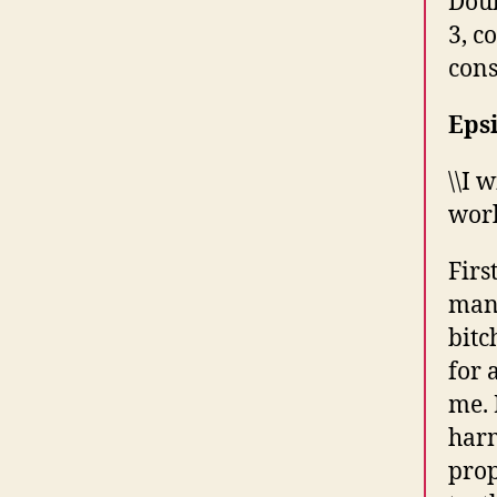
Doub
3, c
cons
Epsi
\\I 
worl
Firs
man,
bitc
for 
me. 
harm
prop