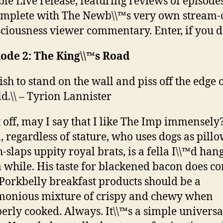
le Live release, featuring reviews of episode
omplete with The Newb\\™s very own stream-
ciousness viewer commentary. Enter, if you d
ode 2: The King\\™s Road
wish to stand on the wall and piss off the edge 
d.\\ – Tyrion Lannister
t off, may I say that I like The Imp immensely
 regardless of stature, who uses dogs as pill
h-slaps uppity royal brats, is a fella I\\™d han
a while. His taste for blackened bacon does c
Porkbelly breakfast products should be a
onious mixture of crispy and chewy when
erly cooked. Always. It\\™s a simple universa