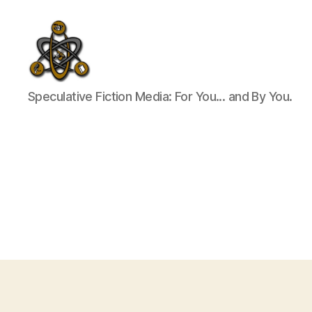
SpecFicMedia
Speculative Fiction Media: For You... and By You.