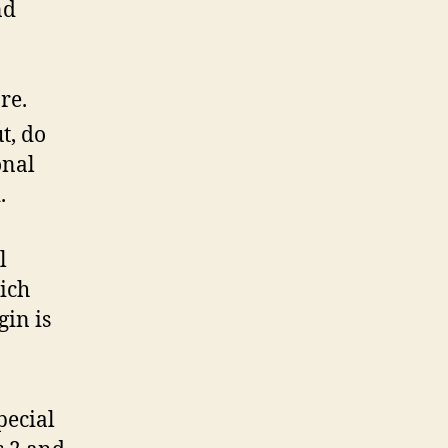
nd
re.
t, do
onal
.
l
ich
gin is
pecial