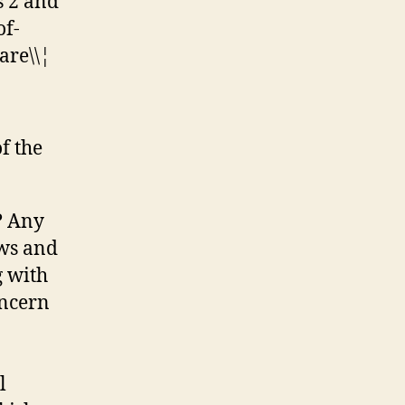
s 2 and
of-
are\\¦
of the
? Any
ows and
g with
oncern
l