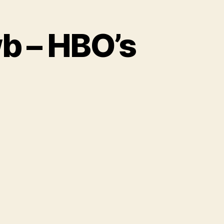
wb – HBO’s
ature
e
e
wb
O’s