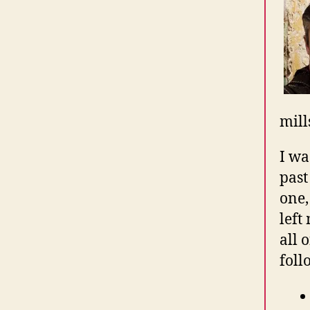
mill
I wa
past
one,
left
all 
foll