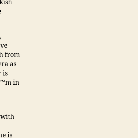
akish
e
,
lve
th from
era as
 is
\\™m in
 with
ne is