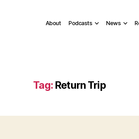
About
Podcasts
News
R
Tag:
Return Trip