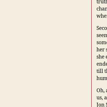
trut
char
wher
Seco
seem
some
her 
she 
ende
till
humi
Oh, 
us, 
Jon 