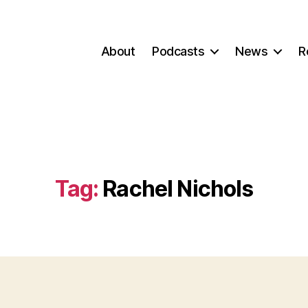
About
Podcasts
News
R
Tag:
Rachel Nichols