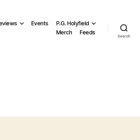
eviews
Events
P.G. Holyfield
Merch
Feeds
Search