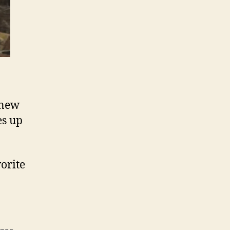
 new
es up
orite