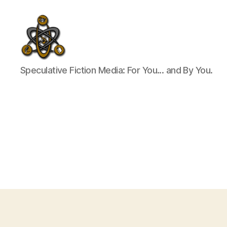
SpecFicMedia
Speculative Fiction Media: For You... and By You.