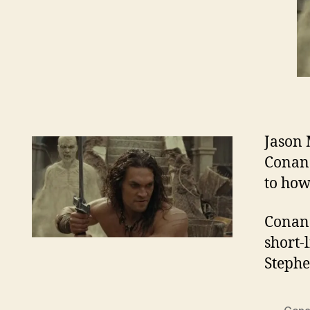
Jason 
Conan.
to how
Conan 
short-
Steph