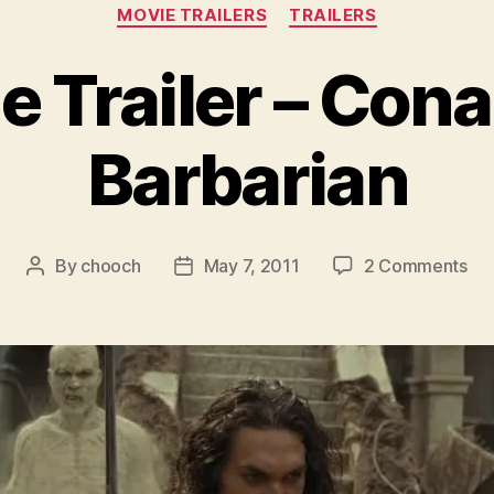
Categories
MOVIE TRAILERS
TRAILERS
e Trailer – Cona
Barbarian
on
By
chooch
May 7, 2011
2 Comments
Post
Post
Mo
author
date
Tra
–
Co
the
Bar