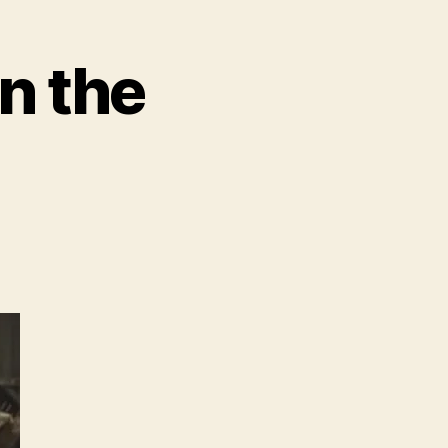
n the
vie
iler
nan
barian