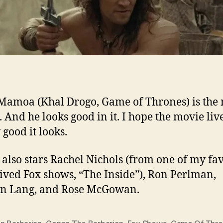
Mamoa (Khal Drogo, Game of Thrones) is the
 And he looks good in it. I hope the movie liv
 good it looks.
also stars Rachel Nichols (from one of my fav
lived Fox shows, “The Inside”), Ron Perlman,
en Lang, and Rose McGowan.