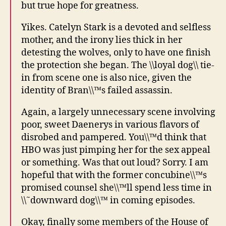
but true hope for greatness.
Yikes. Catelyn Stark is a devoted and selfless
mother, and the irony lies thick in her
detesting the wolves, only to have one finish
the protection she began. The \\loyal dog\\ tie-
in from scene one is also nice, given the
identity of Bran\\™s failed assassin.
Again, a largely unnecessary scene involving
poor, sweet Daenerys in various flavors of
disrobed and pampered. You\\™d think that
HBO was just pimping her for the sex appeal
or something. Was that out loud? Sorry. I am
hopeful that with the former concubine\\™s
promised counsel she\\™ll spend less time in
\\˜downward dog\\™ in coming episodes.
Okay, finally some members of the House of