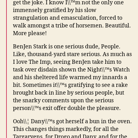
get the joke. I know I\\™m not the only one
immensely gratified by his slow
strangulation and emasculation, forced to
walk amongst a tribe of horsemen. Beautiful.
More please!
BenJen Stark is one serious dude, People.
Like, thousand-yard stare serious. As much as
I love The Imp, seeing BenJen take him to
task over disdain shown the Night\\™s Watch
and his sheltered life warmed my innards a
bit. Sometimes it\\™s gratifying to see a rake
brought back in line by serious people, but
the snarky comments upon the serious
person\\™s exit offer double the pleasure.
Ooh\\¦ Dany\\™s got herself a bun in the oven.
This changes things markedly, for all the
Targaryens, for Drogo and Dany, and for the