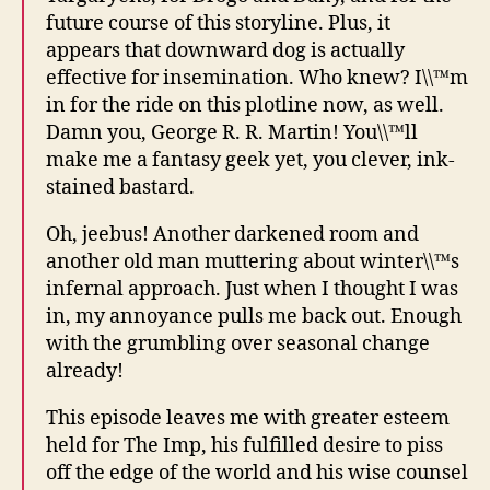
future course of this storyline. Plus, it
appears that downward dog is actually
effective for insemination. Who knew? I\\™m
in for the ride on this plotline now, as well.
Damn you, George R. R. Martin! You\\™ll
make me a fantasy geek yet, you clever, ink-
stained bastard.
Oh, jeebus! Another darkened room and
another old man muttering about winter\\™s
infernal approach. Just when I thought I was
in, my annoyance pulls me back out. Enough
with the grumbling over seasonal change
already!
This episode leaves me with greater esteem
held for The Imp, his fulfilled desire to piss
off the edge of the world and his wise counsel