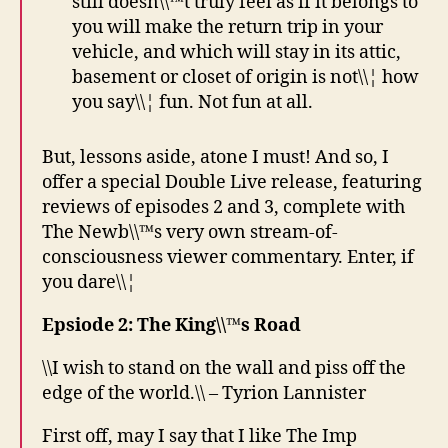
still doesn\\™t truly feel as if it belongs to
you will make the return trip in your
vehicle, and which will stay in its attic,
basement or closet of origin is not\\¦ how
you say\\¦ fun. Not fun at all.
But, lessons aside, atone I must! And so, I
offer a special Double Live release, featuring
reviews of episodes 2 and 3, complete with
The Newb\\™s very own stream-of-
consciousness viewer commentary. Enter, if
you dare\\¦
Epsiode 2: The King\\™s Road
\\I wish to stand on the wall and piss off the
edge of the world.\\ – Tyrion Lannister
First off, may I say that I like The Imp