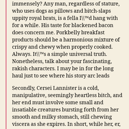
immensely? Any man, regardless of stature,
who uses dogs as pillows and bitch-slaps
uppity royal brats, is a fella I\\™d hang with
for a while. His taste for blackened bacon
does concern me. Porkbelly breakfast
products should be a harmonious mixture of
crispy and chewy when properly cooked.
Always. It\\™s a simple universal truth.
Nonetheless, talk about your fascinating,
rakish characters. I may be in for the long
haul just to see where his story arc leads
Secondly, Cersei Lannister is a cold,
manipulative, seemingly heartless bitch, and
her end must involve some small and
insatiable creatures bursting forth from her
smooth and milky stomach, still chewing
viscera as she expires. In short, while her, er,