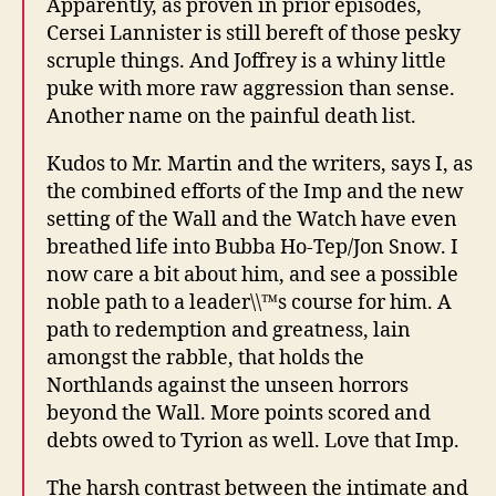
Apparently, as proven in prior episodes,
Cersei Lannister is still bereft of those pesky
scruple things. And Joffrey is a whiny little
puke with more raw aggression than sense.
Another name on the painful death list.
Kudos to Mr. Martin and the writers, says I, as
the combined efforts of the Imp and the new
setting of the Wall and the Watch have even
breathed life into Bubba Ho-Tep/Jon Snow. I
now care a bit about him, and see a possible
noble path to a leader\\™s course for him. A
path to redemption and greatness, lain
amongst the rabble, that holds the
Northlands against the unseen horrors
beyond the Wall. More points scored and
debts owed to Tyrion as well. Love that Imp.
The harsh contrast between the intimate and