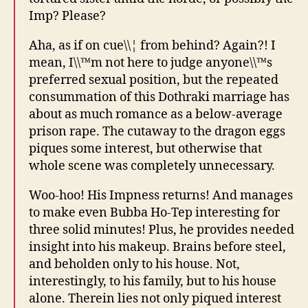
Imp? Please?
Aha, as if on cue\\¦ from behind? Again?! I
mean, I\\™m not here to judge anyone\\™s
preferred sexual position, but the repeated
consummation of this Dothraki marriage has
about as much romance as a below-average
prison rape. The cutaway to the dragon eggs
piques some interest, but otherwise that
whole scene was completely unnecessary.
Woo-hoo! His Impness returns! And manages
to make even Bubba Ho-Tep interesting for
three solid minutes! Plus, he provides needed
insight into his makeup. Brains before steel,
and beholden only to his house. Not,
interestingly, to his family, but to his house
alone. Therein lies not only piqued interest