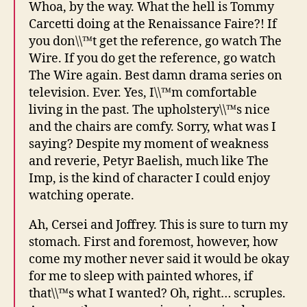
Whoa, by the way. What the hell is Tommy
Carcetti doing at the Renaissance Faire?! If
you don\\™t get the reference, go watch The
Wire. If you do get the reference, go watch
The Wire again. Best damn drama series on
television. Ever. Yes, I\\™m comfortable
living in the past. The upholstery\\™s nice
and the chairs are comfy. Sorry, what was I
saying? Despite my moment of weakness
and reverie, Petyr Baelish, much like The
Imp, is the kind of character I could enjoy
watching operate.
Ah, Cersei and Joffrey. This is sure to turn my
stomach. First and foremost, however, how
come my mother never said it would be okay
for me to sleep with painted whores, if
that\\™s what I wanted? Oh, right… scruples.