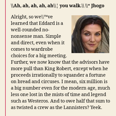
\\Ah, ah, ah, ah, ah\\¦ you walk.\\ \\“ Jhogo
Alright, so we\\™ve
learned that Eddard is a
well-rounded no-
nonsense man. Simple
and direct, even when it
comes to wardrobe
choices for a big meeting.
Further, we now know that the advisors have
more pull than King Robert, except when he
proceeds irrationally to squander a fortune
on bread and circuses. I mean, six million is
a big number even for the modern age, much
less one lost in the mists of time and legend
such as Westeros. And to owe half that sum to
as twisted a crew as the Lannisters? Yeek.