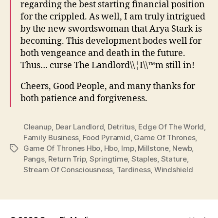
regarding the best starting financial position
for the crippled. As well, I am truly intrigued
by the new swordswoman that Arya Stark is
becoming. This development bodes well for
both vengeance and death in the future.
Thus… curse The Landlord\\¦I\\™m still in!
Cheers, Good People, and many thanks for
both patience and forgiveness.
Cleanup
,
Dear Landlord
,
Detritus
,
Edge Of The World
,
Family Business
,
Food Pyramid
,
Game Of Thrones
,
Game Of Thrones Hbo
,
Hbo
,
Imp
,
Millstone
,
Newb
,
Tags
Pangs
,
Return Trip
,
Springtime
,
Staples
,
Stature
,
Stream Of Consciousness
,
Tardiness
,
Windshield