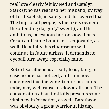
real love clearly felt by Ned and Catelyn
Stark (who has reached her husband, by way
of Lord Baelish, in safety and discovered that
The Imp, of all people, is the likely owner of
the offending dagger \\“ sweet!), and the
ambitious, incestuous horror show that is
Cersei and Jaime Lannister is enjoyable, as
well. Hopefully this chiaroscuro will
continue in future airings. It demands no
eyeball turn away, especially mine.
Robert Baratheon is a really lousy king, in
case no one has noticed, and I am now
convinced that the wine-bearer he scorns
today may well cause his downfall soon. The
conversation about first kills presents some
vital new information, as well. Baratheon
was obviously a great warrior in his day,