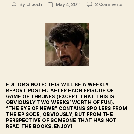
on
By
chooch
May 4, 2011
2 Comments
Post
Post
Featu
author
date
–
The
Eye
of
Newb
–
HBO’
GoT
Eps.
2-
3
EDITOR’S NOTE: THIS WILL BE A WEEKLY
REPORT POSTED AFTER EACH EPISODE OF
GAME OF THRONES (EXCEPT THAT THIS IS
OBVIOUSLY TWO WEEKS’ WORTH OF FUN).
“THE EYE OF NEWB” CONTAINS SPOILERS FROM
THE EPISODE, OBVIOUSLY, BUT FROM THE
PERSPECTIVE OF SOMEONE THAT HAS NOT
READ THE BOOKS. ENJOY!