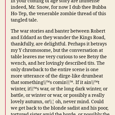
in your coming of age story are immense
indeed, Mr. Snow, for now I dub thee Bubba
Ho-Tep, the venerable zombie thread of this
tangled tale.
The war stories and banter between Robert
and Eddard as they wander the Kings Road,
thankfully, are delightful. Perhaps it betrays
my Y chromosome, but the conversation at
table leaves me very curious to see Betsy the
wench, and her lovingly described tits. The
only drawback to the entire scene is one
more utterance of the dirge-like drumbeat
that something\\™s comin\\™. If it ain\\™t
winter, it\\™s war, or the long dark winter, or
battle, or winter or war, or possibly a really
lovely autumn, or\\¦ oh, never mind. Could
we get back to the blonde sadist and his poor,
tortured sister amid the horde, or possibly the