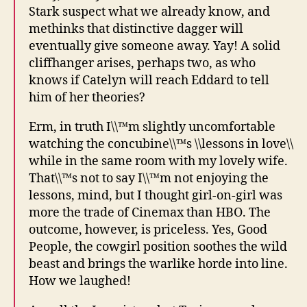
Stark suspect what we already know, and
methinks that distinctive dagger will
eventually give someone away. Yay! A solid
cliffhanger arises, perhaps two, as who
knows if Catelyn will reach Eddard to tell
him of her theories?
Erm, in truth I\\™m slightly uncomfortable
watching the concubine\\™s \\lessons in love\\
while in the same room with my lovely wife.
That\\™s not to say I\\™m not enjoying the
lessons, mind, but I thought girl-on-girl was
more the trade of Cinemax than HBO. The
outcome, however, is priceless. Yes, Good
People, the cowgirl position soothes the wild
beast and brings the warlike horde into line.
How we laughed!