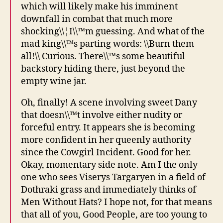
which will likely make his imminent
downfall in combat that much more
shocking\\¦I\\™m guessing. And what of the
mad king\\™s parting words: \\Burn them
all!\\ Curious. There\\™s some beautiful
backstory hiding there, just beyond the
empty wine jar.
Oh, finally! A scene involving sweet Dany
that doesn\\™t involve either nudity or
forceful entry. It appears she is becoming
more confident in her queenly authority
since the Cowgirl Incident. Good for her.
Okay, momentary side note. Am I the only
one who sees Viserys Targaryen in a field of
Dothraki grass and immediately thinks of
Men Without Hats? I hope not, for that means
that all of you, Good People, are too young to