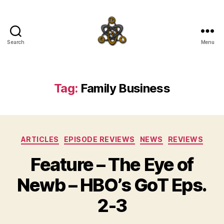
Search
Menu
SpecFicMedia
Tag:
Family Business
Categories
ARTICLES
EPISODE REVIEWS
NEWS
REVIEWS
Feature – The Eye of
Newb – HBO’s GoT Eps.
2-3