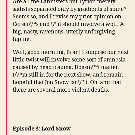
Are all the Lannisters but Tyrion merely
sadists separated only by gradients of spine?
Seems so, and I revise my prior opinion on
Cersei\\™s end \\“ it should involve a wolf. A
big, nasty, ravenous, utterly unforgiving
lupine.
Well, good morning, Bran! I suppose our next
little twist will involve some sort of amnesia
caused by head trauma. Doesn\\™t matter.
I\\™m still in for the next show, and remain
hopeful that Jon Snow isn\\™t. Oh, and that
there are several more violent deaths.
Episode 3: Lord Snow