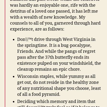
was hardly an enjoyable one, rife with the
detritus of a loved one passed, it has left me
with a wealth of new knowledge. My
counsels to all of you, garnered through hard
experience, are as follows:
Don\\™t drive through West Virginia in
the springtime. It is a bug-pocalypse,
Friends. And while the pangs of regret
pass after the 37th butterfly ends its
existence pulped on your windshield, the
cleanup remains an epic chore.
Wisconsin staples, while yummy as all
get out, do not reside in the healthy zone
of any nutritional shape you choose, least
of all a food pyramid.
Deciding which memory and item that