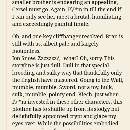
smaller brother is endearing an appealing,
Cersei must go. Again, I\\™m in till the end if
I can only see her meet a brutal, humiliating
and exceedingly painful finale.
Oh, and one key cliffhanger resolved. Bran is
still with us, albeit pale and largely
motionless.
Jon Snow. Zzzzzzz\\¦ what? Oh, sorry. This
storyline is just dull. Dull in that special
brooding and sulky way that thankfully only
the English have mastered. Going to the Wall,
mumble, mumble. Sword, not a toy, hulk,
sulk, mumble, pointy end. Blech. Just when
I\\™m invested in these other characters, this
plotline has to shuffle up from its stodgy but
delightfully-appointed crypt and glaze my
eyes over. While the possibilities embodied