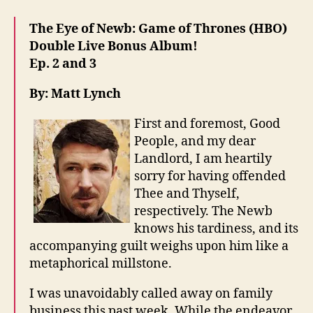
The Eye of Newb: Game of Thrones (HBO)
Double Live Bonus Album!
Ep. 2 and 3
By: Matt Lynch
First and foremost, Good
People, and my dear
Landlord, I am heartily
sorry for having offended
Thee and Thyself,
respectively. The Newb
knows his tardiness, and its
accompanying guilt weighs upon him like a
metaphorical millstone.
I was unavoidably called away on family
business this past week. While the endeavor