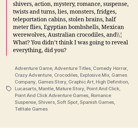
shivers, action, mystery, romance, suspense,
twists and turns, lies, monsters, fridges,
teleportation cabins, stolen brains, half
meter flies, Egyptian bombshells, Mexican
werewolves, Australian crocodiles, and\\¦
What? You didn’t think I was going to reveal
everything, did you?
Adventure Game
,
Adventure Titles
,
Comedy Horror
,
Crazy Adventure
,
Crocodiles
,
Explosive Mix
,
Games
Company
,
Games Story
,
Graphic Art
,
High Definition
,
Lucasarts
,
Mantle
,
Mature Story
,
Point And Click
,
Tags
Point And Click Adventure Games
,
Romance
Suspense
,
Shivers
,
Soft Spot
,
Spanish Games
,
Telltale Games