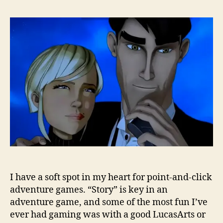
I have a soft spot in my heart for point-and-click
adventure games. “Story” is key in an
adventure game, and some of the most fun I’ve
ever had gaming was with a good LucasArts or