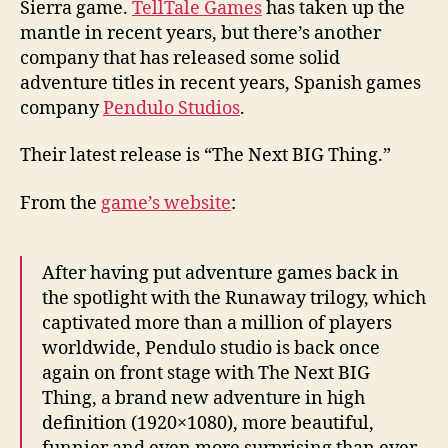
Sierra game.
TellTale Games
has taken up the
mantle in recent years, but there’s another
company that has released some solid
adventure titles in recent years, Spanish games
company
Pendulo Studios
.
Their latest release is “The Next BIG Thing.”
From the
game’s website
:
After having put adventure games back in
the spotlight with the Runaway trilogy, which
captivated more than a million of players
worldwide, Pendulo studio is back once
again on front stage with The Next BIG
Thing, a brand new adventure in high
definition (1920×1080), more beautiful,