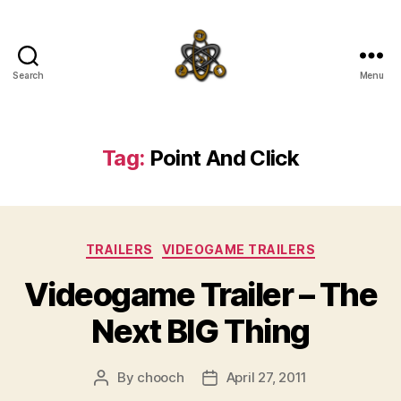
Search
Menu
SpecFicMedia
Tag:
Point And Click
Categories
TRAILERS
VIDEOGAME TRAILERS
Videogame Trailer – The
Next BIG Thing
By
chooch
April 27, 2011
Post
Post
author
date