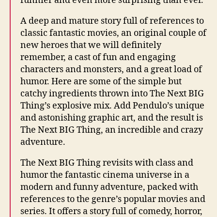
funnier and even more surprising than ever.
A deep and mature story full of references to
classic fantastic movies, an original couple of
new heroes that we will definitely
remember, a cast of fun and engaging
characters and monsters, and a great load of
humor. Here are some of the simple but
catchy ingredients thrown into The Next BIG
Thing’s explosive mix. Add Pendulo’s unique
and astonishing graphic art, and the result is
The Next BIG Thing, an incredible and crazy
adventure.
The Next BIG Thing revisits with class and
humor the fantastic cinema universe in a
modern and funny adventure, packed with
references to the genre’s popular movies and
series. It offers a story full of comedy, horror,