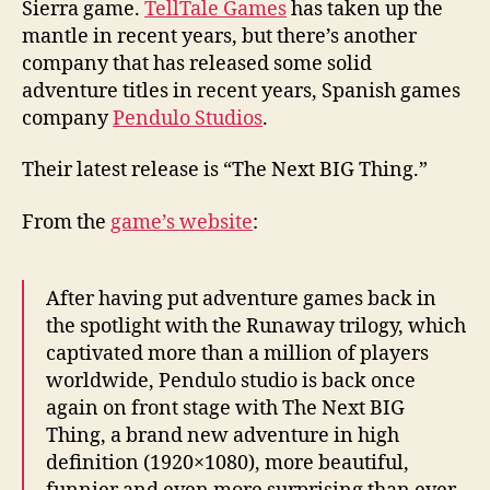
Sierra game.
TellTale Games
has taken up the
mantle in recent years, but there’s another
company that has released some solid
adventure titles in recent years, Spanish games
company
Pendulo Studios
.
Their latest release is “The Next BIG Thing.”
From the
game’s website
:
After having put adventure games back in
the spotlight with the Runaway trilogy, which
captivated more than a million of players
worldwide, Pendulo studio is back once
again on front stage with The Next BIG
Thing, a brand new adventure in high
definition (1920×1080), more beautiful,