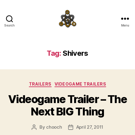
Search
Menu
SpecFicMedia
Tag:
Shivers
Categories
TRAILERS
VIDEOGAME TRAILERS
Videogame Trailer – The
Next BIG Thing
By
chooch
April 27, 2011
Post
Post
author
date