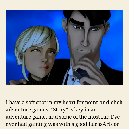
I have a soft spot in my heart for point-and-click
adventure games. “Story” is key in an
adventure game, and some of the most fun I’ve
ever had gaming was with a good LucasArts or