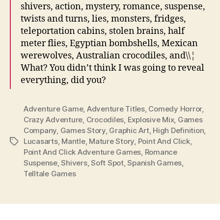
shivers, action, mystery, romance, suspense,
twists and turns, lies, monsters, fridges,
teleportation cabins, stolen brains, half
meter flies, Egyptian bombshells, Mexican
werewolves, Australian crocodiles, and\\¦
What? You didn’t think I was going to reveal
everything, did you?
Adventure Game
,
Adventure Titles
,
Comedy Horror
,
Crazy Adventure
,
Crocodiles
,
Explosive Mix
,
Games
Company
,
Games Story
,
Graphic Art
,
High Definition
,
Lucasarts
,
Mantle
,
Mature Story
,
Point And Click
,
Tags
Point And Click Adventure Games
,
Romance
Suspense
,
Shivers
,
Soft Spot
,
Spanish Games
,
Telltale Games