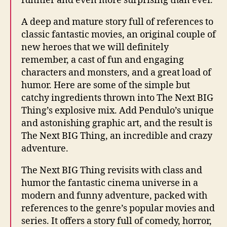
funnier and even more surprising than ever.
A deep and mature story full of references to
classic fantastic movies, an original couple of
new heroes that we will definitely
remember, a cast of fun and engaging
characters and monsters, and a great load of
humor. Here are some of the simple but
catchy ingredients thrown into The Next BIG
Thing’s explosive mix. Add Pendulo’s unique
and astonishing graphic art, and the result is
The Next BIG Thing, an incredible and crazy
adventure.
The Next BIG Thing revisits with class and
humor the fantastic cinema universe in a
modern and funny adventure, packed with
references to the genre’s popular movies and
series. It offers a story full of comedy, horror,