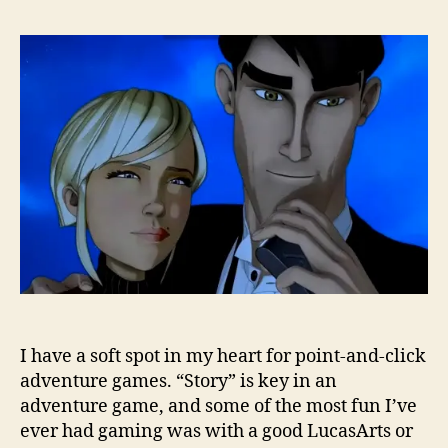
I have a soft spot in my heart for point-and-click
adventure games. “Story” is key in an
adventure game, and some of the most fun I’ve
ever had gaming was with a good LucasArts or