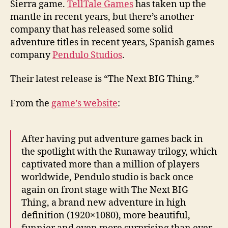
Sierra game.
TellTale Games
has taken up the
mantle in recent years, but there’s another
company that has released some solid
adventure titles in recent years, Spanish games
company
Pendulo Studios
.
Their latest release is “The Next BIG Thing.”
From the
game’s website
:
After having put adventure games back in
the spotlight with the Runaway trilogy, which
captivated more than a million of players
worldwide, Pendulo studio is back once
again on front stage with The Next BIG
Thing, a brand new adventure in high
definition (1920×1080), more beautiful,