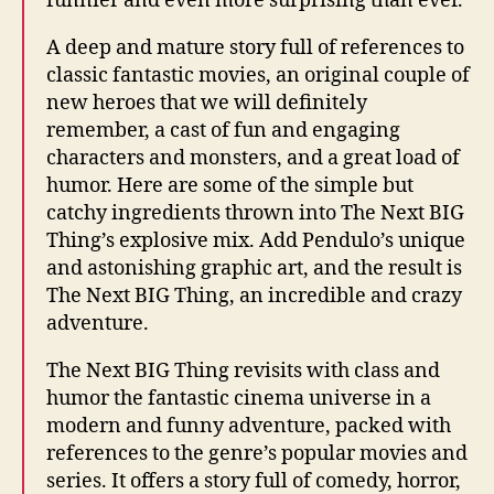
funnier and even more surprising than ever.
A deep and mature story full of references to
classic fantastic movies, an original couple of
new heroes that we will definitely
remember, a cast of fun and engaging
characters and monsters, and a great load of
humor. Here are some of the simple but
catchy ingredients thrown into The Next BIG
Thing’s explosive mix. Add Pendulo’s unique
and astonishing graphic art, and the result is
The Next BIG Thing, an incredible and crazy
adventure.
The Next BIG Thing revisits with class and
humor the fantastic cinema universe in a
modern and funny adventure, packed with
references to the genre’s popular movies and
series. It offers a story full of comedy, horror,