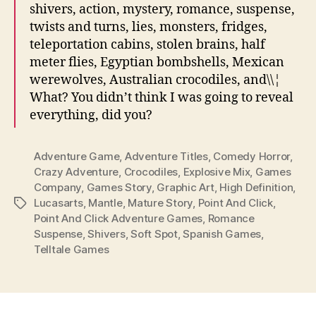
shivers, action, mystery, romance, suspense,
twists and turns, lies, monsters, fridges,
teleportation cabins, stolen brains, half
meter flies, Egyptian bombshells, Mexican
werewolves, Australian crocodiles, and\\¦
What? You didn’t think I was going to reveal
everything, did you?
Adventure Game
,
Adventure Titles
,
Comedy Horror
,
Crazy Adventure
,
Crocodiles
,
Explosive Mix
,
Games
Company
,
Games Story
,
Graphic Art
,
High Definition
,
Lucasarts
,
Mantle
,
Mature Story
,
Point And Click
,
Tags
Point And Click Adventure Games
,
Romance
Suspense
,
Shivers
,
Soft Spot
,
Spanish Games
,
Telltale Games