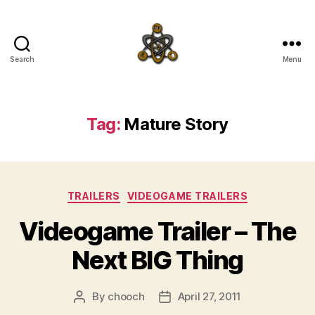
Search
Menu
SpecFicMedia
Tag:
Mature Story
Categories
TRAILERS
VIDEOGAME TRAILERS
Videogame Trailer – The
Next BIG Thing
By
chooch
April 27, 2011
Post
Post
author
date