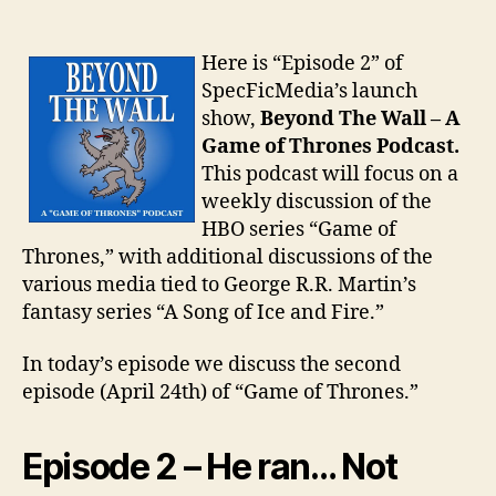
Here is “Episode 2” of
SpecFicMedia’s launch
show,
Beyond The Wall – A
Game of Thrones Podcast.
This podcast will focus on a
weekly discussion of the
HBO series “Game of
Thrones,” with additional discussions of the
various media tied to George R.R. Martin’s
fantasy series “A Song of Ice and Fire.”
In today’s episode we discuss the second
episode (April 24th) of “Game of Thrones.”
Episode 2 – He ran… Not