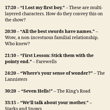
17:20 – “I Lost my first boy.”
– These are multi-
layered characters. How do they convey this on
the show?
20:30 – “All the best swords have names.” –
Wow, a non-incestuous familial relationship.
Who knew?
21:10 – “First Lesson: Stick them with the
pointy end.”
– Farewells
24:20 – “Where’s your sense of wonder?”
– The
Lannisters
30:20 – “Seven Hells!” –
The King’s Road
33:15 – “We’ll talk about your mother.” –
Starks and Snows