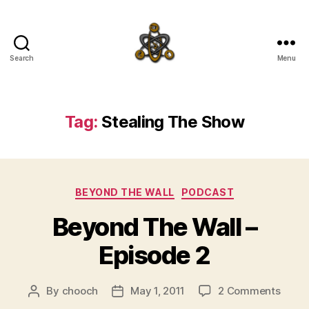
Search
Menu
SpecFicMedia
Tag:
Stealing The Show
Categories
BEYOND THE WALL
PODCAST
Beyond The Wall –
Episode 2
on
By
chooch
May 1, 2011
2 Comments
Post
Post
Beyo
author
date