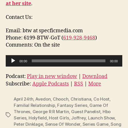
at her site
.
Contact Us:
Email: btw at specficmedia.com
Phone: 6199-BTW-GoT (
619-928-9468
)
Comments: On the site
A
00:00
00:00
u
d
Podcast:
Play in new window
|
Download
i
Subscribe:
Apple Podcasts
|
RSS
|
More
o
P
April 24th
,
Avedon
,
Chooch
,
Christiana
,
Co Host
,
l
Familial Relationship
,
Fantasy Series
,
Game Of
Thrones
,
George R R Martin
,
Guest Panelist
,
Hbo
a
Tags
Series
,
Holyfield
,
Host Girls
,
Joffrey
,
Launch Show
,
y
Peter Dinklage
,
Sense Of Wonder
,
Series Game
,
Song