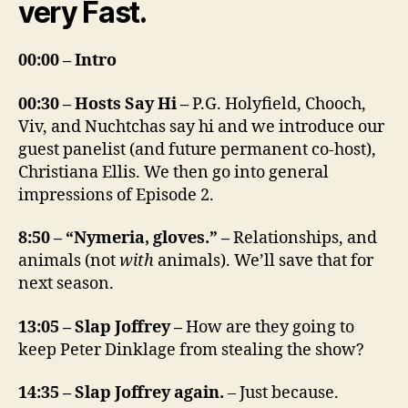
very Fast.
00:00 – Intro
00:30 – Hosts Say Hi –
P.G. Holyfield, Chooch,
Viv, and Nuchtchas say hi and we introduce our
guest panelist (and future permanent co-host),
Christiana Ellis. We then go into general
impressions of Episode 2.
8:50 – “Nymeria, gloves.” –
Relationships, and
animals (not
with
animals). We’ll save that for
next season.
13:05 – Slap Joffrey –
How are they going to
keep Peter Dinklage from stealing the show?
14:35 – Slap Joffrey again.
– Just because.