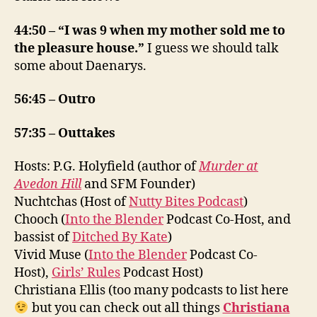
44:50 – “I was 9 when my mother sold me to
the pleasure house.”
I guess we should talk
some about Daenarys.
56:45 – Outro
57:35 – Outtakes
Hosts: P.G. Holyfield (author of
Murder at
Avedon Hill
and SFM Founder)
Nuchtchas (Host of
Nutty Bites Podcast
)
Chooch (
Into the Blender
Podcast Co-Host, and
bassist of
Ditched By Kate
)
Vivid Muse (
Into the Blender
Podcast Co-
Host),
Girls’ Rules
Podcast Host)
Christiana Ellis (too many podcasts to list here
but you can check out all things
Christiana