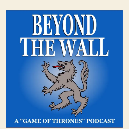
The
Wall
–
Episo
2