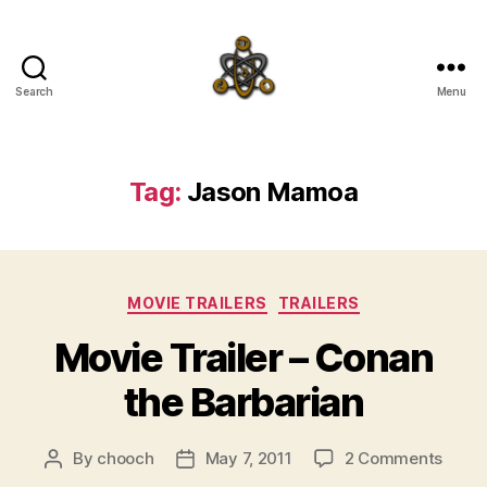
Search
Menu
SpecFicMedia
Tag:
Jason Mamoa
Categories
MOVIE TRAILERS
TRAILERS
Movie Trailer – Conan
the Barbarian
on
By
chooch
May 7, 2011
2 Comments
Post
Post
Movi
author
date