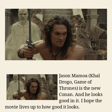
Traile
–
Cona
the
Barba
Jason Mamoa (Khal
Drogo, Game of
Thrones) is the new
Conan. And he looks
good in it. I hope the
movie lives up to how good it looks.