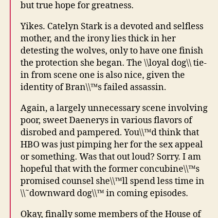
but true hope for greatness.
Yikes. Catelyn Stark is a devoted and selfless
mother, and the irony lies thick in her
detesting the wolves, only to have one finish
the protection she began. The \\loyal dog\\ tie-
in from scene one is also nice, given the
identity of Bran\\™s failed assassin.
Again, a largely unnecessary scene involving
poor, sweet Daenerys in various flavors of
disrobed and pampered. You\\™d think that
HBO was just pimping her for the sex appeal
or something. Was that out loud? Sorry. I am
hopeful that with the former concubine\\™s
promised counsel she\\™ll spend less time in
\\˜downward dog\\™ in coming episodes.
Okay, finally some members of the House of