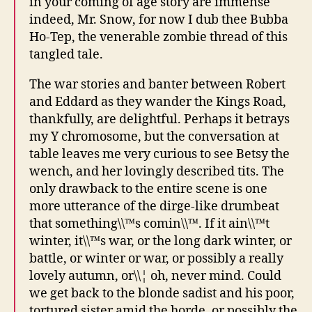
in your coming of age story are immense
indeed, Mr. Snow, for now I dub thee Bubba
Ho-Tep, the venerable zombie thread of this
tangled tale.
The war stories and banter between Robert
and Eddard as they wander the Kings Road,
thankfully, are delightful. Perhaps it betrays
my Y chromosome, but the conversation at
table leaves me very curious to see Betsy the
wench, and her lovingly described tits. The
only drawback to the entire scene is one
more utterance of the dirge-like drumbeat
that something\\™s comin\\™. If it ain\\™t
winter, it\\™s war, or the long dark winter, or
battle, or winter or war, or possibly a really
lovely autumn, or\\¦ oh, never mind. Could
we get back to the blonde sadist and his poor,
tortured sister amid the horde, or possibly the