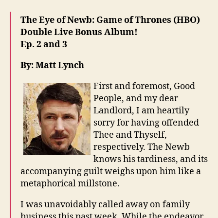
The Eye of Newb: Game of Thrones (HBO)
Double Live Bonus Album!
Ep. 2 and 3
By: Matt Lynch
First and foremost, Good
People, and my dear
Landlord, I am heartily
sorry for having offended
Thee and Thyself,
respectively. The Newb
knows his tardiness, and its
accompanying guilt weighs upon him like a
metaphorical millstone.
I was unavoidably called away on family
business this past week. While the endeavor