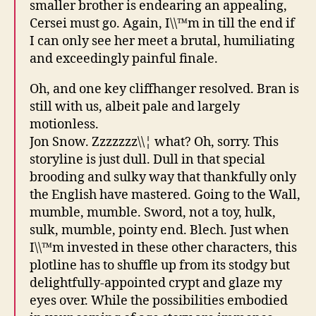
smaller brother is endearing an appealing,
Cersei must go. Again, I\\™m in till the end if
I can only see her meet a brutal, humiliating
and exceedingly painful finale.
Oh, and one key cliffhanger resolved. Bran is
still with us, albeit pale and largely
motionless.
Jon Snow. Zzzzzzz\\¦ what? Oh, sorry. This
storyline is just dull. Dull in that special
brooding and sulky way that thankfully only
the English have mastered. Going to the Wall,
mumble, mumble. Sword, not a toy, hulk,
sulk, mumble, pointy end. Blech. Just when
I\\™m invested in these other characters, this
plotline has to shuffle up from its stodgy but
delightfully-appointed crypt and glaze my
eyes over. While the possibilities embodied