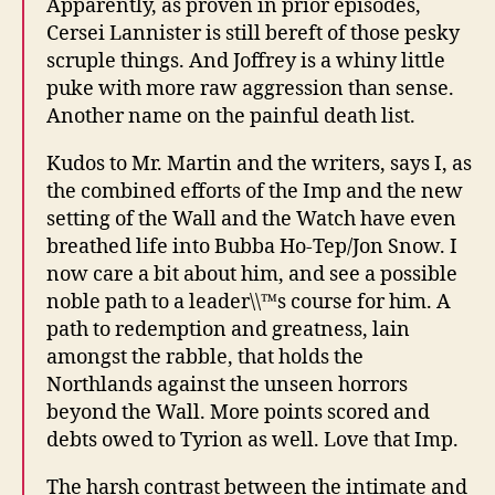
Apparently, as proven in prior episodes,
Cersei Lannister is still bereft of those pesky
scruple things. And Joffrey is a whiny little
puke with more raw aggression than sense.
Another name on the painful death list.
Kudos to Mr. Martin and the writers, says I, as
the combined efforts of the Imp and the new
setting of the Wall and the Watch have even
breathed life into Bubba Ho-Tep/Jon Snow. I
now care a bit about him, and see a possible
noble path to a leader\\™s course for him. A
path to redemption and greatness, lain
amongst the rabble, that holds the
Northlands against the unseen horrors
beyond the Wall. More points scored and
debts owed to Tyrion as well. Love that Imp.
The harsh contrast between the intimate and