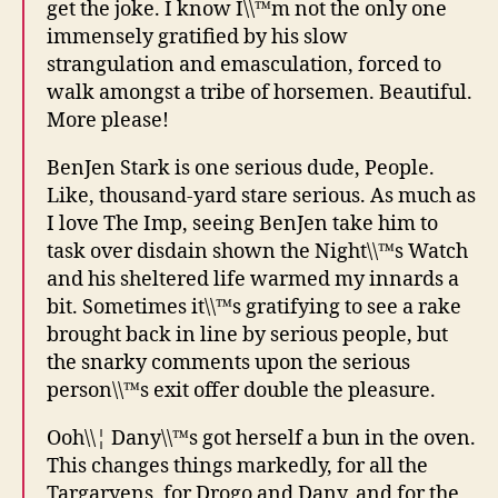
get the joke. I know I\\™m not the only one
immensely gratified by his slow
strangulation and emasculation, forced to
walk amongst a tribe of horsemen. Beautiful.
More please!
BenJen Stark is one serious dude, People.
Like, thousand-yard stare serious. As much as
I love The Imp, seeing BenJen take him to
task over disdain shown the Night\\™s Watch
and his sheltered life warmed my innards a
bit. Sometimes it\\™s gratifying to see a rake
brought back in line by serious people, but
the snarky comments upon the serious
person\\™s exit offer double the pleasure.
Ooh\\¦ Dany\\™s got herself a bun in the oven.
This changes things markedly, for all the
Targaryens, for Drogo and Dany, and for the