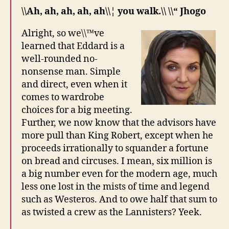
\\Ah, ah, ah, ah, ah\\¦ you walk.\\ \\“ Jhogo
Alright, so we\\™ve
learned that Eddard is a
well-rounded no-
nonsense man. Simple
and direct, even when it
comes to wardrobe
choices for a big meeting.
Further, we now know that the advisors have
more pull than King Robert, except when he
proceeds irrationally to squander a fortune
on bread and circuses. I mean, six million is
a big number even for the modern age, much
less one lost in the mists of time and legend
such as Westeros. And to owe half that sum to
as twisted a crew as the Lannisters? Yeek.