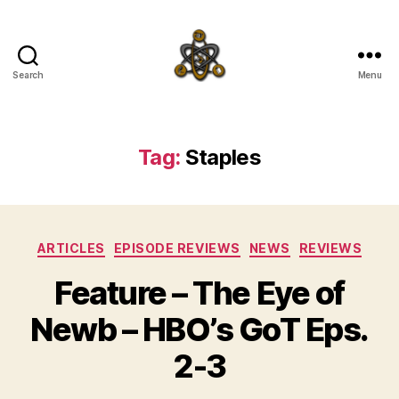
Search
Menu
SpecFicMedia
Tag:
Staples
Categories
ARTICLES
EPISODE REVIEWS
NEWS
REVIEWS
Feature – The Eye of
Newb – HBO’s GoT Eps.
2-3