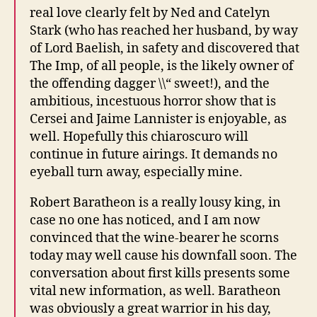
real love clearly felt by Ned and Catelyn
Stark (who has reached her husband, by way
of Lord Baelish, in safety and discovered that
The Imp, of all people, is the likely owner of
the offending dagger \\“ sweet!), and the
ambitious, incestuous horror show that is
Cersei and Jaime Lannister is enjoyable, as
well. Hopefully this chiaroscuro will
continue in future airings. It demands no
eyeball turn away, especially mine.
Robert Baratheon is a really lousy king, in
case no one has noticed, and I am now
convinced that the wine-bearer he scorns
today may well cause his downfall soon. The
conversation about first kills presents some
vital new information, as well. Baratheon
was obviously a great warrior in his day,