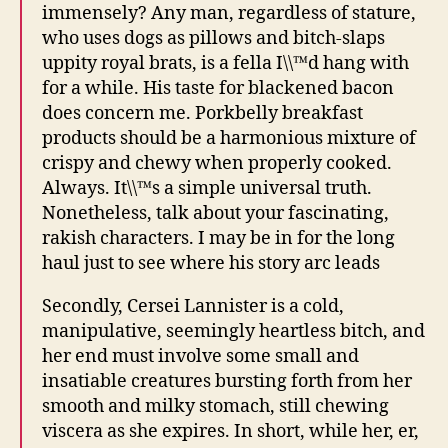
immensely? Any man, regardless of stature,
who uses dogs as pillows and bitch-slaps
uppity royal brats, is a fella I\\™d hang with
for a while. His taste for blackened bacon
does concern me. Porkbelly breakfast
products should be a harmonious mixture of
crispy and chewy when properly cooked.
Always. It\\™s a simple universal truth.
Nonetheless, talk about your fascinating,
rakish characters. I may be in for the long
haul just to see where his story arc leads
Secondly, Cersei Lannister is a cold,
manipulative, seemingly heartless bitch, and
her end must involve some small and
insatiable creatures bursting forth from her
smooth and milky stomach, still chewing
viscera as she expires. In short, while her, er,