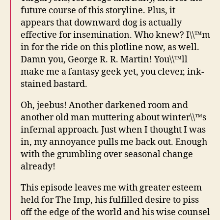
future course of this storyline. Plus, it
appears that downward dog is actually
effective for insemination. Who knew? I\\™m
in for the ride on this plotline now, as well.
Damn you, George R. R. Martin! You\\™ll
make me a fantasy geek yet, you clever, ink-
stained bastard.
Oh, jeebus! Another darkened room and
another old man muttering about winter\\™s
infernal approach. Just when I thought I was
in, my annoyance pulls me back out. Enough
with the grumbling over seasonal change
already!
This episode leaves me with greater esteem
held for The Imp, his fulfilled desire to piss
off the edge of the world and his wise counsel