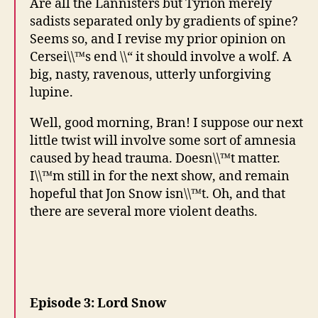
Are all the Lannisters but Tyrion merely
sadists separated only by gradients of spine?
Seems so, and I revise my prior opinion on
Cersei\\™s end \\“ it should involve a wolf. A
big, nasty, ravenous, utterly unforgiving
lupine.
Well, good morning, Bran! I suppose our next
little twist will involve some sort of amnesia
caused by head trauma. Doesn\\™t matter.
I\\™m still in for the next show, and remain
hopeful that Jon Snow isn\\™t. Oh, and that
there are several more violent deaths.
Episode 3: Lord Snow