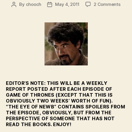
on
By
chooch
May 4, 2011
2 Comments
Post
Post
Featu
author
date
–
The
Eye
of
Newb
–
HBO’
GoT
Eps.
2-
3
EDITOR’S NOTE: THIS WILL BE A WEEKLY
REPORT POSTED AFTER EACH EPISODE OF
GAME OF THRONES (EXCEPT THAT THIS IS
OBVIOUSLY TWO WEEKS’ WORTH OF FUN).
“THE EYE OF NEWB” CONTAINS SPOILERS FROM
THE EPISODE, OBVIOUSLY, BUT FROM THE
PERSPECTIVE OF SOMEONE THAT HAS NOT
READ THE BOOKS. ENJOY!