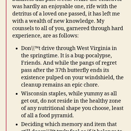
was hardly an enjoyable one, rife with the
detritus of a loved one passed, it has left me
with a wealth of new knowledge. My
counsels to all of you, garnered through hard
experience, are as follows:
Don\\™t drive through West Virginia in
the springtime. It is a bug-pocalypse,
Friends. And while the pangs of regret
pass after the 37th butterfly ends its
existence pulped on your windshield, the
cleanup remains an epic chore.
Wisconsin staples, while yummy as all
get out, do not reside in the healthy zone
of any nutritional shape you choose, least
of all a food pyramid.
Deciding which memory and item that