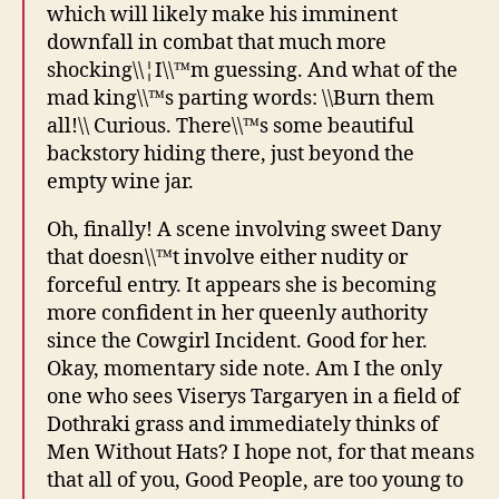
which will likely make his imminent
downfall in combat that much more
shocking\\¦I\\™m guessing. And what of the
mad king\\™s parting words: \\Burn them
all!\\ Curious. There\\™s some beautiful
backstory hiding there, just beyond the
empty wine jar.
Oh, finally! A scene involving sweet Dany
that doesn\\™t involve either nudity or
forceful entry. It appears she is becoming
more confident in her queenly authority
since the Cowgirl Incident. Good for her.
Okay, momentary side note. Am I the only
one who sees Viserys Targaryen in a field of
Dothraki grass and immediately thinks of
Men Without Hats? I hope not, for that means
that all of you, Good People, are too young to