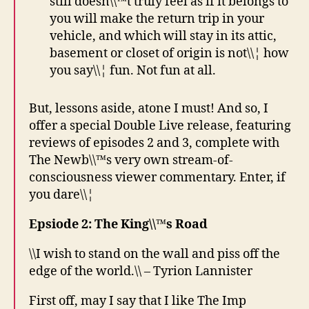
still doesn\\™t truly feel as if it belongs to
you will make the return trip in your
vehicle, and which will stay in its attic,
basement or closet of origin is not\\¦ how
you say\\¦ fun. Not fun at all.
But, lessons aside, atone I must! And so, I
offer a special Double Live release, featuring
reviews of episodes 2 and 3, complete with
The Newb\\™s very own stream-of-
consciousness viewer commentary. Enter, if
you dare\\¦
Epsiode 2: The King\\™s Road
\\I wish to stand on the wall and piss off the
edge of the world.\\ – Tyrion Lannister
First off, may I say that I like The Imp