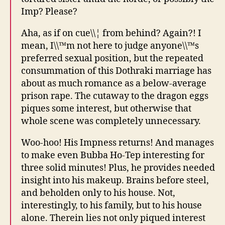
Imp? Please?
Aha, as if on cue\\¦ from behind? Again?! I
mean, I\\™m not here to judge anyone\\™s
preferred sexual position, but the repeated
consummation of this Dothraki marriage has
about as much romance as a below-average
prison rape. The cutaway to the dragon eggs
piques some interest, but otherwise that
whole scene was completely unnecessary.
Woo-hoo! His Impness returns! And manages
to make even Bubba Ho-Tep interesting for
three solid minutes! Plus, he provides needed
insight into his makeup. Brains before steel,
and beholden only to his house. Not,
interestingly, to his family, but to his house
alone. Therein lies not only piqued interest