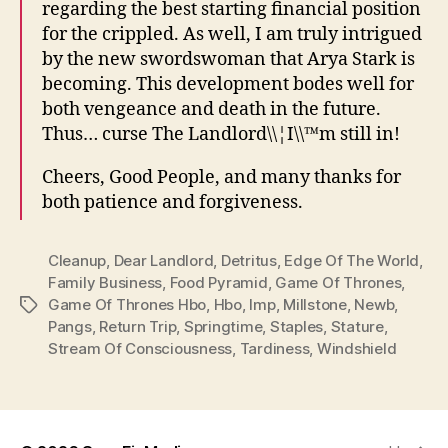
regarding the best starting financial position
for the crippled. As well, I am truly intrigued
by the new swordswoman that Arya Stark is
becoming. This development bodes well for
both vengeance and death in the future.
Thus… curse The Landlord\\¦I\\™m still in!
Cheers, Good People, and many thanks for
both patience and forgiveness.
Cleanup
,
Dear Landlord
,
Detritus
,
Edge Of The World
,
Family Business
,
Food Pyramid
,
Game Of Thrones
,
Game Of Thrones Hbo
,
Hbo
,
Imp
,
Millstone
,
Newb
,
Tags
Pangs
,
Return Trip
,
Springtime
,
Staples
,
Stature
,
Stream Of Consciousness
,
Tardiness
,
Windshield