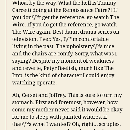
Whoa, by the way. What the hell is Tommy
Carcetti doing at the Renaissance Faire?! If
you don\\™t get the reference, go watch The
Wire. If you do get the reference, go watch
The Wire again. Best damn drama series on
television. Ever. Yes, I\\™m comfortable
living in the past. The upholstery\\™s nice
and the chairs are comfy. Sorry, what was I
saying? Despite my moment of weakness
and reverie, Petyr Baelish, much like The
Imp, is the kind of character I could enjoy
watching operate.
Ah, Cersei and Joffrey. This is sure to turn my
stomach. First and foremost, however, how
come my mother never said it would be okay
for me to sleep with painted whores, if
that\\™s what I wanted? Oh, right… scruples.