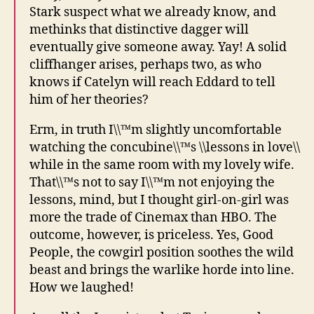
Stark suspect what we already know, and
methinks that distinctive dagger will
eventually give someone away. Yay! A solid
cliffhanger arises, perhaps two, as who
knows if Catelyn will reach Eddard to tell
him of her theories?
Erm, in truth I\\™m slightly uncomfortable
watching the concubine\\™s \\lessons in love\\
while in the same room with my lovely wife.
That\\™s not to say I\\™m not enjoying the
lessons, mind, but I thought girl-on-girl was
more the trade of Cinemax than HBO. The
outcome, however, is priceless. Yes, Good
People, the cowgirl position soothes the wild
beast and brings the warlike horde into line.
How we laughed!